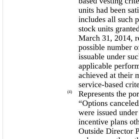
based vesting crite
units had been sati
includes all such 
stock units grante
March 31, 2014
, 
possible number of
issuable under such
applicable perform
achieved at their
service-based crite
(4)
Represents the port
“Options canceled/
were issued under
incentive plans ot
Outside Director 