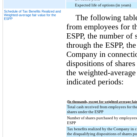
Expected life of options (in years)
Schedule of Tax Benefits Realized and
Weighted-average fair value for the
The following tabl
ESPP
from employees for th
ESPP, the number of 
through the ESPP, the 
Company in connectio
dispositions of share
the weighted-average 
indicated periods:
(In thousands, except for weighted-average fair
Total cash received from employees for the
shares under the ESPP
Number of shares purchased by employees
ESPP
Tax benefits realized by the Company in 
the disqualifying dispositions of shares p