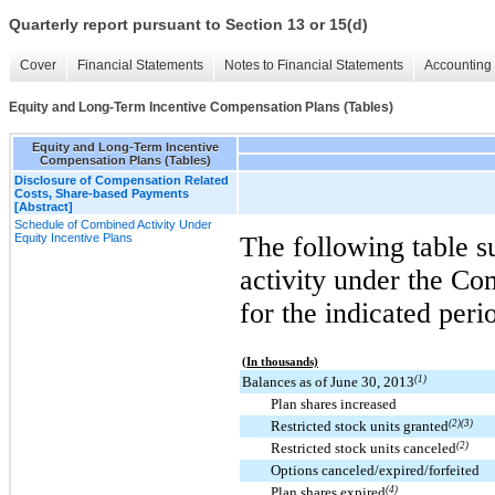
Quarterly report pursuant to Section 13 or 15(d)
Cover
Financial Statements
Notes to Financial Statements
Accounting 
Equity and Long-Term Incentive Compensation Plans (Tables)
Equity and Long-Term Incentive
Compensation Plans (Tables)
Disclosure of Compensation Related
Costs, Share-based Payments
[Abstract]
Schedule of Combined Activity Under
Equity Incentive Plans
The following table 
activity under the Co
for the indicated peri
(In thousands)
Balances as of June 30, 2013
(1)
Plan shares increased
Restricted stock units granted
(2)(3)
Restricted stock units canceled
(2)
Options canceled/expired/forfeited
Plan shares expired
(4)