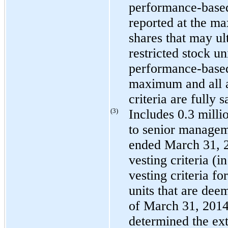
performance-based 
reported at the m
shares that may ul
restricted stock uni
performance-based 
maximum and all a
criteria are fully s
(3)
Includes
0.3 milli
to senior managem
ended
March 31, 
vesting criteria (i
vesting criteria fo
units that are dee
of
March 31, 201
determined the exte