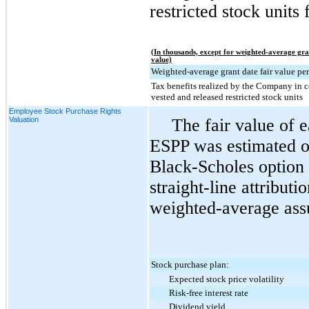
restricted stock units 
(In thousands, except for weighted-average gra
value)
Weighted-average grant date fair value per
Tax benefits realized by the Company in 
vested and released restricted stock units
Employee Stock Purchase Rights
Valuation
The fair value of 
ESPP was estimated on
Black-Scholes option 
straight-line attribut
weighted-average ass
Stock purchase plan:
Expected stock price volatility
Risk-free interest rate
Dividend yield