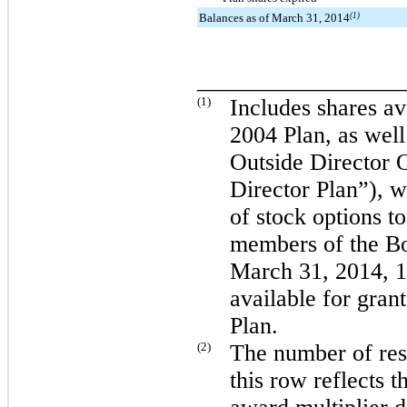
Balances as of March 31, 2014
(1)
_________________
(1)
Includes shares av
2004 Plan, as wel
Outside Director 
Director Plan”), w
of stock options 
members of the Bo
March 31, 2014
,
1
available for gran
Plan.
(2)
The number of rest
this row reflects t