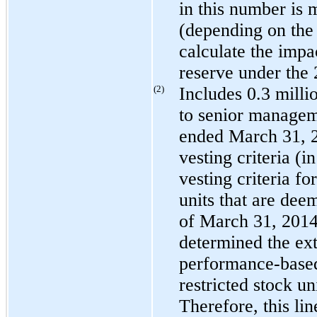
in this number is 
(depending on the 
calculate the impa
reserve under the 
(2)
Includes
0.3 milli
to senior managem
ended
March 31, 
vesting criteria (i
vesting criteria fo
units that are dee
of
March 31, 201
determined the exte
performance-based 
restricted stock un
Therefore, this lin