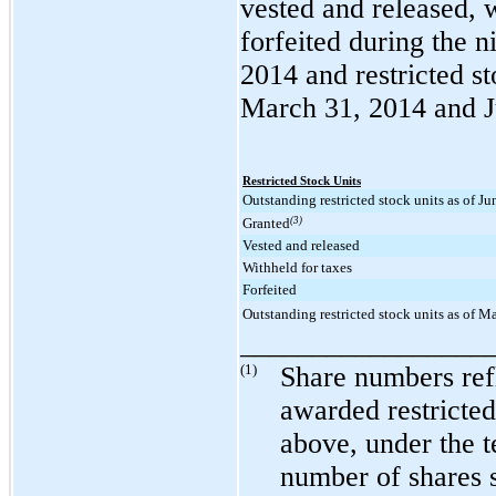
vested and released, w
forfeited during the
n
2014
and restricted st
March 31, 2014
and
Restricted Stock Units
Outstanding restricted stock units as of J
Granted
(3)
Vested and released
Withheld for taxes
Forfeited
Outstanding restricted stock units as of M
_________________
(1)
Share numbers refl
awarded restricted
above, under the t
number of shares s