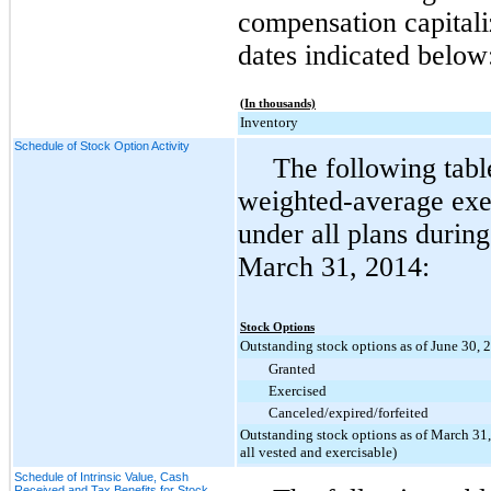
compensation capitali
dates indicated below
(In thousands)
Inventory
Schedule of Stock Option Activity
The following tabl
weighted-average exer
under all plans durin
March 31, 2014
:
Stock Options
Outstanding stock options as of June 30, 
Granted
Exercised
Canceled/expired/forfeited
Outstanding stock options as of March 31,
all vested and exercisable)
Schedule of Intrinsic Value, Cash
Received and Tax Benefits for Stock