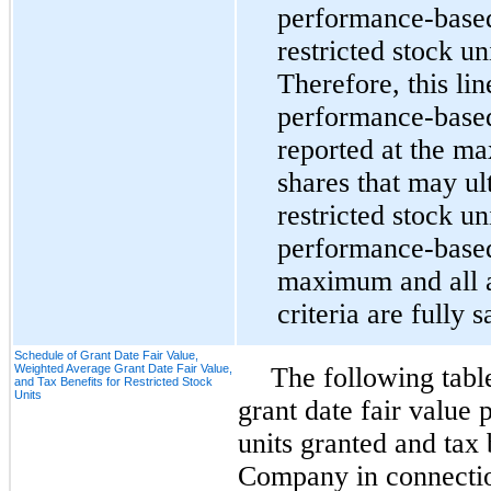
performance-based 
restricted stock un
Therefore, this lin
performance-based 
reported at the m
shares that may ul
restricted stock uni
performance-based 
maximum and all a
criteria are fully s
Schedule of Grant Date Fair Value,
Weighted Average Grant Date Fair Value,
The following tabl
and Tax Benefits for Restricted Stock
Units
grant date fair value p
units granted and tax 
Company in connectio