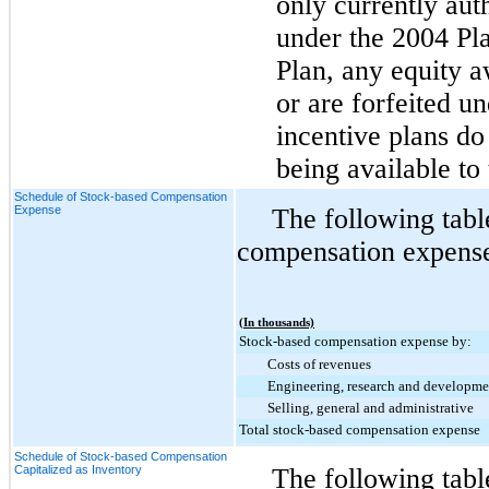
only currently aut
under the 2004 Pl
Plan, any equity a
or are forfeited 
incentive plans do 
being available to
Schedule of Stock-based Compensation
Expense
The following tabl
compensation expense 
(In thousands)
Stock-based compensation expense by:
Costs of revenues
Engineering, research and developme
Selling, general and administrative
Total stock-based compensation expense
Schedule of Stock-based Compensation
Capitalized as Inventory
The following tab