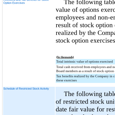
The following table
Option Exercises
value of options exerc
employees and non-e
result of stock option
realized by the Compa
stock option exercises
(In thousands)
Total intrinsic value of options exercised
Total cash received from employees and 
Board members as a result of stock option 
Tax benefits realized by the Company in 
these exercises
Schedule of Restricted Stock Activity
The following tab
of restricted stock u
date fair value for res