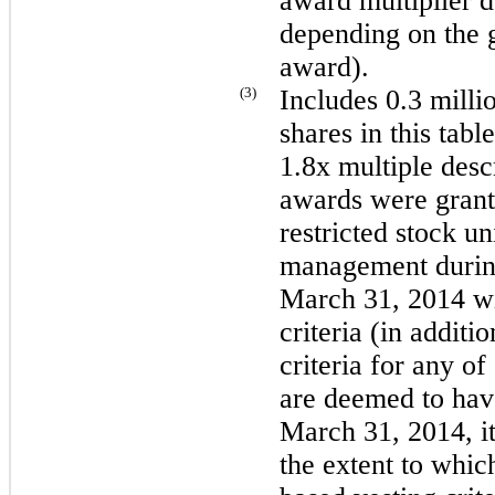
award multiplier d
depending on the g
award).
(3)
Includes
0.3 milli
shares in this tabl
1.8x multiple desc
awards were gran
restricted stock un
management durin
March 31, 2014
wi
criteria (in additi
criteria for any of
are deemed to hav
March 31, 2014
, 
the extent to which