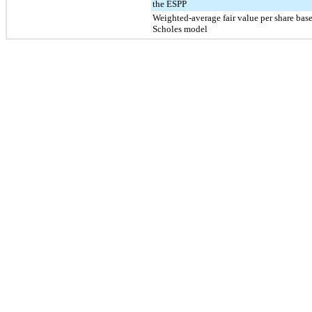
the ESPP
Weighted-average fair value per share bas
Scholes model