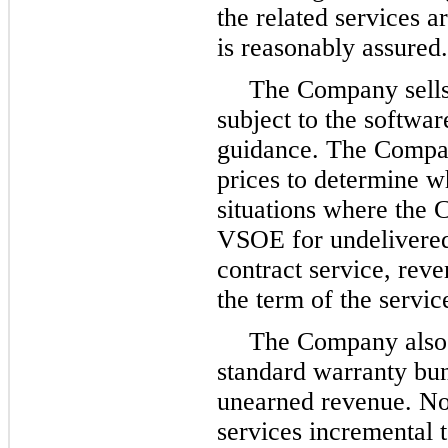
the related services a
is reasonably assured.
The Company sells 
subject to the softwa
guidance. The Compan
prices to determine w
situations where the 
VSOE for undelivered
contract service, reve
the term of the servic
The Company also d
standard warranty bun
unearned revenue. No
services incremental 