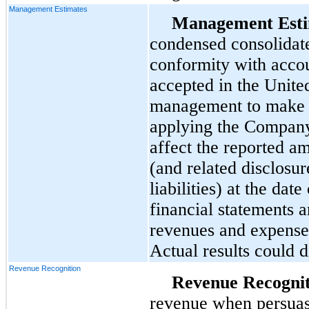
Management Estimates
Management Esti
condensed consolidate
conformity with accou
accepted in the Unite
management to make e
applying the Company’
affect the reported am
(and related disclosur
liabilities) at the da
financial statements 
revenues and expenses
Actual results could d
Revenue Recognition
Revenue Recognit
revenue when persuas