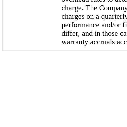
charge. The Company 
charges on a quarterl
performance and/or fi
differ, and in those c
warranty accruals acc