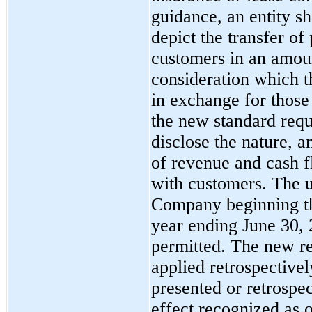
guidance, an entity s
depict the transfer of
customers in an amount
consideration which th
in exchange for those 
the new standard requ
disclose the nature, a
of revenue and cash f
with customers. The u
Company beginning the 
year ending June 30, 
permitted. The new r
applied retrospectivel
presented or retrospe
effect recognized as o