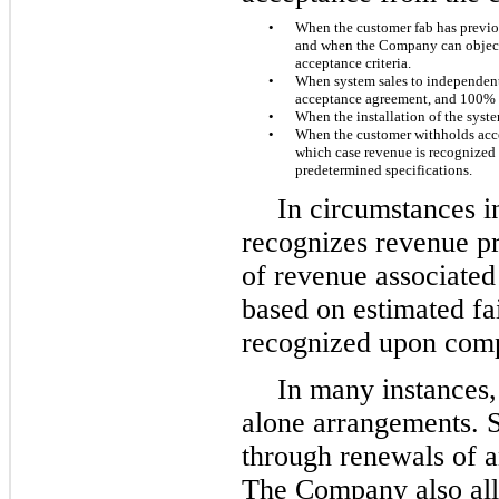
•
When the customer fab has previou
and when the Company can objectiv
acceptance criteria.
•
When system sales to independent 
acceptance agreement, and 100% 
•
When the installation of the syst
•
When the customer withholds acce
which case revenue is recognized
predetermined specifications.
In circumstances 
recognizes revenue pri
of revenue associated 
based on estimated fai
recognized upon compl
In many instances,
alone arrangements. S
through renewals of a
The Company also all