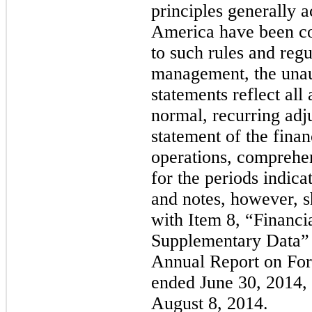
principles generally a
America have been co
to such rules and regu
management, the unaud
statements reflect all
normal, recurring adj
statement of the financ
operations, comprehe
for the periods indica
and notes, however, s
with Item 8, “Financi
Supplementary Data” 
Annual Report on Form
ended
June 30, 2014
,
August 8, 2014
.