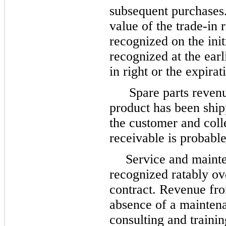
subsequent purchases
value of the trade-in 
recognized on the init
recognized at the earl
in right or the expirat
Spare parts reven
product has been shipp
the customer and colle
receivable is probable
Service and mainte
recognized ratably ov
contract. Revenue fro
absence of a maintena
consulting and traini