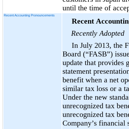
until the time of acce
Recent Accounting Pronouncements
Recent Accounti
Recently Adopted
In July 2013, the 
Board (“FASB”) issue
update that provides 
statement presentatio
benefit when a net op
similar tax loss or a t
Under the new standar
unrecognized tax benef
unrecognized tax bene
Company’s financial s