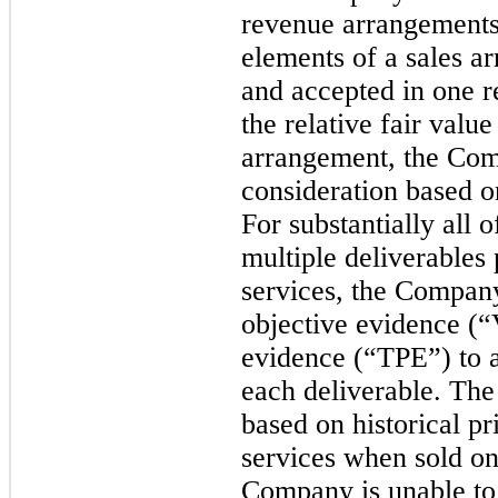
revenue arrangements
elements of a sales a
and accepted in one r
the relative fair valu
arrangement, the Com
consideration based on
For substantially all 
multiple deliverables 
services, the Company
objective evidence (“
evidence (“TPE”) to al
each deliverable. T
based on historical p
services when sold on
Company is unable to e