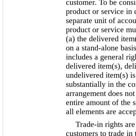
customer. To be consi
product or service in 
separate unit of acco
product or service must
(a) the delivered item
on a stand-alone basis
includes a general righ
delivered item(s), de
undelivered item(s) i
substantially in the c
arrangement does not m
entire amount of the s
all elements are acce
Trade-in rights are
customers to trade in 