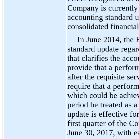
Company is currently 
accounting standard u
consolidated financial
In June 2014, the
standard update rega
that clarifies the ac
provide that a perfor
after the requisite s
require that a perform
which could be achiev
period be treated as 
update is effective f
first quarter of the C
June 30, 2017, with e