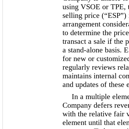
using VSOE or TPE, 
selling price (“ESP”) i
arrangement considera
to determine the pri
transact a sale if the
a stand-alone basis. 
for new or customiz
regularly reviews rela
maintains internal con
and updates of these 
In a multiple elem
Company defers reven
with the relative fair
element until that ele