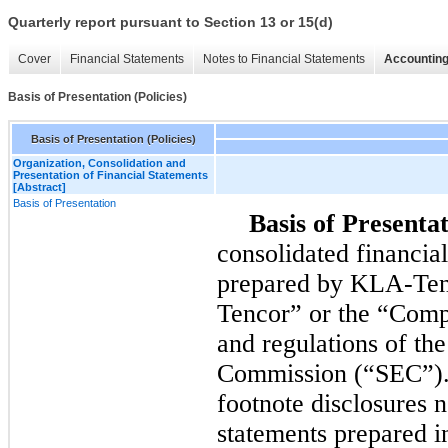
Quarterly report pursuant to Section 13 or 15(d)
Cover
Financial Statements
Notes to Financial Statements
Accounting
Basis of Presentation (Policies)
Basis of Presentation (Policies)
Organization, Consolidation and
Presentation of Financial Statements
[Abstract]
Basis of Presentation
Basis of Presentat
consolidated financia
prepared by KLA-Ten
Tencor” or the “Compa
and regulations of th
Commission (“SEC”). 
footnote disclosures n
statements prepared i