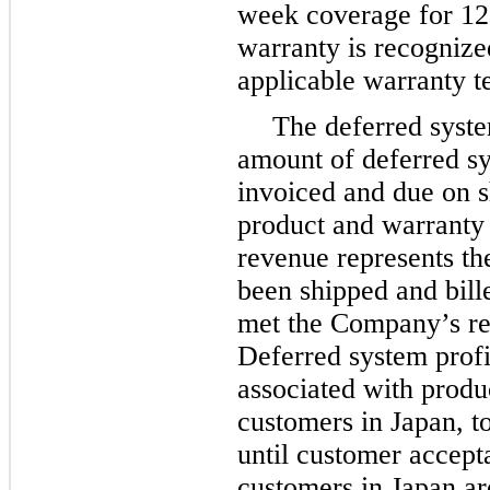
week coverage for 12
warranty is recognize
applicable warranty 
The deferred syste
amount of deferred s
invoiced and due on s
product and warranty 
revenue represents th
been shipped and bill
met the Company’s rev
Deferred system profit
associated with produ
customers in Japan, t
until customer accept
customers in Japan are