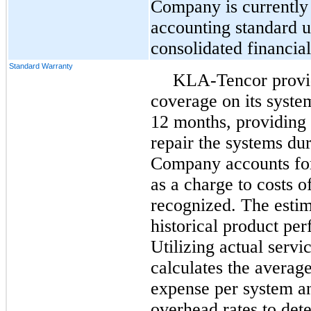
Company is currently 
accounting standard u
consolidated financial
Standard Warranty
KLA-Tencor provid
coverage on its syste
12
months, providing 
repair the systems du
Company accounts for
as a charge to costs 
recognized. The estim
historical product pe
Utilizing actual serv
calculates the average
expense per system an
overhead rates to det