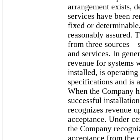
arrangement exists, d
services have been ren
fixed or determinable, 
reasonably assured. 
from three sources—sa
and services. In gene
revenue for systems 
installed, is operatin
specifications and is
When the Company has
successful installati
recognizes revenue u
acceptance. Under ce
the Company recogniz
acceptance from the c