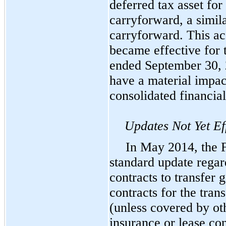
deferred tax asset for
carryforward, a simila
carryforward. This ac
became effective for
ended September 30, 2
have a material impa
consolidated financial
Updates Not Yet Ef
In May 2014, the 
standard update rega
contracts to transfer 
contracts for the tran
(unless covered by ot
insurance or lease co