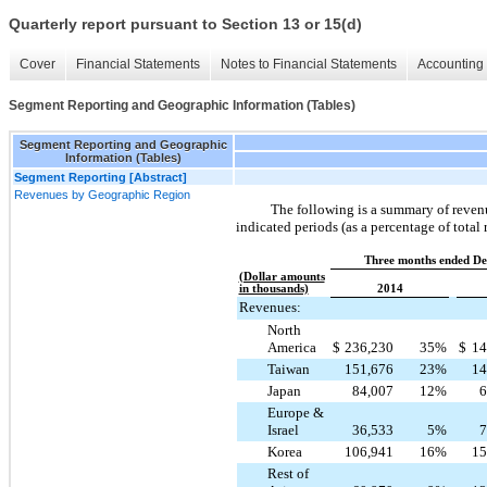
Quarterly report pursuant to Section 13 or 15(d)
Cover
Financial Statements
Notes to Financial Statements
Accounting 
Segment Reporting and Geographic Information (Tables)
Segment Reporting and Geographic
Information (Tables)
Segment Reporting [Abstract]
Revenues by Geographic Region
The following is a summary of revenu
indicated periods (as a percentage of total
Three months ended De
(Dollar amounts
in thousands)
2014
Revenues:
North
America
$
236,230
35
%
$
14
Taiwan
151,676
23
%
14
Japan
84,007
12
%
6
Europe &
Israel
36,533
5
%
7
Korea
106,941
16
%
15
Rest of