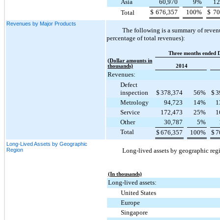
Asia
60,970
9
%
12
$
676,357
100
%
$
70
Total
Revenues by Major Products
The following is a summary of revenu
percentage of total revenues):
Three months ended 
(Dollar amounts in
thousands)
2014
Revenues:
Defect
inspection
$
378,374
56
%
$
3
Metrology
94,723
14
%
1
Service
172,473
25
%
1
Other
30,787
5
%
Total
$
676,357
100
%
$
7
Long-Lived Assets by Geographic
Region
Long-lived assets by geographic regi
(In thousands)
Long-lived assets:
United States
Europe
Singapore