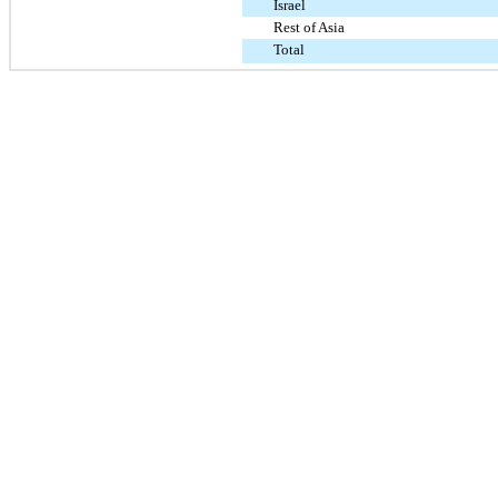
Israel
Rest of Asia
Total