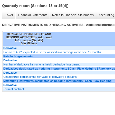
Quarterly report [Sections 13 or 15(d)]
Cover
Financial Statements
Notes to Financial Statements
Accounting 
DERIVATIVE INSTRUMENTS AND HEDGING ACTIVITIES - Additional Informatio
DERIVATIVE INSTRUMENTS AND
HEDGING ACTIVITIES - Additional
Information (Details)
$ in Millions
Derivative
Portion of AOCI expected to be reclassified into earnings within next 12 months
Rate lock agreements
Derivative
Number of derivative instruments held | derivative_instrument
Derivatives designated as hedging instruments | Cash Flow Hedging | Rate lock 
Derivative
Unamortized portion of the fair value of derivative contracts
Maximum | Derivatives designated as hedging instruments | Cash Flow Hedging
Derivative
Term of contract