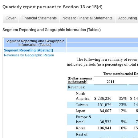
Quarterly report pursuant to Section 13 or 15(d)
Cover
Financial Statements
Notes to Financial Statements
Accounting 
Segment Reporting and Geographic Information (Tables)
Segment Reporting and Geographic
Information (Tables)
Segment Reporting [Abstract]
Revenues by Geographic Region
The following is a summary of revenu
indicated periods (as a percentage of total
Three months ended De
(Dollar amounts
in thousands)
2014
Revenues:
North
America
$
236,230
35
%
$
14
Taiwan
151,676
23
%
14
Japan
84,007
12
%
6
Europe &
Israel
36,533
5
%
7
Korea
106,941
16
%
15
Rest of