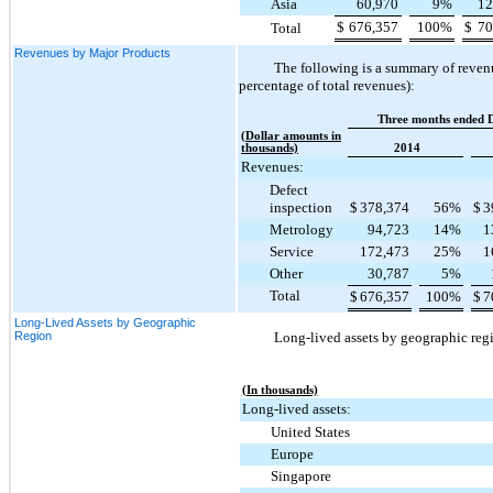
Asia
60,970
9
%
12
$
676,357
100
%
$
70
Total
Revenues by Major Products
The following is a summary of revenu
percentage of total revenues):
Three months ended 
(Dollar amounts in
thousands)
2014
Revenues:
Defect
inspection
$
378,374
56
%
$
3
Metrology
94,723
14
%
1
Service
172,473
25
%
1
Other
30,787
5
%
Total
$
676,357
100
%
$
7
Long-Lived Assets by Geographic
Region
Long-lived assets by geographic regi
(In thousands)
Long-lived assets:
United States
Europe
Singapore