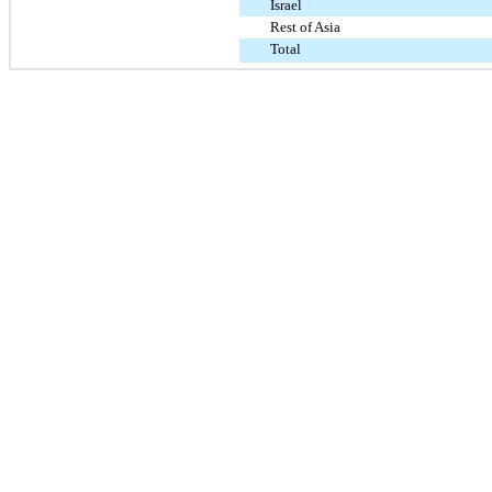
Israel
Rest of Asia
Total