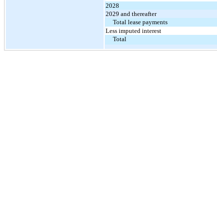
2028
2029 and thereafter
Total lease payments
Less imputed interest
Total