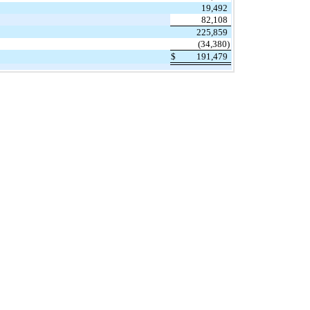
19,492
82,108
225,859
(34,380)
$
191,479