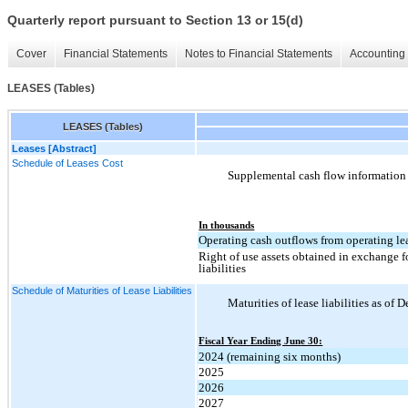
Quarterly report pursuant to Section 13 or 15(d)
Cover
Financial Statements
Notes to Financial Statements
Accounting 
LEASES (Tables)
LEASES (Tables)
Leases [Abstract]
Schedule of Leases Cost
Supplemental cash flow information r
In thousands
Operating cash outflows from operating le
Right of use assets obtained in exchange f
liabilities
Schedule of Maturities of Lease Liabilities
Maturities of lease liabilities as of
Fiscal Year Ending June 30:
2024 (remaining six months)
2025
2026
2027