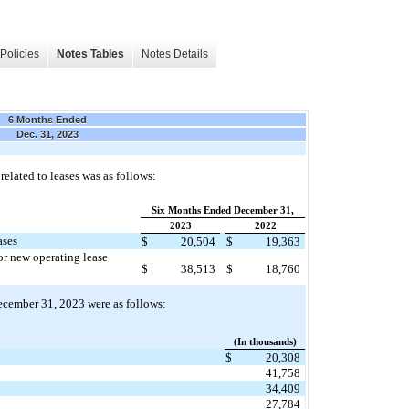
Policies
Notes Tables
Notes Details
6 Months Ended
Dec. 31, 2023
elated to leases was as follows:
Six Months Ended December 31,
2023
2022
ases
$
20,504
$
19,363
or new operating lease
$
38,513
$
18,760
 December 31, 2023 were as follows:
(In thousands)
$
20,308
41,758
34,409
27,784