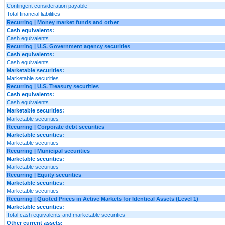
Contingent consideration payable
Total financial liabilities
Recurring | Money market funds and other
Cash equivalents:
Cash equivalents
Recurring | U.S. Government agency securities
Cash equivalents:
Cash equivalents
Marketable securities:
Marketable securities
Recurring | U.S. Treasury securities
Cash equivalents:
Cash equivalents
Marketable securities:
Marketable securities
Recurring | Corporate debt securities
Marketable securities:
Marketable securities
Recurring | Municipal securities
Marketable securities:
Marketable securities
Recurring | Equity securities
Marketable securities:
Marketable securities
Recurring | Quoted Prices in Active Markets for Identical Assets (Level 1)
Marketable securities:
Total cash equivalents and marketable securities
Other current assets: