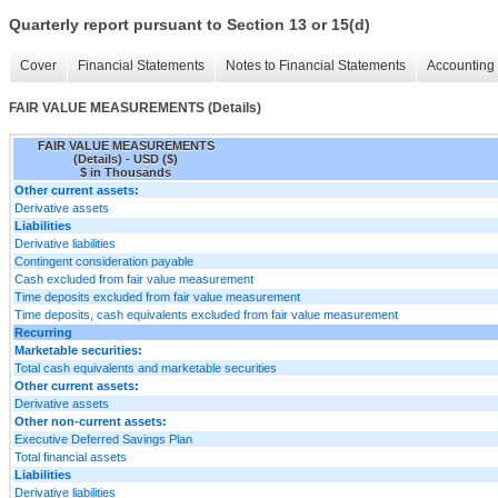
Quarterly report pursuant to Section 13 or 15(d)
Cover
Financial Statements
Notes to Financial Statements
Accounting 
FAIR VALUE MEASUREMENTS (Details)
FAIR VALUE MEASUREMENTS
(Details) - USD ($)
$ in Thousands
Other current assets:
Derivative assets
Liabilities
Derivative liabilities
Contingent consideration payable
Cash excluded from fair value measurement
Time deposits excluded from fair value measurement
Time deposits, cash equivalents excluded from fair value measurement
Recurring
Marketable securities:
Total cash equivalents and marketable securities
Other current assets:
Derivative assets
Other non-current assets:
Executive Deferred Savings Plan
Total financial assets
Liabilities
Derivative liabilities