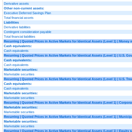
Derivative assets
Other non-current assets:
Executive Deferred Savings Plan
Total financial assets
Liabilities
Derivative liabilities
Contingent consideration payable
Total financial liabilities
Recurring | Quoted Prices in Active Markets for Identical Assets (Level 1) | Money
Cash equivalents:
Cash equivalents
Recurring | Quoted Prices in Active Markets for Identical Assets (Level 1) | U.S. G
Cash equivalents:
Cash equivalents
Marketable securities:
Marketable securities
Recurring | Quoted Prices in Active Markets for Identical Assets (Level 1) | U.S. Tre
Cash equivalents:
Cash equivalents
Marketable securities:
Marketable securities
Recurring | Quoted Prices in Active Markets for Identical Assets (Level 1) | Corpora
Marketable securities:
Marketable securities
Recurring | Quoted Prices in Active Markets for Identical Assets (Level 1) | Municipa
Marketable securities:
Marketable securities
Recurring | Quoted Prices in Active Markets for Identical Assets (Level 1) | Equity s