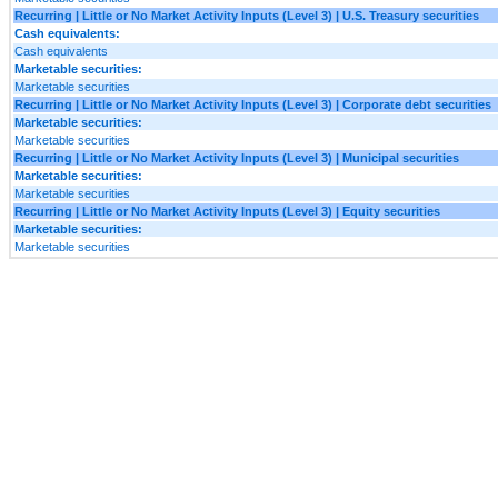
Recurring | Little or No Market Activity Inputs (Level 3) | U.S. Treasury securities
Cash equivalents:
Cash equivalents
Marketable securities:
Marketable securities
Recurring | Little or No Market Activity Inputs (Level 3) | Corporate debt securities
Marketable securities:
Marketable securities
Recurring | Little or No Market Activity Inputs (Level 3) | Municipal securities
Marketable securities:
Marketable securities
Recurring | Little or No Market Activity Inputs (Level 3) | Equity securities
Marketable securities:
Marketable securities