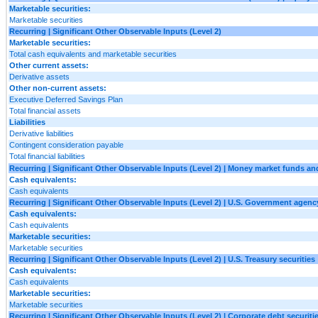
Marketable securities:
Marketable securities
Recurring | Significant Other Observable Inputs (Level 2)
Marketable securities:
Total cash equivalents and marketable securities
Other current assets:
Derivative assets
Other non-current assets:
Executive Deferred Savings Plan
Total financial assets
Liabilities
Derivative liabilities
Contingent consideration payable
Total financial liabilities
Recurring | Significant Other Observable Inputs (Level 2) | Money market funds an
Cash equivalents:
Cash equivalents
Recurring | Significant Other Observable Inputs (Level 2) | U.S. Government agency
Cash equivalents:
Cash equivalents
Marketable securities:
Marketable securities
Recurring | Significant Other Observable Inputs (Level 2) | U.S. Treasury securities
Cash equivalents:
Cash equivalents
Marketable securities:
Marketable securities
Recurring | Significant Other Observable Inputs (Level 2) | Corporate debt securiti