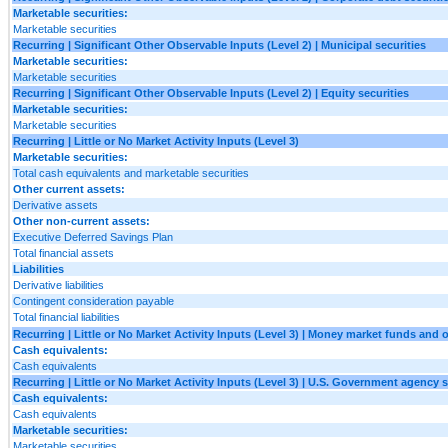
Marketable securities:
Marketable securities
Recurring | Significant Other Observable Inputs (Level 2) | Municipal securities
Marketable securities:
Marketable securities
Recurring | Significant Other Observable Inputs (Level 2) | Equity securities
Marketable securities:
Marketable securities
Recurring | Little or No Market Activity Inputs (Level 3)
Marketable securities:
Total cash equivalents and marketable securities
Other current assets:
Derivative assets
Other non-current assets:
Executive Deferred Savings Plan
Total financial assets
Liabilities
Derivative liabilities
Contingent consideration payable
Total financial liabilities
Recurring | Little or No Market Activity Inputs (Level 3) | Money market funds and 
Cash equivalents:
Cash equivalents
Recurring | Little or No Market Activity Inputs (Level 3) | U.S. Government agency s
Cash equivalents:
Cash equivalents
Marketable securities:
Marketable securities