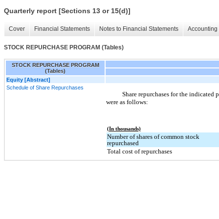
Quarterly report [Sections 13 or 15(d)]
Cover
Financial Statements
Notes to Financial Statements
Accounting 
STOCK REPURCHASE PROGRAM (Tables)
STOCK REPURCHASE PROGRAM
(Tables)
Equity [Abstract]
Schedule of Share Repurchases
Share repurchases for the indicated p
were as follows:
(In thousands)
Number of shares of common stock
repurchased
Total cost of repurchases