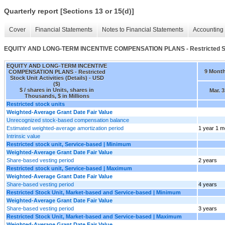
Quarterly report [Sections 13 or 15(d)]
Cover
Financial Statements
Notes to Financial Statements
Accounting 
EQUITY AND LONG-TERM INCENTIVE COMPENSATION PLANS - Restricted Stock
EQUITY AND LONG-TERM INCENTIVE
9 Mont
COMPENSATION PLANS - Restricted
Stock Unit Activities (Details) - USD
($)
$ / shares in Units, shares in
Mar. 3
Thousands, $ in Millions
Restricted stock units
Weighted-Average Grant Date Fair Value
Unrecognized stock-based compensation balance
Estimated weighted-average amortization period
1 year 1 m
Intrinsic value
Restricted stock unit, Service-based | Minimum
Weighted-Average Grant Date Fair Value
Share-based vesting period
2 years
Restricted stock unit, Service-based | Maximum
Weighted-Average Grant Date Fair Value
Share-based vesting period
4 years
Restricted Stock Unit, Market-based and Service-based | Minimum
Weighted-Average Grant Date Fair Value
Share-based vesting period
3 years
Restricted Stock Unit, Market-based and Service-based | Maximum
Weighted-Average Grant Date Fair Value