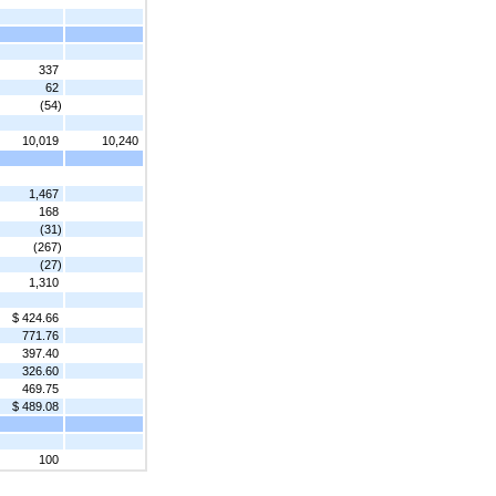
337
62
(54)
10,019
10,240
1,467
168
(31)
(267)
(27)
1,310
$ 424.66
771.76
397.40
326.60
469.75
$ 489.08
100