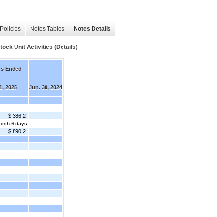
Policies
Notes Tables
Notes Details
 Unit Activities (Details)
hs Ended
1, 2025
Jun. 30, 2024
$ 386.2
onth 6 days
$ 890.2