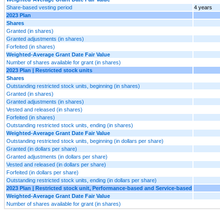
Share-based vesting period
4 years
2023 Plan
Shares
Granted (in shares)
Granted adjustments (in shares)
Forfeited (in shares)
Weighted-Average Grant Date Fair Value
Number of shares available for grant (in shares)
2023 Plan | Restricted stock units
Shares
Outstanding restricted stock units, beginning (in shares)
Granted (in shares)
Granted adjustments (in shares)
Vested and released (in shares)
Forfeited (in shares)
Outstanding restricted stock units, ending (in shares)
Weighted-Average Grant Date Fair Value
Outstanding restricted stock units, beginning (in dollars per share)
Granted (in dollars per share)
Granted adjustments (in dollars per share)
Vested and released (in dollars per share)
Forfeited (in dollars per share)
Outstanding restricted stock units, ending (in dollars per share)
2023 Plan | Restricted stock unit, Performance-based and Service-based
Weighted-Average Grant Date Fair Value
Number of shares available for grant (in shares)