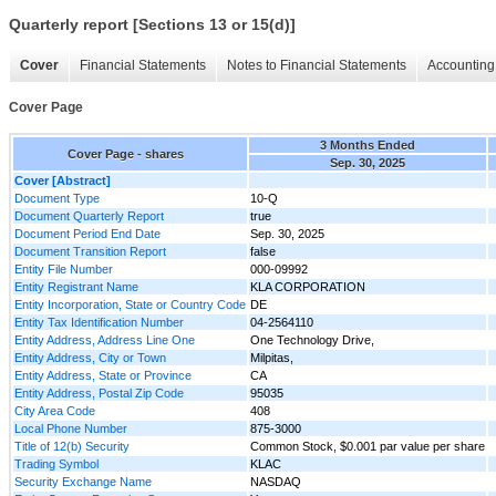
Quarterly report [Sections 13 or 15(d)]
Cover
Financial Statements
Notes to Financial Statements
Accounting 
Cover Page
3 Months Ended
Cover Page - shares
Sep. 30, 2025
Cover [Abstract]
Document Type
10-Q
Document Quarterly Report
true
Document Period End Date
Sep. 30, 2025
Document Transition Report
false
Entity File Number
000-09992
Entity Registrant Name
KLA CORPORATION
Entity Incorporation, State or Country Code
DE
Entity Tax Identification Number
04-2564110
Entity Address, Address Line One
One Technology Drive,
Entity Address, City or Town
Milpitas,
Entity Address, State or Province
CA
Entity Address, Postal Zip Code
95035
City Area Code
408
Local Phone Number
875-3000
Title of 12(b) Security
Common Stock, $0.001 par value per share
Trading Symbol
KLAC
Security Exchange Name
NASDAQ