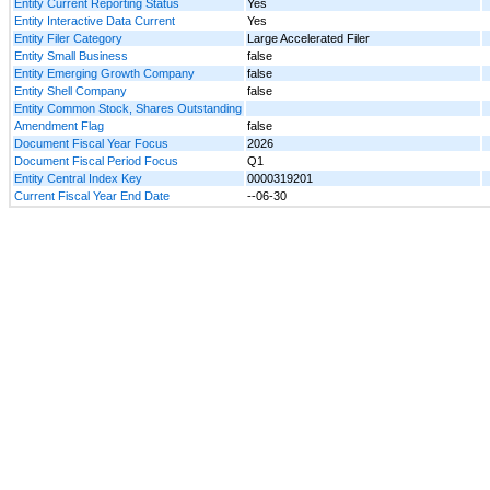
Entity Current Reporting Status
Yes
Entity Interactive Data Current
Yes
Entity Filer Category
Large Accelerated Filer
Entity Small Business
false
Entity Emerging Growth Company
false
Entity Shell Company
false
Entity Common Stock, Shares Outstanding
Amendment Flag
false
Document Fiscal Year Focus
2026
Document Fiscal Period Focus
Q1
Entity Central Index Key
0000319201
Current Fiscal Year End Date
--06-30