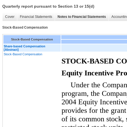
Quarterly report pursuant to Section 13 or 15(d)
Cover
Financial Statements
Notes to Financial Statements
Accountin
Stock-Based Compensation
Stock-Based Compensation
Share-based Compensation
[Abstract]
Stock-Based Compensation
STOCK-BASED C
Equity Incentive P
Under the Company
program, the Company
2004 Equity Incentive
provides for the grant
of its common stock, s