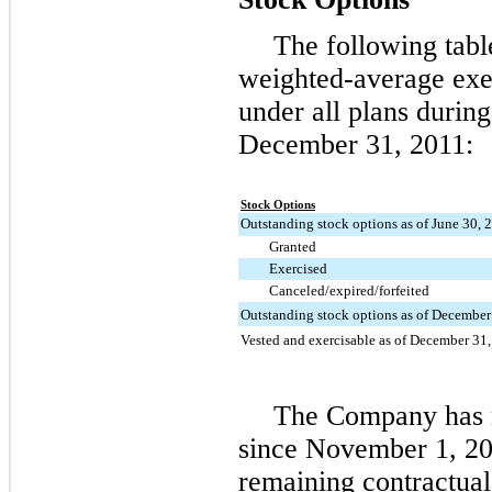
The following tabl
weighted-average exer
under all plans durin
December 31, 2011
:
Stock Options
Outstanding stock options as of June 30, 
Granted
Exercised
Canceled/expired/forfeited
Outstanding stock options as of December
Vested and exercisable as of December 31
The Company has n
since November 1, 20
remaining contractual 