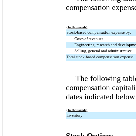
compensation expense 
(In thousands)
Stock-based compensation expense by:
Costs of revenues
Engineering, research and developme
Selling, general and administrative
Total stock-based compensation expense
The following tab
compensation capitali
dates indicated below
(In thousands)
Inventory
Stock Options