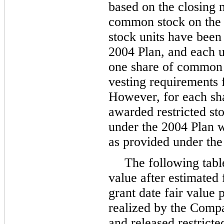
based on the closing 
common stock on the d
stock units have bee
2004 Plan, and each un
one share of common 
vesting requirements fo
However, for each sha
awarded restricted sto
under the 2004 Plan 
as provided under the
The following tabl
value after estimated
grant date fair value 
realized by the Comp
and released restricte