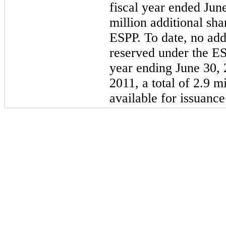
fiscal year ended
Jun
million
additional sha
ESPP. To date, no add
reserved under the ESP
year ending June 30,
2011
, a total of
2.9 mi
available for issuanc