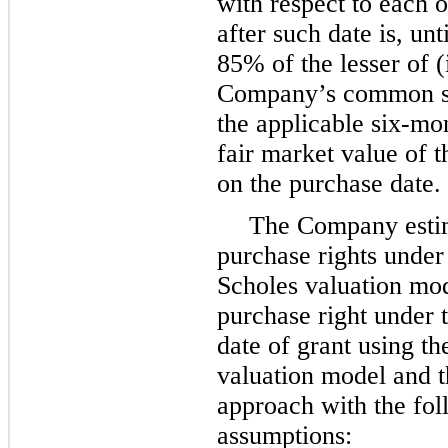
with respect to each 
after such date is, un
85%
of the lesser of (
Company’s common st
the applicable six-mon
fair market value of
on the purchase date.
The Company estima
purchase rights under
Scholes valuation mod
purchase right under 
date of grant using t
valuation model and th
approach with the fo
assumptions: