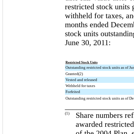
restricted stock units
withheld for taxes, an
months ended
Decemb
stock units outstandi
June 30, 2011
:
Restricted Stock Units
Outstanding restricted stock units as of J
Granted(2)
Vested and released
Withheld for taxes
Forfeited
Outstanding restricted stock units as of 
_________________
(1)
Share numbers refl
awarded restricted
of the 2004 Plan, 