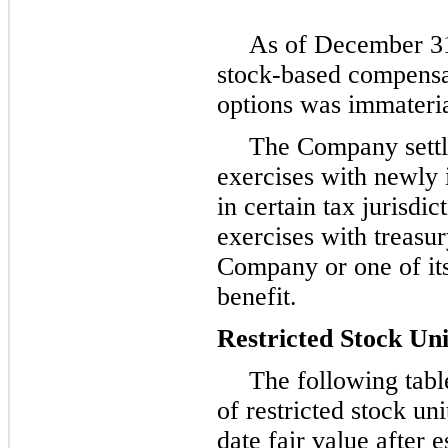
As of
December 31
stock-based compensat
options was immateria
The Company settl
exercises with newly
in certain tax jurisdi
exercises with treasur
Company or one of its
benefit.
Restricted Stock Uni
The following tab
of restricted stock u
date fair value after e