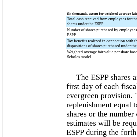
(In thousands, except for weighted-average fair
Total cash received from employees for the
shares under the ESPP
Number of shares purchased by employees
ESPP
Tax benefits realized in connection with t
dispositions of shares purchased under th
Weighted-average fair value per share bas
Scholes model
The ESPP shares ar
first day of each fisca
evergreen provision. 
replenishment equal t
shares or the number
estimates will be requ
ESPP during the forth