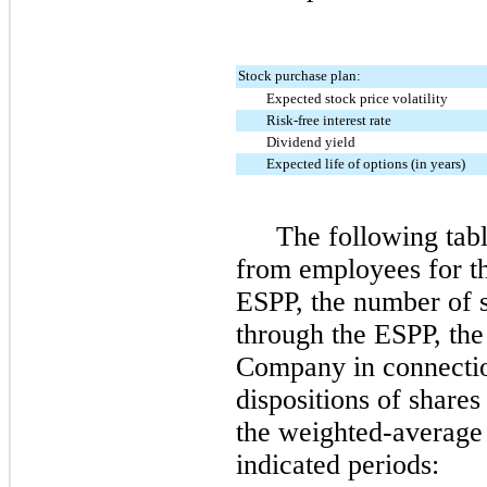
Stock purchase plan:
Expected stock price volatility
Risk-free interest rate
Dividend yield
Expected life of options (in years)
The following tabl
from employees for th
ESPP, the number of 
through the ESPP, the 
Company in connectio
dispositions of share
the weighted-average 
indicated periods: