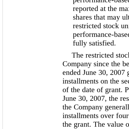
reported at the m
shares that may ul
restricted stock uni
performance-based
fully satisfied.
The restricted stoc
Company since the beg
ended June 30, 2007 g
installments on the s
of the date of grant. P
June 30, 2007, the res
the Company generall
installments over four
the grant. The value of