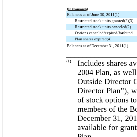
(In thousands)
Balances as of June 30, 2011(1)
Restricted stock units granted(2)(3)
Restricted stock units canceled(2)
Options canceled/expired/forfeited
Plan shares expired(4)
Balances as of December 31, 2011(1)
_________________
(1)
Includes shares av
2004 Plan, as wel
Outside Director 
Director Plan”), w
of stock options 
members of the Bo
December 31, 201
available for gran
Plan.