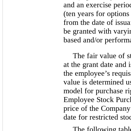
and an exercise perio
(ten years for options
from the date of issu
be granted with varyin
based and/or perform
The fair value of 
at the grant date and
the employee’s requisi
value is determined u
model for purchase r
Employee Stock Purch
price of the Company
date for restricted sto
The following tabl