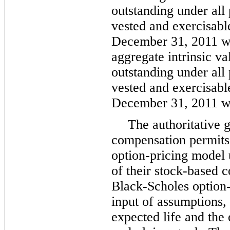
outstanding under all 
vested and exercisable
December 31, 2011
w
aggregate intrinsic va
outstanding under all 
vested and exercisable
December 31, 2011
w
The authoritative 
compensation permits 
option-pricing model u
of their stock-based
Black-Scholes option-
input of assumptions, 
expected life and the 