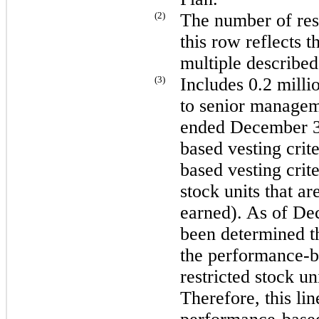
(2)
The number of rest
this row reflects t
multiple describe
(3)
Includes
0.2 milli
to senior managem
ended
December 3
based vesting crite
based vesting crite
stock units that a
earned). As of
Dec
been determined th
the performance-ba
restricted stock un
Therefore, this lin