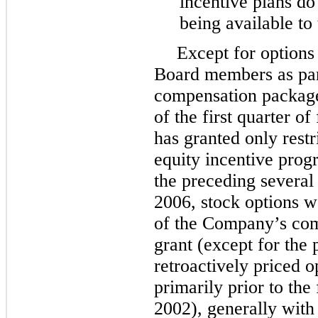
incentive plans do 
being available to
Except for options
Board members as part
compensation package
of the first quarter o
has granted only restr
equity incentive pro
the preceding several
2006, stock options w
of the Company’s com
grant (except for the 
retroactively priced 
primarily prior to the
2002), generally with 