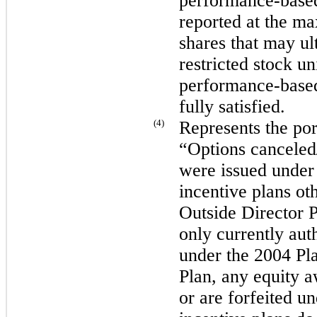
performance-based 
reported at the m
shares that may ul
restricted stock uni
performance-based
fully satisfied.
(4)
Represents the port
“Options canceled/
were issued under
incentive plans ot
Outside Director 
only currently aut
under the 2004 Pl
Plan, any equity a
or are forfeited 