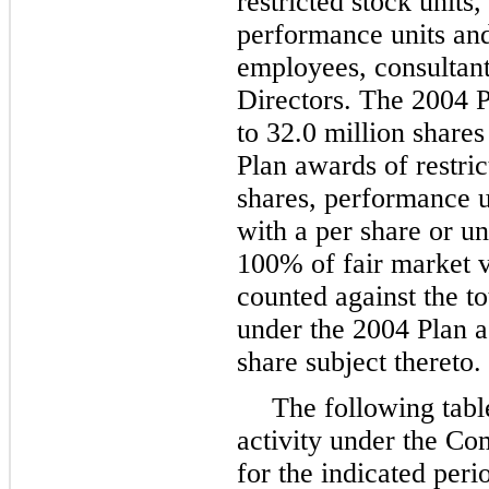
restricted stock units
performance units and 
employees, consultan
Directors. The 2004 P
to
32.0 million
shares
Plan awards of restri
shares, performance u
with a per share or un
100%
of fair market v
counted against the t
under the 2004 Plan 
share subject thereto.
The following tab
activity under the Co
for the indicated peri