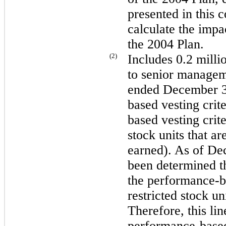
presented in this 
calculate the impa
the 2004 Plan.
(2)
Includes
0.2 milli
to senior managem
ended
December 3
based vesting crite
based vesting crite
stock units that a
earned). As of
Dec
been determined th
the performance-ba
restricted stock un
Therefore, this lin
performance-based 