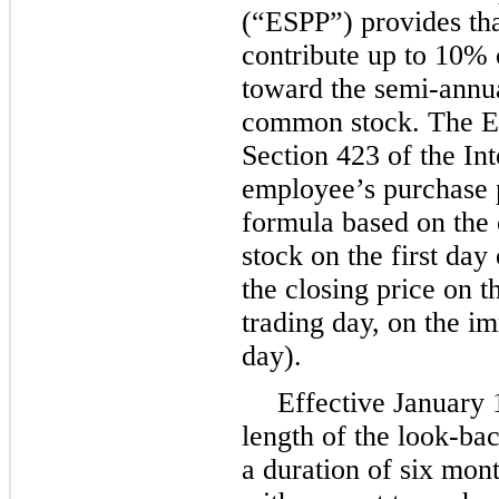
(“ESPP”) provides th
contribute up to
10%
toward the semi-annu
common stock. The ES
Section 423 of the I
employee’s purchase p
formula based on the
stock on the first day
the closing price on t
trading day, on the i
day).
Effective January 1
length of the look-ba
a duration of six mon