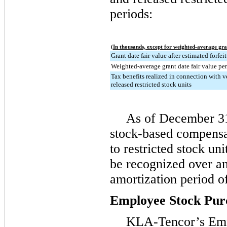
periods:
(In thousands, except for weighted-average gra
Grant date fair value after estimated forfei
Weighted-average grant date fair value per
Tax benefits realized in connection with v
released restricted stock units
As of
December 31
stock-based compensa
to restricted stock un
be recognized over a
amortization period o
Employee Stock Pur
KLA-Tencor’s Emp