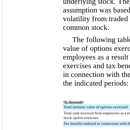
underlying stock. The 
assumption was based
volatility from trade
common stock.
The following table
value of options exerc
employees as a result
exercises and tax ben
in connection with the
the indicated periods:
(In thousands)
Total intrinsic value of options exercised
Total cash received from employees as a r
stock option exercises
Tax benefits realized in connection with t