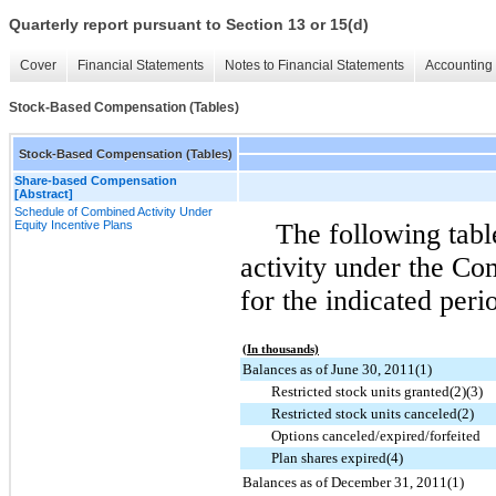
Quarterly report pursuant to Section 13 or 15(d)
Cover
Financial Statements
Notes to Financial Statements
Accounting 
Stock-Based Compensation (Tables)
Stock-Based Compensation (Tables)
Share-based Compensation
[Abstract]
Schedule of Combined Activity Under
Equity Incentive Plans
The following tab
activity under the Co
for the indicated peri
(In thousands)
Balances as of June 30, 2011(1)
Restricted stock units granted(2)(3)
Restricted stock units canceled(2)
Options canceled/expired/forfeited
Plan shares expired(4)
Balances as of December 31, 2011(1)