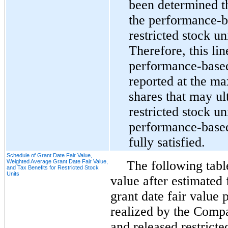
been determined th
the performance-ba
restricted stock un
Therefore, this lin
performance-based 
reported at the m
shares that may ul
restricted stock uni
performance-based
fully satisfied.
Schedule of Grant Date Fair Value,
Weighted Average Grant Date Fair Value,
The following tabl
and Tax Benefits for Restricted Stock
Units
value after estimated
grant date fair value 
realized by the Comp
and released restricte