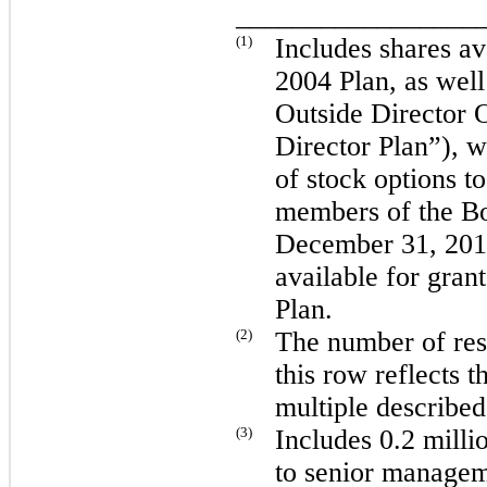
_________________
(1)
Includes shares av
2004 Plan, as wel
Outside Director 
Director Plan”), w
of stock options 
members of the Bo
December 31, 201
available for gran
Plan.
(2)
The number of rest
this row reflects t
multiple describe
(3)
Includes
0.2 milli
to senior managem