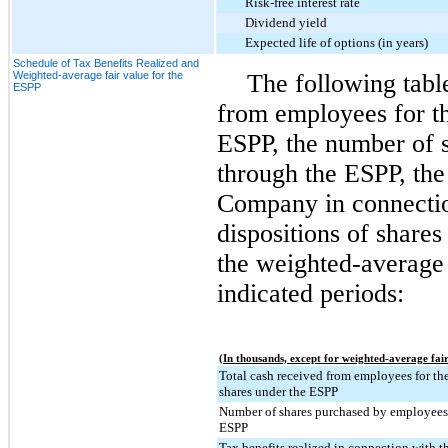
Risk-free interest rate
Dividend yield
Expected life of options (in years)
Schedule of Tax Benefits Realized and
Weighted-average fair value for the
The following tabl
ESPP
from employees for th
ESPP, the number of 
through the ESPP, the 
Company in connectio
dispositions of share
the weighted-average 
indicated periods:
(In thousands, except for weighted-average fair
Total cash received from employees for the
shares under the ESPP
Number of shares purchased by employees
ESPP
Tax benefits realized in connection with t