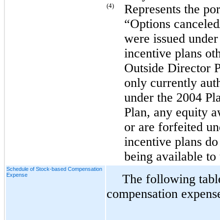
(4)
Represents the port
“Options canceled/
were issued under
incentive plans ot
Outside Director 
only currently aut
under the 2004 Pl
Plan, any equity a
or are forfeited 
incentive plans do 
being available to
Schedule of Stock-based Compensation
Expense
The following tabl
compensation expense 