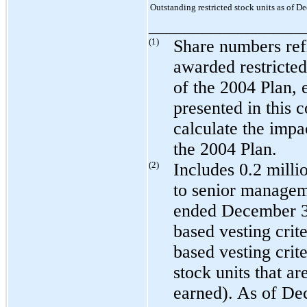
Outstanding restricted stock units as of 
_________________
(1)
Share numbers refl
awarded restricted
of the 2004 Plan, 
presented in this 
calculate the impa
the 2004 Plan.
(2)
Includes
0.2 milli
to senior managem
ended
December 3
based vesting crite
based vesting crite
stock units that a
earned). As of
Dec