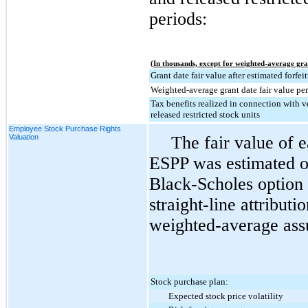
periods:
(In thousands, except for weighted-average gra
Grant date fair value after estimated forfei
Weighted-average grant date fair value per
Tax benefits realized in connection with v
released restricted stock units
Employee Stock Purchase Rights
Valuation
The fair value of 
ESPP was estimated on
Black-Scholes option 
straight-line attribut
weighted-average ass
Stock purchase plan:
Expected stock price volatility