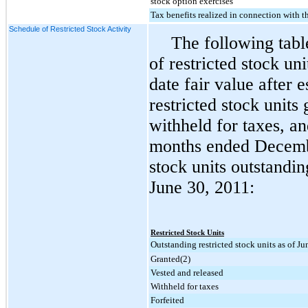
stock option exercises
Tax benefits realized in connection with t
Schedule of Restricted Stock Activity
The following tab
of restricted stock u
date fair value after e
restricted stock units
withheld for taxes, an
months ended
Decemb
stock units outstandi
June 30, 2011
:
Restricted Stock Units
Outstanding restricted stock units as of J
Granted(2)
Vested and released
Withheld for taxes
Forfeited