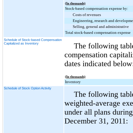
(In thousands)
Stock-based compensation expense by:
Costs of revenues
Engineering, research and developme
Selling, general and administrative
Total stock-based compensation expense
Schedule of Stock-based Compensation
Capitalized as Inventory
The following tab
compensation capitali
dates indicated below
(In thousands)
Inventory
Schedule of Stock Option Activity
The following tabl
weighted-average exer
under all plans durin
December 31, 2011
: