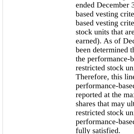
ended
December 3
based vesting crite
based vesting crite
stock units that a
earned). As of
Dec
been determined th
the performance-ba
restricted stock un
Therefore, this lin
performance-based 
reported at the m
shares that may ul
restricted stock uni
performance-based
fully satisfied.