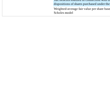
dispositions of shares purchased under th
Weighted-average fair value per share bas
Scholes model