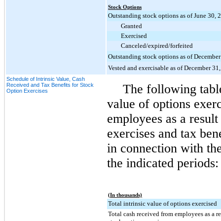
Stock Options
Outstanding stock options as of June 30, 
Granted
Exercised
Canceled/expired/forfeited
Outstanding stock options as of December
Vested and exercisable as of December 31
Schedule of Intrinsic Value, Cash
Received and Tax Benefits for Stock
The following table
Option Exercises
value of options exerc
employees as a result
exercises and tax ben
in connection with the
the indicated periods:
(In thousands)
Total intrinsic value of options exercised
Total cash received from employees as a r