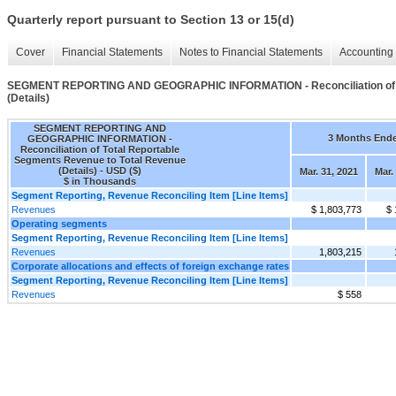
Quarterly report pursuant to Section 13 or 15(d)
Cover
Financial Statements
Notes to Financial Statements
Accounting 
SEGMENT REPORTING AND GEOGRAPHIC INFORMATION - Reconciliation of To
(Details)
SEGMENT REPORTING AND
3 Months End
GEOGRAPHIC INFORMATION -
Reconciliation of Total Reportable
Segments Revenue to Total Revenue
(Details) - USD ($)
Mar. 31, 2021
Mar.
$ in Thousands
Segment Reporting, Revenue Reconciling Item [Line Items]
Revenues
$ 1,803,773
$ 
Operating segments
Segment Reporting, Revenue Reconciling Item [Line Items]
Revenues
1,803,215
Corporate allocations and effects of foreign exchange rates
Segment Reporting, Revenue Reconciling Item [Line Items]
Revenues
$ 558