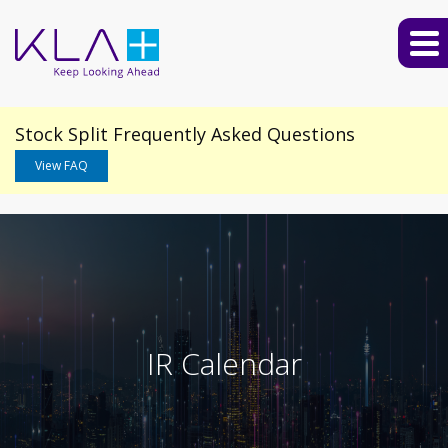
Stock Split Frequently Asked Questions
View FAQ
IR Calendar