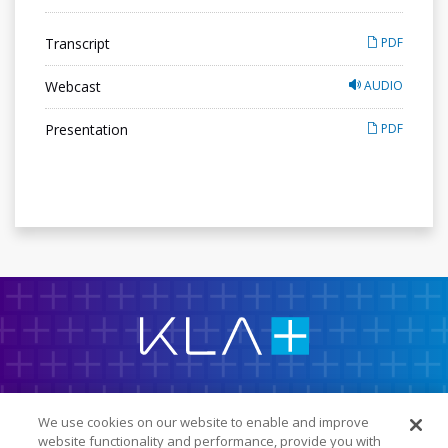
Transcript
PDF
Webcast
AUDIO
Presentation
PDF
K
L
A
C
o
r
p
IR Overview
o
r
We use cookies on our website to enable and improve
a
Company Info
website functionality and performance, provide you with
t