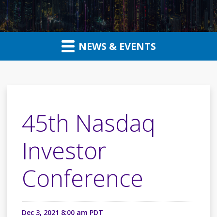
NEWS & EVENTS
45th Nasdaq
Investor
Conference
Dec 3, 2021 8:00 am PDT