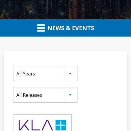
NEWS & EVENTS
Year
All Years
Category
All Releases