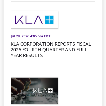
Jul 28, 2026 4:05 pm EDT
KLA CORPORATION REPORTS FISCAL
2026 FOURTH QUARTER AND FULL
YEAR RESULTS