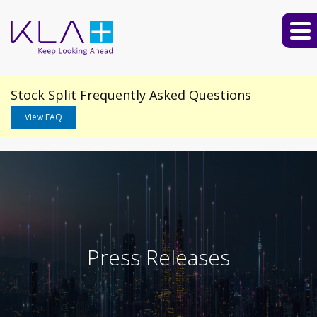
Stock Split Frequently Asked Questions
View FAQ
Press Releases