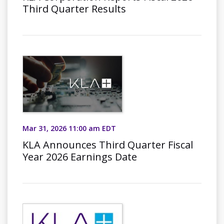
Third Quarter Results
Mar 31, 2026 11:00 am EDT
KLA Announces Third Quarter Fiscal
Year 2026 Earnings Date