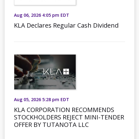
Aug 06, 2026 4:05 pm EDT
KLA Declares Regular Cash Dividend
Aug 05, 2026 5:28 pm EDT
KLA CORPORATION RECOMMENDS
STOCKHOLDERS REJECT MINI-TENDER
OFFER BY TUTANOTA LLC