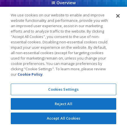
IR Overview
o
r
a
Company Info
t
We use cookies on our website to enable and improve
i
o
website functionality and performance, provide you with
News & Events
n
an improved user experience, assist in our marketing
efforts and to analyze traffic to the website. By clicking
Financial Info
"Accept All Cookies", you consent to the use of non-
Stock Data
essential cookies. Disabling non-essential cookies could
impact your user experience on the website. By default,
SEC Filings
all non-essential cookies (except for targeting cookies
used for marketing) remain on, unless you change your
ESG
cookie preferences. You can manage preferences by
clicking "Cookie Settings". To learn more, please review
our
Cookie Policy
.
Follow Us On
Cookies Settings
Copyright © 2026
KLA Corporation
. All Rights Reserved.
Reject All
Privacy Policy
Cookie Policy
Legal
Accept All Cookies