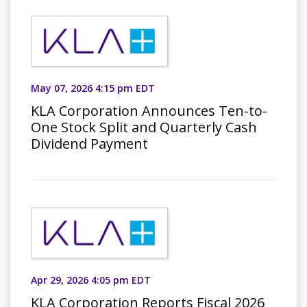
May 07, 2026 4:15 pm EDT
KLA Corporation Announces Ten-to-
One Stock Split and Quarterly Cash
Dividend Payment
Apr 29, 2026 4:05 pm EDT
KLA Corporation Reports Fiscal 2026