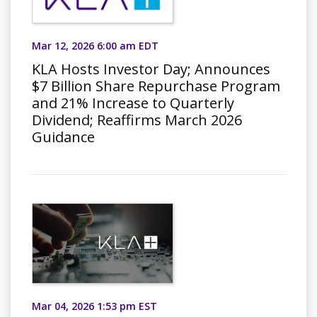
Mar 12, 2026 6:00 am EDT
KLA Hosts Investor Day; Announces
$7 Billion Share Repurchase Program
and 21% Increase to Quarterly
Dividend; Reaffirms March 2026
Guidance
Mar 04, 2026 1:53 pm EST