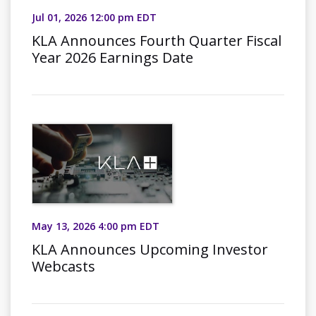
Jul 01, 2026 12:00 pm EDT
KLA Announces Fourth Quarter Fiscal
Year 2026 Earnings Date
May 13, 2026 4:00 pm EDT
KLA Announces Upcoming Investor
Webcasts