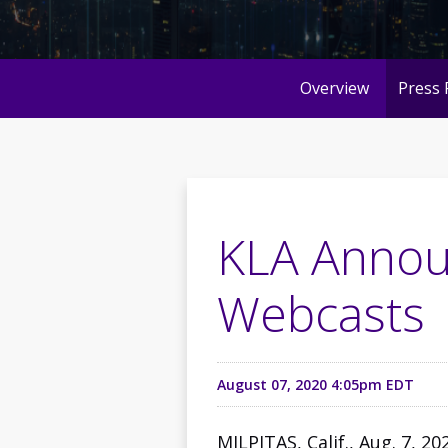
Overview
Press 
KLA Annou
Webcasts
August 07, 2020 4:05pm EDT
MILPITAS, Calif., Aug. 7, 2