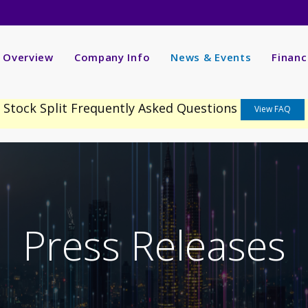
nvestors
R Overview
Company Info
News & Events
Financ
Stock Split Frequently Asked Questions
View FAQ
Press Releases