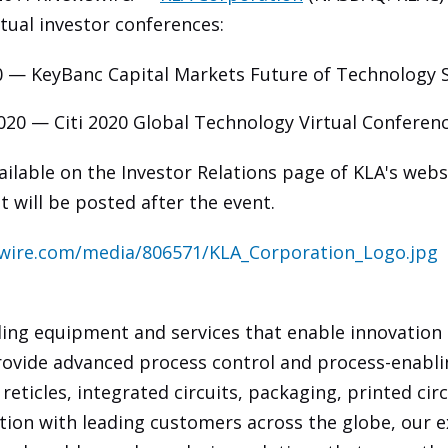
tual investor conferences:
0 — KeyBanc Capital Markets Future of Technology Se
020 — Citi 2020 Global Technology Virtual Conferenc
vailable on the Investor Relations page of KLA's webs
t will be posted after the event.
wire.com/media/806571/KLA_Corporation_Logo.jpg
ding equipment and services that enable innovation
rovide advanced process control and process-enabli
eticles, integrated circuits, packaging, printed circ
ration with leading customers across the globe, our e