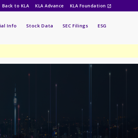
Back to KLA
KLA Advance
KLA Foundation
ial Info
Stock Data
SEC Filings
ESG