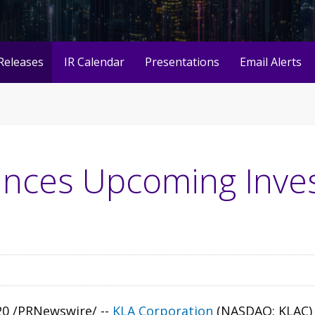
Releases
IR Calendar
Presentations
Email Alerts
nces Upcoming Inve
020 /PRNewswire/ --
KLA Corporation
(NASDAQ: KLAC)