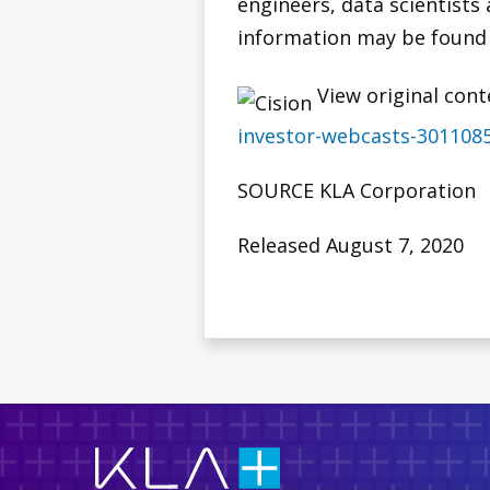
engineers, data scientists
information may be found
View original cont
investor-webcasts-301108
SOURCE KLA Corporation
Released August 7, 2020
KLA
Corporation