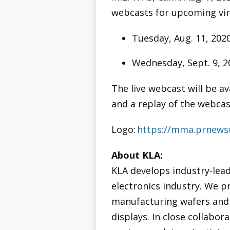
webcasts for upcoming vir
Tuesday, Aug. 11, 202
Wednesday, Sept. 9, 2
The live webcast will be a
and a replay of the webcas
Logo:
https://mma.prnews
About KLA:
KLA develops industry-lea
electronics industry. We p
manufacturing wafers and r
displays. In close collabo