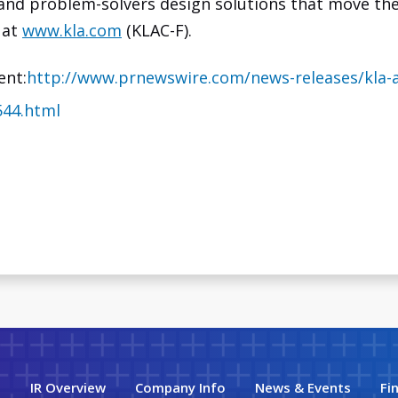
 and problem-solvers design solutions that move the
 at
www.kla.com
(KLAC-F).
ent:
http://www.prnewswire.com/news-releases/kla
544.html
IR Overview
Company Info
News & Events
Fi