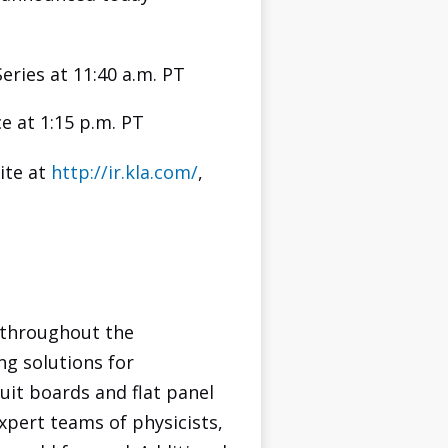
ries at 11:40 a.m. PT
e at 1:15 p.m. PT
ite at
http://ir.kla.com/
,
 throughout the
ng solutions for
uit boards and flat panel
xpert teams of physicists,