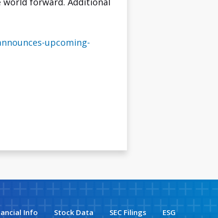
 world forward. Additional
-announces-upcoming-
nancial Info
Stock Data
SEC Filings
ESG