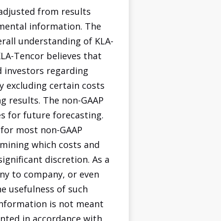
adjusted from results
mental information. The
rall understanding of KLA-
KLA-Tencor believes that
 investors regarding
y excluding certain costs
ng results. The non-GAAP
 for future forecasting.
s for most non-GAAP
ermining which costs and
ignificant discretion. As a
any to company, or even
he usefulness of such
information is not meant
ented in accordance with