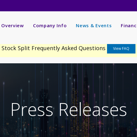
nvestors
R Overview
Company Info
News & Events
Financ
Stock Split Frequently Asked Questions
View FAQ
Press Releases