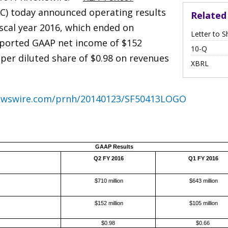
) today announced operating results
Relate
iscal year 2016, which ended on
Letter to S
eported GAAP net income of $152
Filing
10-Q
per diluted share of $0.98 on revenues
XBRL
newswire.com/prnh/20140123/SF50413LOGO
GAAP Results
Q2 FY 2016
Q1 FY 2016
$710 million
$643 million
$152 million
$105 million
$0.98
$0.66