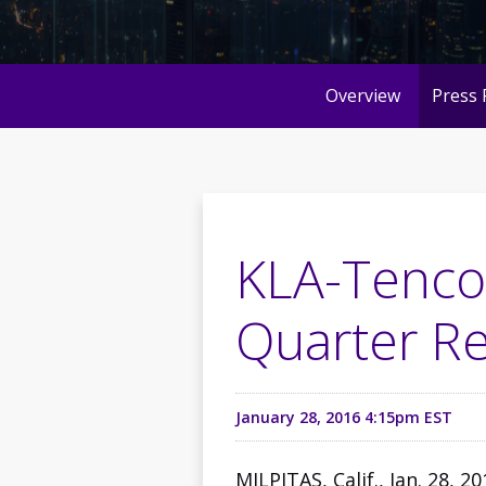
Overview
Press 
KLA-Tencor
Quarter Re
January 28, 2016 4:15pm EST
MILPITAS, Calif., Jan. 28, 