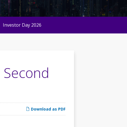
Investor Day 2026
6 Second
Download as PDF