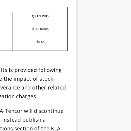
Q2 FY 2015
$113 million
$0.68
ts is provided following
e the impact of stock-
everance and other related
zation charges.
A-Tencor will discontinue
t instead publish a
tions section of the KLA-