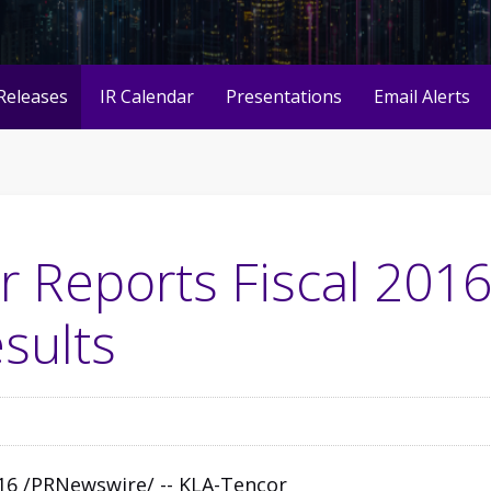
Releases
IR Calendar
Presentations
Email Alerts
 Reports Fiscal 201
sults
2016 /PRNewswire/ --
KLA-Tencor