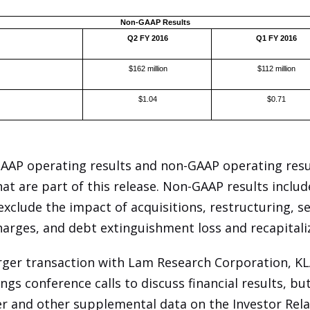
Non-GAAP Results
Q2 FY 2016
Q1 FY 2016
$162 million
$112 million
$1.04
$0.71
GAAP operating results and non-GAAP operating resul
hat are part of this release. Non-GAAP results includ
clude the impact of acquisitions, restructuring, s
arges, and debt extinguishment loss and recapitali
rger transaction with Lam Research Corporation, KL
gs conference calls to discuss financial results, bu
er and other supplemental data on the Investor Rela