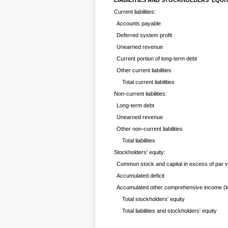
LIABILITIES AND STOCKHOLDERS' EQUI
Current liabilities:
Accounts payable
Deferred system profit
Unearned revenue
Current portion of long-term debt
Other current liabilities
Total current liabilities
Non-current liabilities:
Long-term debt
Unearned revenue
Other non-current liabilities
Total liabilities
Stockholders' equity:
Common stock and capital in excess of par v
Accumulated deficit
Accumulated other comprehensive income (l
Total stockholders' equity
Total liabilities and stockholders' equity