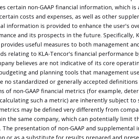
s certain non-GAAP financial information, which is 
certain costs and expenses, as well as other supple
 information is provided to enhance the user's ove
ance and its prospects in the future. Specifically, 
 provides useful measures to both management and
nds relating to KLA-Tencor's financial performance b
any believes are not indicative of its core operati
budgeting and planning tools that management uses
e no standardized or generally accepted definition
ions of non-GAAP financial metrics (for example, det
lculating such a metric) are inherently subject to s
l metrics may be defined very differently from comp
in the same company, which can potentially limit t
r. The presentation of non-GAAP and supplemental 
ion or as a substitute for results prepared and pres