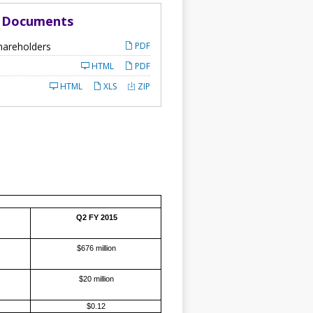
d Documents
hareholders
PDF
HTML
PDF
HTML
XLS
ZIP
Q2 FY 2015
$676 million
$20 million
$0.12