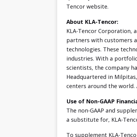
Tencor website.
About KLA-Tencor:
KLA-Tencor Corporation, a
partners with customers a
technologies. These techn
industries. With a portfol
scientists, the company ha
Headquartered in Milpitas,
centers around the world.
Use of Non-GAAP Financia
The non-GAAP and suppleme
a substitute for, KLA-Tenc
To supplement KLA-Tencor'