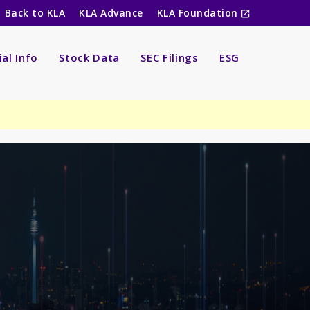
Back to KLA
KLA Advance
KLA Foundation
ial Info
Stock Data
SEC Filings
ESG