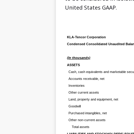
United States GAAP.
KLA-Tencor Corporation
Condensed Consolidated Unaudited Balan
(In thousands)
ASSETS
Cash, cash equivalents and marketable secur
Accounts receivable, net
Inventories
Other current assets
Land, property and equipment, net
Goodwill
Purchased intangibles, net
Other non-current assets
Total assets