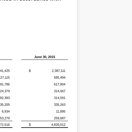
June 30, 2015
241,425
$
2,387,111
427,115
585,494
91,786
617,904
24,379
314,067
92,393
314,591
35,205
335,263
6,934
11,895
53,279
259,687
572,516
$
4,826,012