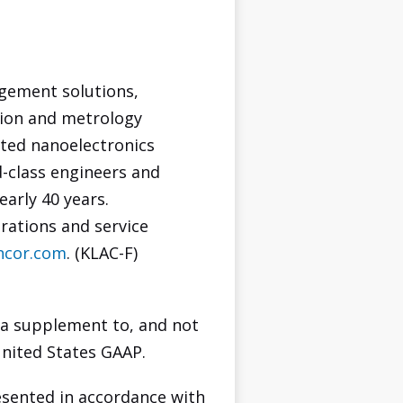
agement solutions,
tion and metrology
ated nanoelectronics
d-class engineers and
early 40 years.
rations and service
ncor.com
. (KLAC-F)
 a supplement to, and not
United States GAAP.
sented in accordance with