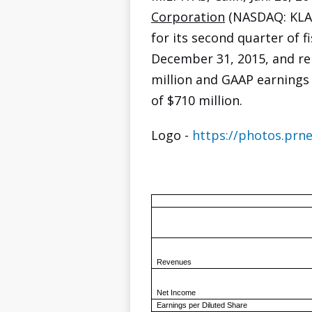
Corporation
(NASDAQ: KLAC
for its second quarter of f
December 31, 2015, and r
million and GAAP earnings 
of $710 million.
Logo -
https://photos.pr
Revenues
Net Income
Earnings per Diluted Share