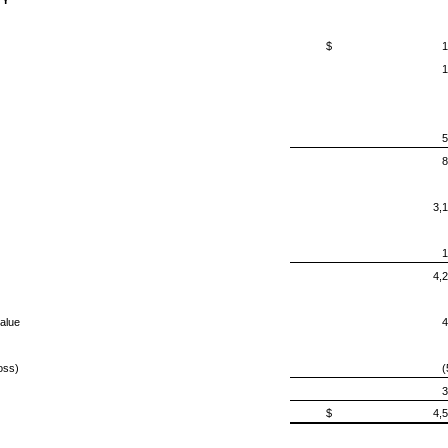
TY
$
1
1
5
8
3,
1
4,
alue
4
oss)
(
3
$
4,