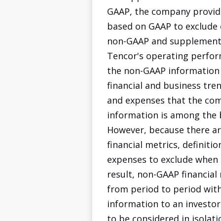
GAAP, the company provide
based on GAAP to exclude 
non-GAAP and supplemental
Tencor's operating perform
the non-GAAP information
financial and business tre
and expenses that the comp
information is among the 
However, because there ar
financial metrics, definit
expenses to exclude when ca
result, non-GAAP financia
from period to period with
information to an investo
to be considered in isolat