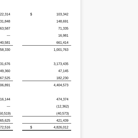
22,314
$
103,342
31,848
148,691
63,587
71,335
—
16,981
40,581
661,414
58,330
1,001,763
131,676
3,173,435
49,360
47,145
67,525
182,230
206,891
4,404,573
16,144
474,374
—
(12,362)
50,519)
(40,573)
65,625
421,439
572,516
$
4,826,012