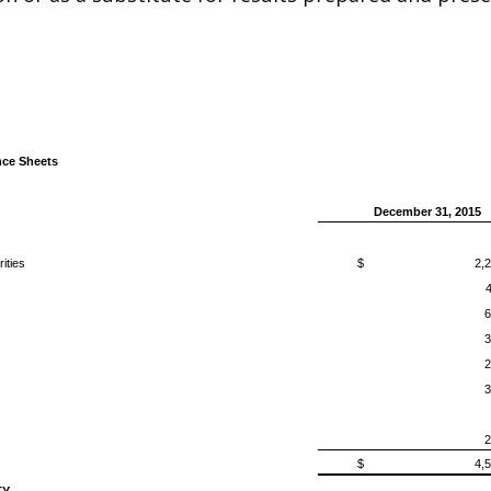
ce Sheets
December 31, 2015
ities
$
2,
6
3
2
3
2
$
4,