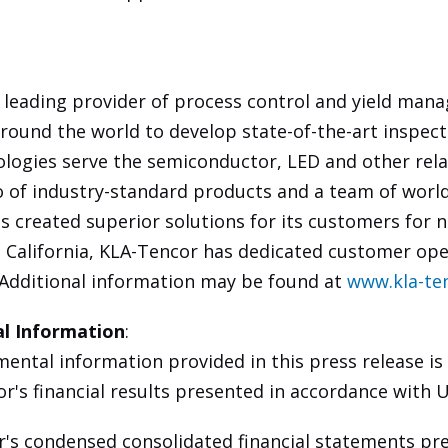
 leading provider of process control and yield man
round the world to develop state-of-the-art inspec
ologies serve the semiconductor, LED and other rel
io of industry-standard products and a team of worl
s created superior solutions for its customers for n
 California, KLA-Tencor has dedicated customer ope
 Additional information may be found at
www.kla-te
l Information
:
ntal information provided in this press release is
or's financial results presented in accordance with 
s condensed consolidated financial statements pre