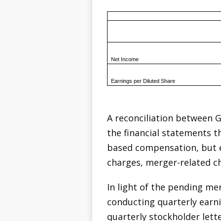
Net Income
Earnings per Diluted Share
A reconciliation between 
the financial statements t
based compensation, but ex
charges, merger-related ch
In light of the pending me
conducting quarterly earnin
quarterly stockholder lett