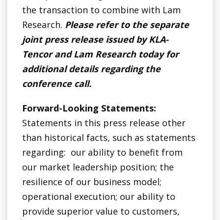
the transaction to combine with Lam
Research.
Please refer to the separate
joint press release issued by KLA-
Tencor and Lam Research today for
additional details regarding the
conference call.
Forward-Looking Statements:
Statements in this press release other
than historical facts, such as statements
regarding: our ability to benefit from
our market leadership position; the
resilience of our business model;
operational execution; our ability to
provide superior value to customers,