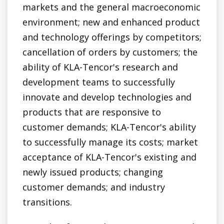
markets and the general macroeconomic
environment; new and enhanced product
and technology offerings by competitors;
cancellation of orders by customers; the
ability of KLA-Tencor's research and
development teams to successfully
innovate and develop technologies and
products that are responsive to
customer demands; KLA-Tencor's ability
to successfully manage its costs; market
acceptance of KLA-Tencor's existing and
newly issued products; changing
customer demands; and industry
transitions.