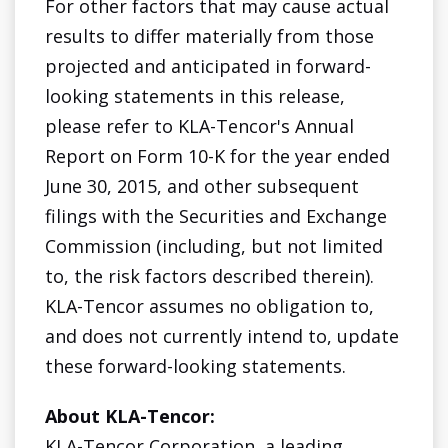
For other factors that may cause actual
results to differ materially from those
projected and anticipated in forward-
looking statements in this release,
please refer to KLA-Tencor's Annual
Report on Form 10-K for the year ended
June 30, 2015, and other subsequent
filings with the Securities and Exchange
Commission (including, but not limited
to, the risk factors described therein).
KLA-Tencor assumes no obligation to,
and does not currently intend to, update
these forward-looking statements.
About KLA-Tencor:
KLA-Tencor Corporation, a leading