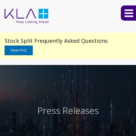
Stock Split Frequently Asked Questions
View FAQ
Press Releases