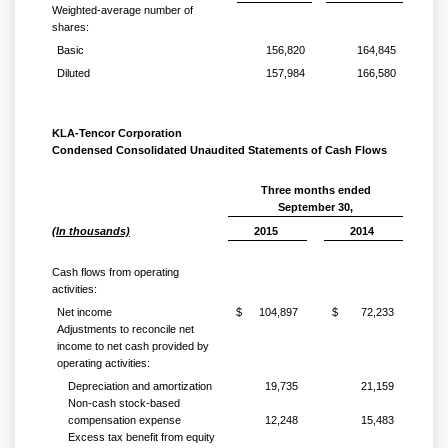
Weighted-average number of
shares:
Basic
156,820
164,845
Diluted
157,984
166,580
KLA-Tencor Corporation
Condensed Consolidated Unaudited Statements of Cash Flows
Three months ended
September 30,
(In thousands)
2015
2014
Cash flows from operating
activities:
Net income
$
104,897
$
72,233
Adjustments to reconcile net
income to net cash provided by
operating activities:
Depreciation and amortization
19,735
21,159
Non-cash stock-based
compensation expense
12,248
15,483
Excess tax benefit from equity