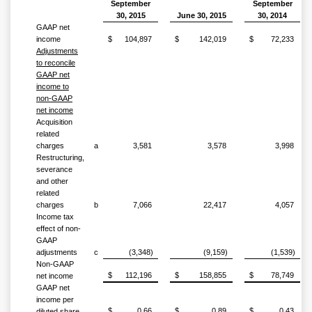
September
September
30, 2015
June 30, 2015
30, 2014
GAAP net
income
$
104,897
$
142,019
$
72,233
Adjustments
to reconcile
GAAP net
income to
non-GAAP
net income
Acquisition
related
charges
a
3,581
3,578
3,998
Restructuring,
severance
and other
related
charges
b
7,066
22,417
4,057
Income tax
effect of non-
GAAP
adjustments
c
(3,348)
(9,159)
(1,539)
Non-GAAP
$
112,196
$
158,855
$
78,749
net income
GAAP net
income per
$
0.66
$
0.89
$
0.43
diluted share