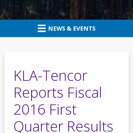
NEWS & EVENTS
KLA-Tencor
Reports Fiscal
2016 First
Quarter Results