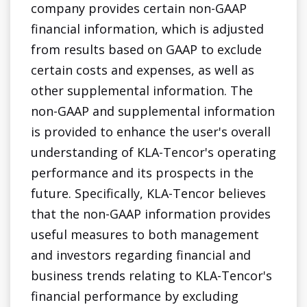
company provides certain non-GAAP
financial information, which is adjusted
from results based on GAAP to exclude
certain costs and expenses, as well as
other supplemental information. The
non-GAAP and supplemental information
is provided to enhance the user's overall
understanding of KLA-Tencor's operating
performance and its prospects in the
future. Specifically, KLA-Tencor believes
that the non-GAAP information provides
useful measures to both management
and investors regarding financial and
business trends relating to KLA-Tencor's
financial performance by excluding