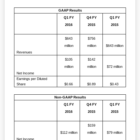
GAAP Results
Q1 FY
Q4 FY
Q1 FY
2016
2015
2015
$643
$756
million
million
$643 million
Revenues
$105
$142
million
million
$72 million
Net Income
Earnings per Diluted
Share
$0.66
$0.89
$0.43
Non-GAAP Results
Q1 FY
Q4 FY
Q1 FY
2016
2015
2015
$159
$112 million
million
$79 million
Net Income