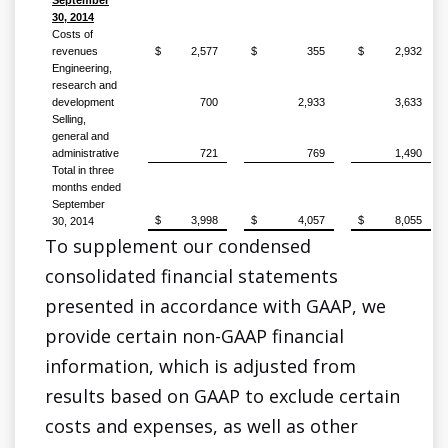
September
30, 2014
Costs of
revenues
$
2,577
$
355
$
2,932
Engineering,
research and
development
700
2,933
3,633
Selling,
general and
administrative
721
769
1,490
Total in three
months ended
September
$
3,998
$
4,057
$
8,055
30, 2014
To supplement our condensed
consolidated financial statements
presented in accordance with GAAP, we
provide certain non-GAAP financial
information, which is adjusted from
results based on GAAP to exclude certain
costs and expenses, as well as other