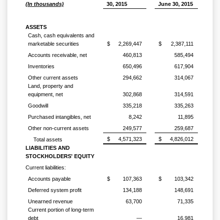
(In thousands)
30, 2015
June 30, 2015
ASSETS
Cash, cash equivalents and
marketable securities
$
2,269,447
$
2,387,111
Accounts receivable, net
460,813
585,494
Inventories
650,496
617,904
Other current assets
294,662
314,067
Land, property and
equipment, net
302,868
314,591
Goodwill
335,218
335,263
Purchased intangibles, net
8,242
11,895
Other non-current assets
249,577
259,687
$
4,571,323
$
4,826,012
Total assets
LIABILITIES AND
STOCKHOLDERS' EQUITY
Current liabilities:
Accounts payable
$
107,363
$
103,342
Deferred system profit
134,188
148,691
Unearned revenue
63,700
71,335
Current portion of long-term
debt
—
16,981