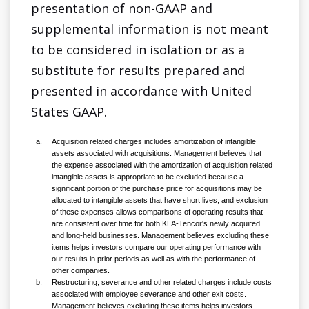
presentation of non-GAAP and
supplemental information is not meant
to be considered in isolation or as a
substitute for results prepared and
presented in accordance with United
States GAAP.
a.
Acquisition related charges includes amortization of intangible
assets associated with acquisitions. Management believes that
the expense associated with the amortization of acquisition related
intangible assets is appropriate to be excluded because a
significant portion of the purchase price for acquisitions may be
allocated to intangible assets that have short lives, and exclusion
of these expenses allows comparisons of operating results that
are consistent over time for both KLA-Tencor's newly acquired
and long-held businesses. Management believes excluding these
items helps investors compare our operating performance with
our results in prior periods as well as with the performance of
other companies.
b.
Restructuring, severance and other related charges include costs
associated with employee severance and other exit costs.
Management believes excluding these items helps investors