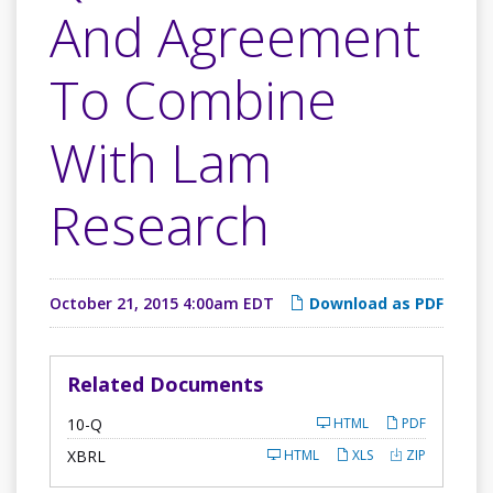
And Agreement
To Combine
With Lam
Research
October 21, 2015 4:00am EDT
Download as PDF
Related Documents
F
10-Q
HTML
PDF
i
l
XBRL
HTML
XLS
ZIP
i
n