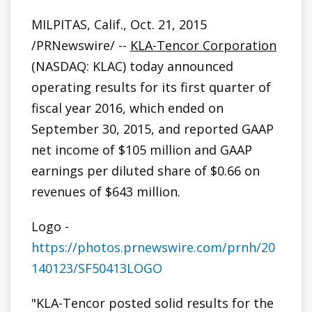
g
MILPITAS, Calif., Oct. 21, 2015
/PRNewswire/ --
KLA-Tencor Corporation
(NASDAQ: KLAC) today announced
operating results for its first quarter of
fiscal year 2016, which ended on
September 30, 2015, and reported GAAP
net income of $105 million and GAAP
earnings per diluted share of $0.66 on
revenues of $643 million.
Logo -
https://photos.prnewswire.com/prnh/20
140123/SF50413LOGO
"KLA-Tencor posted solid results for the