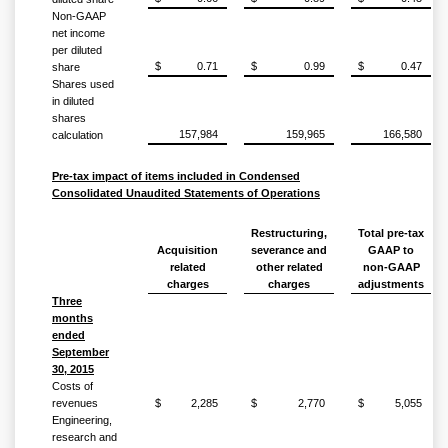
Non-GAAP
net income
per diluted
$
0.71
$
0.99
$
0.47
share
Shares used
in diluted
shares
157,984
159,965
166,580
calculation
Pre-tax impact of items included in Condensed
Consolidated Unaudited Statements of Operations
Restructuring,
Total pre-tax
Acquisition
severance and
GAAP to
related
other related
non-GAAP
charges
charges
adjustments
Three
months
ended
September
30, 2015
Costs of
revenues
$
2,285
$
2,770
$
5,055
Engineering,
research and