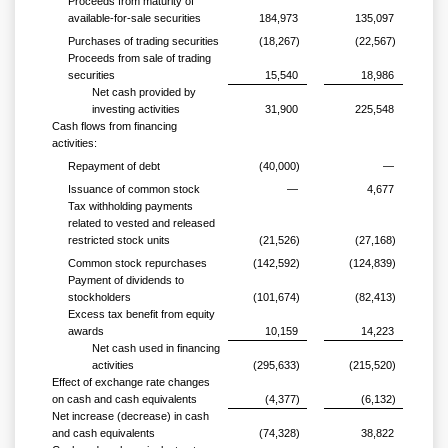
Proceeds from maturity of
available-for-sale securities
184,973
135,097
Purchases of trading securities
(18,267)
(22,567)
Proceeds from sale of trading
securities
15,540
18,986
Net cash provided by
investing activities
31,900
225,548
Cash flows from financing
activities:
Repayment of debt
(40,000)
—
Issuance of common stock
—
4,677
Tax withholding payments
related to vested and released
restricted stock units
(21,526)
(27,168)
Common stock repurchases
(142,592)
(124,839)
Payment of dividends to
stockholders
(101,674)
(82,413)
Excess tax benefit from equity
awards
10,159
14,223
Net cash used in financing
activities
(295,633)
(215,520)
Effect of exchange rate changes
on cash and cash equivalents
(4,377)
(6,132)
Net increase (decrease) in cash
and cash equivalents
(74,328)
38,822