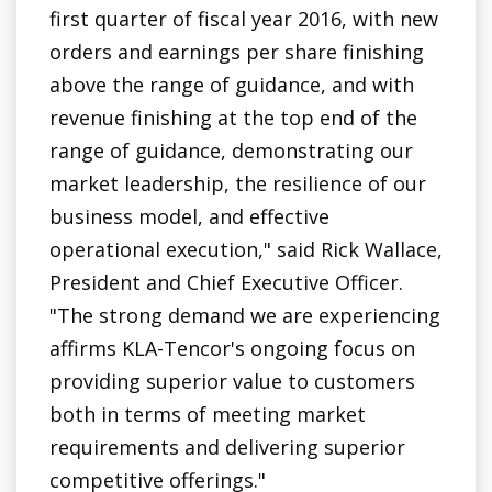
first quarter of fiscal year 2016, with new
orders and earnings per share finishing
above the range of guidance, and with
revenue finishing at the top end of the
range of guidance, demonstrating our
market leadership, the resilience of our
business model, and effective
operational execution," said Rick Wallace,
President and Chief Executive Officer.
"The strong demand we are experiencing
affirms KLA-Tencor's ongoing focus on
providing superior value to customers
both in terms of meeting market
requirements and delivering superior
competitive offerings."