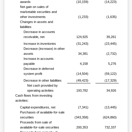
awards
(10,159)
(14,223)
Net gain on sales of
marketable securities and
other investments
(1,233)
(1,635)
Changes in assets and
liabilities
Decrease in accounts
receivable, net
124,925
39,261
Increase in inventories
(31,243)
(23,445)
Decrease (increase) in other
assets
34,381
(2,732)
Increase in accounts
payable
4,158
5,276
Decrease in deferred
system profit
(14,504)
(59,122)
Decrease in other liabilities
(49,423)
(17,329)
Net cash provided by
operating activities
193,782
34,926
Cash flows from investing
activities:
Capital expenditures, net
(7,341)
(13,445)
Purchases of available-for-sale
securities
(343,358)
(624,860)
Proceeds from sale of
available-for-sale securities
200,353
732,337