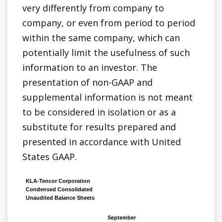
very differently from company to
company, or even from period to period
within the same company, which can
potentially limit the usefulness of such
information to an investor. The
presentation of non-GAAP and
supplemental information is not meant
to be considered in isolation or as a
substitute for results prepared and
presented in accordance with United
States GAAP.
KLA-Tencor Corporation
Condensed Consolidated
Unaudited Balance Sheets
September