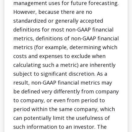
management uses for future forecasting.
However, because there are no
standardized or generally accepted
definitions for most non-GAAP financial
metrics, definitions of non-GAAP financial
metrics (for example, determining which
costs and expenses to exclude when
calculating such a metric) are inherently
subject to significant discretion. As a
result, non-GAAP financial metrics may
be defined very differently from company
to company, or even from period to
period within the same company, which
can potentially limit the usefulness of
such information to an investor. The