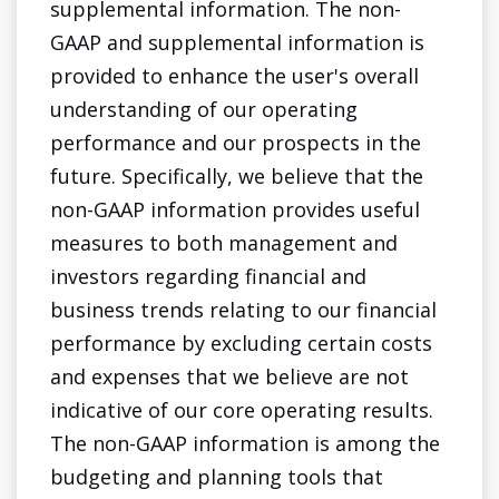
supplemental information. The non-
GAAP and supplemental information is
provided to enhance the user's overall
understanding of our operating
performance and our prospects in the
future. Specifically, we believe that the
non-GAAP information provides useful
measures to both management and
investors regarding financial and
business trends relating to our financial
performance by excluding certain costs
and expenses that we believe are not
indicative of our core operating results.
The non-GAAP information is among the
budgeting and planning tools that