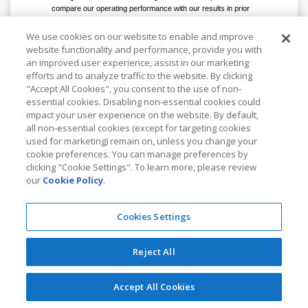
compare our operating performance with our results in prior
periods as well as with the performance of other companies.
c.
Income tax effect of non-GAAP adjustments includes the income
We use cookies on our website to enable and improve
tax effects of the excluded items noted above. Management
website functionality and performance, provide you with
believes that it is appropriate to exclude the tax effects of the
an improved user experience, assist in our marketing
items noted above in order to present a more meaningful measure
efforts and to analyze traffic to the website. By clicking
of non-GAAP net income.
"Accept All Cookies", you consent to the use of non-
essential cookies. Disabling non-essential cookies could
impact your user experience on the website. By default,
To view the original version on PR
all non-essential cookies (except for targeting cookies
used for marketing) remain on, unless you change your
Newswire,
cookie preferences. You can manage preferences by
clicking "Cookie Settings". To learn more, please review
visit:
http://www.prnewswire.com/news-
our
Cookie Policy
.
releases/kla-tencor-reports-fiscal-2016-
first-quarter-results-and-agreement-to-
Cookies Settings
combine-with-lam-research-
300163656.html
Reject All
SOURCE KLA-Tencor Corporation
Accept All Cookies