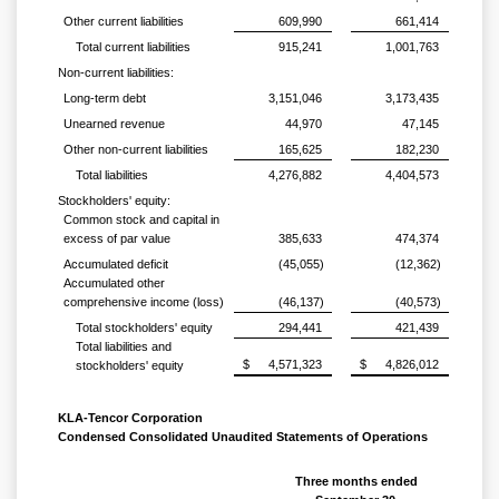
Other current liabilities
609,990
661,414
Total current liabilities
915,241
1,001,763
Non-current liabilities:
Long-term debt
3,151,046
3,173,435
Unearned revenue
44,970
47,145
Other non-current liabilities
165,625
182,230
Total liabilities
4,276,882
4,404,573
Stockholders' equity:
Common stock and capital in
excess of par value
385,633
474,374
Accumulated deficit
(45,055)
(12,362)
Accumulated other
comprehensive income (loss)
(46,137)
(40,573)
Total stockholders' equity
294,441
421,439
Total liabilities and
$
4,571,323
$
4,826,012
stockholders' equity
KLA-Tencor Corporation
Condensed Consolidated Unaudited Statements of Operations
Three months ended