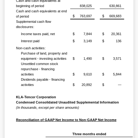
Cash and cash equivalents at
beginning of period
838,025
630,861
Cash and cash equivalents at end
$
763,697
$
669,683
of period
Supplemental cash flow
disclosures:
Income taxes paid, net
$
7,844
$
20,361
Interest paid
$
3,149
$
136
Non-cash activities:
Purchase of land, property and
equipment - investing activities
$
1,490
$
3,571
Unsettled common stock
repurchase - financing
activities
$
9,610
$
5,844
Dividends payable - financing
activities
$
20,892
$
—
KLA-Tencor Corporation
Condensed Consolidated Unaudited Supplemental Information
(In thousands, except per share amounts)
Reconciliation of GAAP Net Income to Non-GAAP Net Income
Three months ended