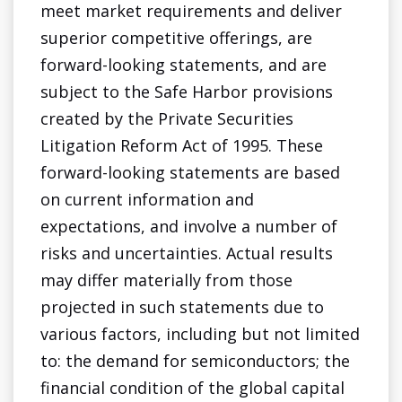
meet market requirements and deliver
superior competitive offerings, are
forward-looking statements, and are
subject to the Safe Harbor provisions
created by the Private Securities
Litigation Reform Act of 1995. These
forward-looking statements are based
on current information and
expectations, and involve a number of
risks and uncertainties. Actual results
may differ materially from those
projected in such statements due to
various factors, including but not limited
to: the demand for semiconductors; the
financial condition of the global capital