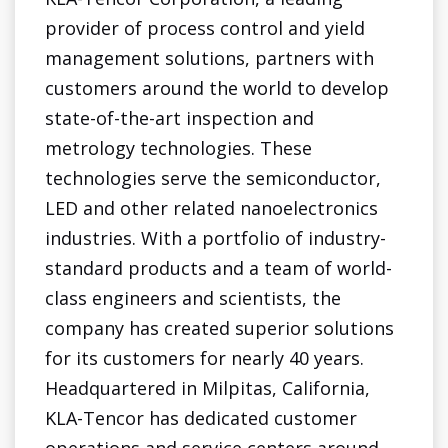
provider of process control and yield
management solutions, partners with
customers around the world to develop
state-of-the-art inspection and
metrology technologies. These
technologies serve the semiconductor,
LED and other related nanoelectronics
industries. With a portfolio of industry-
standard products and a team of world-
class engineers and scientists, the
company has created superior solutions
for its customers for nearly 40 years.
Headquartered in Milpitas, California,
KLA-Tencor has dedicated customer