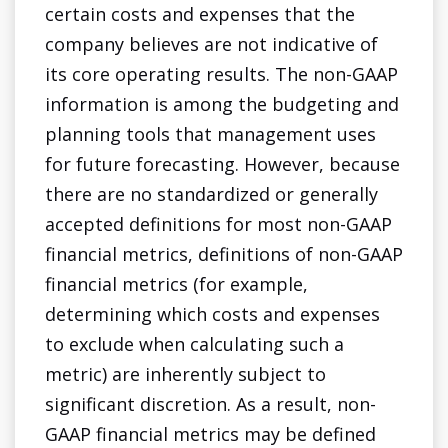
certain costs and expenses that the
company believes are not indicative of
its core operating results. The non-GAAP
information is among the budgeting and
planning tools that management uses
for future forecasting. However, because
there are no standardized or generally
accepted definitions for most non-GAAP
financial metrics, definitions of non-GAAP
financial metrics (for example,
determining which costs and expenses
to exclude when calculating such a
metric) are inherently subject to
significant discretion. As a result, non-
GAAP financial metrics may be defined