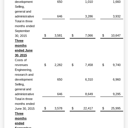
development
650
1,010
1,660
Selling,
general and
administrative
646
3,286
3,932
Total in three
months ended
September
$
3,581
$
7,066
$
10,647
30, 2015
Three
months
ended June
30, 2015
Costs of
revenues
$
2,282
$
7,458
$
9,740
Engineering,
research and
development
650
6,310
6,960
Selling,
general and
administrative
646
8,649
9,295
Total in three
months ended
$
3,578
$
22,417
$
25,995
June 30, 2015
Three
months
ended