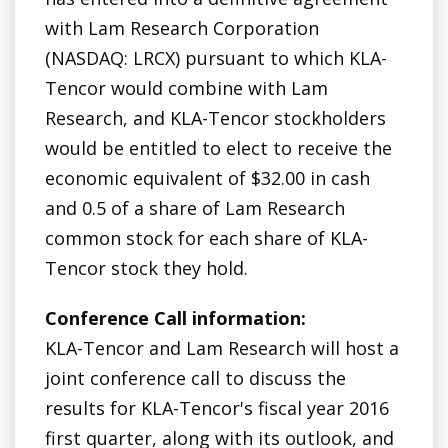
with Lam Research Corporation
(NASDAQ: LRCX) pursuant to which KLA-
Tencor would combine with Lam
Research, and KLA-Tencor stockholders
would be entitled to elect to receive the
economic equivalent of $32.00 in cash
and 0.5 of a share of Lam Research
common stock for each share of KLA-
Tencor stock they hold.
Conference Call information:
KLA-Tencor and Lam Research will host a
joint conference call to discuss the
results for KLA-Tencor's fiscal year 2016
first quarter, along with its outlook, and