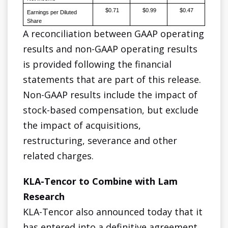
$0.71
$0.99
$0.47
Earnings per Diluted
Share
A reconciliation between GAAP operating
results and non-GAAP operating results
is provided following the financial
statements that are part of this release.
Non-GAAP results include the impact of
stock-based compensation, but exclude
the impact of acquisitions,
restructuring, severance and other
related charges.
KLA-Tencor to Combine with Lam
Research
KLA-Tencor also announced today that it
has entered into a definitive agreement