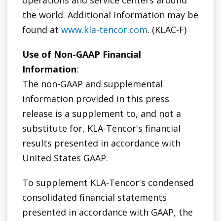
operations and service centers around
the world. Additional information may be
found at
www.kla-tencor.com
. (KLAC-F)
Use of Non-GAAP Financial
Information
:
The non-GAAP and supplemental
information provided in this press
release is a supplement to, and not a
substitute for, KLA-Tencor's financial
results presented in accordance with
United States GAAP.
To supplement KLA-Tencor's condensed
consolidated financial statements
presented in accordance with GAAP, the