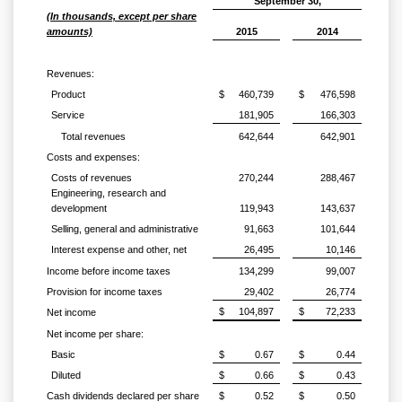
September 30,
(In thousands, except per share
amounts)
2015
2014
Revenues:
Product
$
460,739
$
476,598
Service
181,905
166,303
Total revenues
642,644
642,901
Costs and expenses:
Costs of revenues
270,244
288,467
Engineering, research and
development
119,943
143,637
Selling, general and administrative
91,663
101,644
Interest expense and other, net
26,495
10,146
Income before income taxes
134,299
99,007
Provision for income taxes
29,402
26,774
$
104,897
$
72,233
Net income
Net income per share:
Basic
$
0.67
$
0.44
Diluted
$
0.66
$
0.43
Cash dividends declared per share
$
0.52
$
0.50