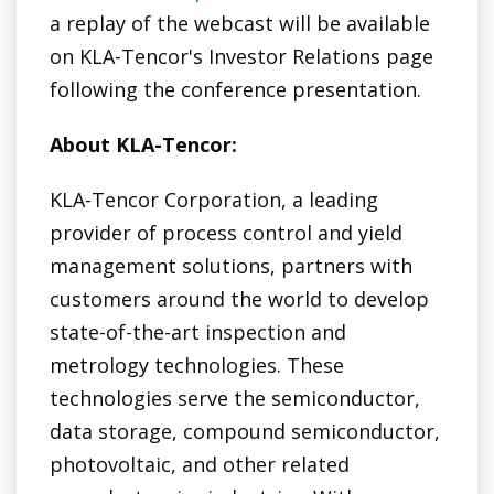
a replay of the webcast will be available
on KLA-Tencor's Investor Relations page
following the conference presentation.
About KLA-Tencor:
KLA-Tencor Corporation, a leading
provider of process control and yield
management solutions, partners with
customers around the world to develop
state-of-the-art inspection and
metrology technologies. These
technologies serve the semiconductor,
data storage, compound semiconductor,
photovoltaic, and other related