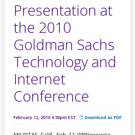
Presentation at
the 2010
Goldman Sachs
Technology and
Internet
Conference
February 12, 2010 4:30pm EST
Download as PDF
MILPITAS, Calif.
,
Feb. 12
/PRNewswire-