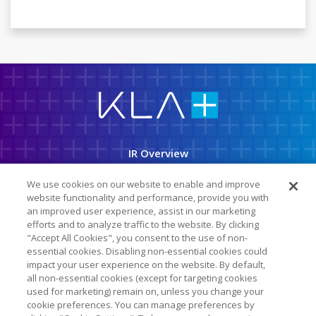
K
L
A
C
o
r
p
IR Overview
o
r
a
Company Info
t
We use cookies on our website to enable and improve
i
o
website functionality and performance, provide you with
News & Events
n
an improved user experience, assist in our marketing
efforts and to analyze traffic to the website. By clicking
Financial Info
"Accept All Cookies", you consent to the use of non-
essential cookies. Disabling non-essential cookies could
Stock Data
impact your user experience on the website. By default,
SEC Filings
all non-essential cookies (except for targeting cookies
used for marketing) remain on, unless you change your
ESG
cookie preferences. You can manage preferences by