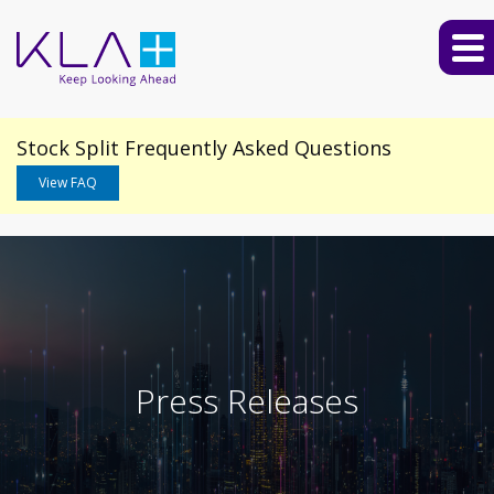
Stock Split Frequently Asked Questions
View FAQ
Press Releases