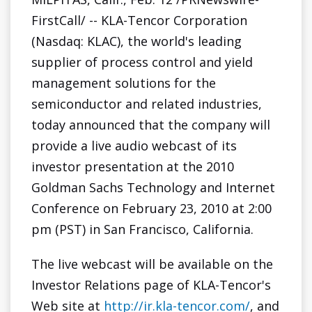
FirstCall/ -- KLA-Tencor Corporation
(Nasdaq: KLAC), the world's leading
supplier of process control and yield
management solutions for the
semiconductor and related industries,
today announced that the company will
provide a live audio webcast of its
investor presentation at the 2010
Goldman Sachs Technology and Internet
Conference on
February 23, 2010
at
2:00
pm (PST)
in
San Francisco, California
.
The live webcast will be available on the
Investor Relations page of KLA-Tencor's
Web site at
http://ir.kla-tencor.com/
, and