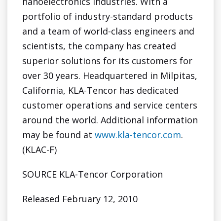
nanoelectronics industries. With a
portfolio of industry-standard products
and a team of world-class engineers and
scientists, the company has created
superior solutions for its customers for
over 30 years. Headquartered in
Milpitas,
California
, KLA-Tencor has dedicated
customer operations and service centers
around the world. Additional information
may be found at
www.kla-tencor.com
.
(KLAC-F)
SOURCE KLA-Tencor Corporation
Released February 12, 2010