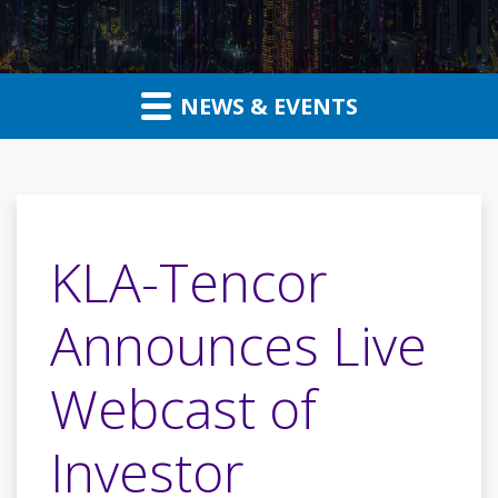
NEWS & EVENTS
KLA-Tencor
Announces Live
Webcast of
Investor