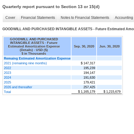
Quarterly report pursuant to Section 13 or 15(d)
Cover
Financial Statements
Notes to Financial Statements
Accounting 
GOODWILL AND PURCHASED INTANGIBLE ASSETS - Future Estimated Amortiz
GOODWILL AND PURCHASED
INTANGIBLE ASSETS - Future
Estimated Amortization Expense
Sep. 30, 2020
Jun. 30, 2020
(Details) - USD ($)
$ in Thousands
Remaing Estimated Amortization Expense
2021 (remaining nine months)
$ 147,317
2022
195,239
2023
194,147
2024
191,630
2025
179,421
2026 and thereafter
257,425
$ 1,165,179
$ 1,215,679
Total