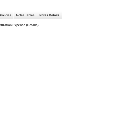
Policies
Notes Tables
Notes Details
ation Expense (Details)