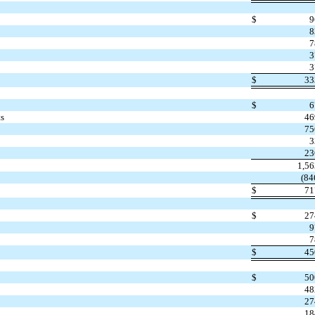
$
9
8
7
3
3
$
33
$
6
ts
46
75
3
23
1,5
(84
$
71
$
27
9
7
$
45
$
50
48
27
18