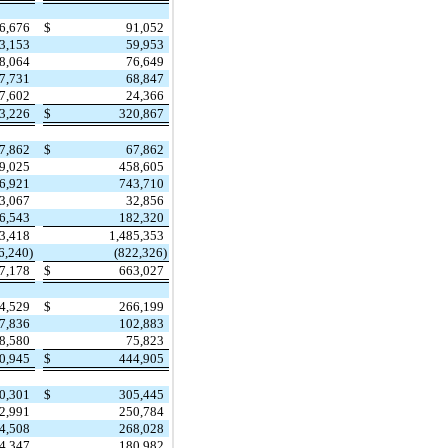
6,676
$
91,052
3,153
59,953
8,064
76,649
7,731
68,847
7,602
24,366
3,226
$
320,867
7,862
$
67,862
9,025
458,605
6,921
743,710
3,067
32,856
6,543
182,320
63,418
1,485,353
6,240)
(822,326)
7,178
$
663,027
4,529
$
266,199
7,836
102,883
8,580
75,823
0,945
$
444,905
0,301
$
305,445
2,991
250,784
4,508
268,028
4,347
180,982