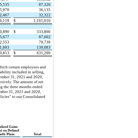
5,535
87,320
5,970
36,135
2,467
32,322
36,119
$
1,161,016
0,890
$
333,866
5,677
87,602
2,553
70,739
1,693
139,083
0,813
$
631,290
which certain employees and
bility included in selling,
cember 31, 2021 and 2020,
ctively. The amount of net
ng the three months ended
ember 31, 2021 and 2020,
olicies” to our Consolidated
lized Gains
s) on Defined
efit Plans
Total