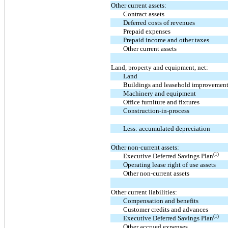
Other current assets:
Contract assets
Deferred costs of revenues
Prepaid expenses
Prepaid income and other taxes
Other current assets
Land, property and equipment, net:
Land
Buildings and leasehold improvemen
Machinery and equipment
Office furniture and fixtures
Construction-in-process
Less: accumulated depreciation
Other non-current assets:
(1)
Executive Deferred Savings Plan
Operating lease right of use assets
Other non-current assets
Other current liabilities:
Compensation and benefits
Customer credits and advances
(1)
Executive Deferred Savings Plan
Other accrued expenses