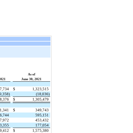
As of
2021
June 30, 2021
47,734
$
1,323,515
9,358)
(18,036)
28,376
$
1,305,479
1,341
$
349,743
6,744
595,151
7,972
453,432
3,355
177,054
29,412
$
1,575,380