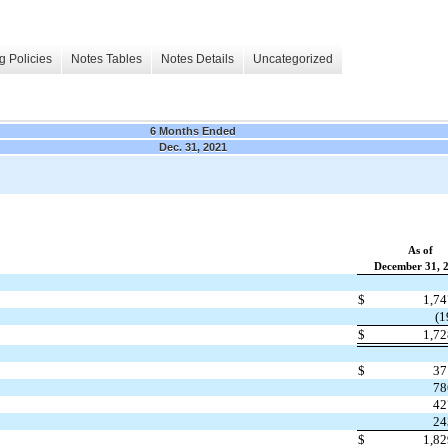
g Policies
Notes Tables
Notes Details
Uncategorized
6 Months Ended
Dec. 31, 2021
As of
December 31, 
$
1,7
(1
$
1,7
$
37
78
42
24
$
1,8