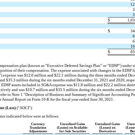
12
3
3
$
1,6
$
34
8
6
16
$
65
ompensation plan (known as “Executive Deferred Savings Plan” or “EDSP”) under 
portion of their compensation. The expense associated with changes in the EDSP lia
) expense was $12.0 million and $22.1 million during the three months ended De
 and $35.3 million during the six months ended December 31, 2021 and 2020, respe
he EDSP assets included in SG&A expense was $11.8 million and $22.2 million duri
tively and was $10.7 million and $35.5 million during the six months ended Dec
, refer to Note 1 “Description of Business and Summary of Significant Accounting P
r Annual Report on Form 10-K for the fiscal year ended June 30, 2021.
me (Loss)
(“AOCI”)
tes indicated below were as follows:
Currency
Unrealized Gains
Unrealized Gains
Unrea
Translation
(Losses) on Available-
(Losses) on
(Losse
Adjustments
for-Sale Securities
Derivatives
Ben