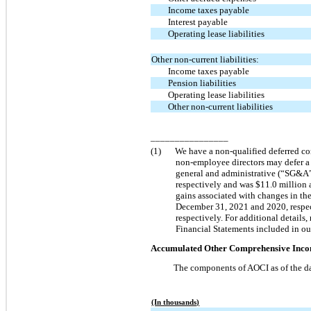
Income taxes payable
Interest payable
Operating lease liabilities
Other non-current liabilities:
Income taxes payable
Pension liabilities
Operating lease liabilities
Other non-current liabilities
________________
(1)
We have a non-qualified deferred c
non-employee directors may defer a 
general and administrative (“SG&A”
respectively and was $11.0 million
gains associated with changes in t
December 31, 2021 and 2020, respec
respectively. For additional details
Financial Statements included in ou
Accumulated Other Comprehensive Inco
The components of AOCI as of the da
(In thousands)