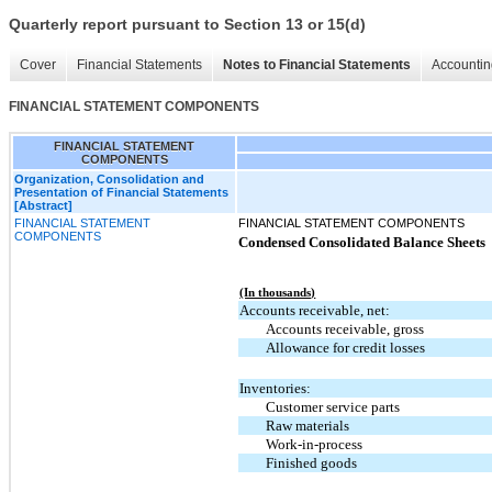
Quarterly report pursuant to Section 13 or 15(d)
Cover
Financial Statements
Notes to Financial Statements
Accountin
FINANCIAL STATEMENT COMPONENTS
FINANCIAL STATEMENT
COMPONENTS
Organization, Consolidation and
Presentation of Financial Statements
[Abstract]
FINANCIAL STATEMENT
FINANCIAL STATEMENT COMPONENTS
COMPONENTS
Condensed Consolidated Balance Sheets
(In thousands)
Accounts receivable, net:
Accounts receivable, gross
Allowance for credit losses
Inventories:
Customer service parts
Raw materials
Work-in-process
Finished goods