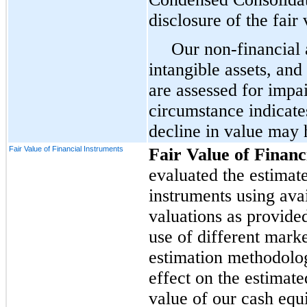
disclosure of the fair
Our non-financial 
intangible assets, an
are assessed for impa
circumstance indicate
decline in value may 
Fair Value of Financial Instruments
Fair Value of Financ
evaluated the estimate
instruments using ava
valuations as provide
use of different mark
estimation methodolog
effect on the estimate
value of our cash equ