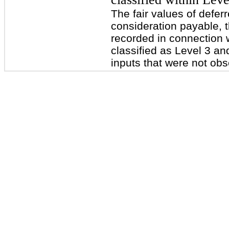
The fair values of defe
consideration payable, 
recorded in connection 
classified as Level 3 an
inputs that were not obs