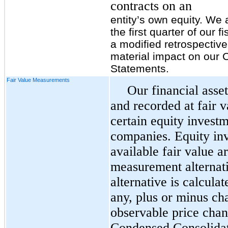
contracts on an
entity’s own equity. We 
the first quarter of our 
a modified retrospectiv
material impact on our
Statements.
Fair Value Measurements
Our financial asset
and recorded at fair v
certain equity investm
companies. Equity inv
available fair value a
measurement alternat
alternative is calcula
any, plus or minus ch
observable price chan
Condensed Consolidat