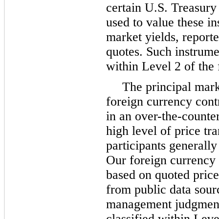
certain U.S. Treasury
used to value these in
market yields, report
quotes. Such instrumen
within Level 2 of the 
The principal mar
foreign currency contr
in an over-the-counte
high level of price t
participants generally 
Our foreign currency 
based on quoted price
from public data sour
management judgment.
classified within Leve