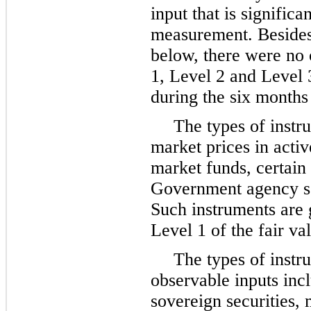
input that is significa
measurement. Besides t
below, there were no 
1, Level 2 and Level 
during the six month
The types of instr
market prices in acti
market funds, certain 
Government agency sec
Such instruments are g
Level 1 of the fair va
The types of instr
observable inputs incl
sovereign securities, 