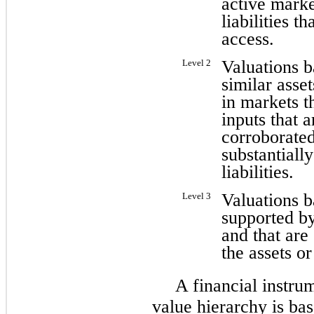
active marke
liabilities th
access.
Valuations b
Level 2
similar asset
in markets th
inputs that 
corroborated
substantially
liabilities.
Valuations b
Level 3
supported by
and that are 
the assets or 
A financial instrum
value hierarchy is bas