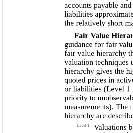
accounts payable and 
liabilities approximat
the relatively short m
Fair Value Hiera
guidance for fair val
fair value hierarchy th
valuation techniques 
hierarchy gives the hi
quoted prices in activ
or liabilities (Level 
priority to unobservab
measurements). The th
hierarchy are describ
Valuations b
Level 1