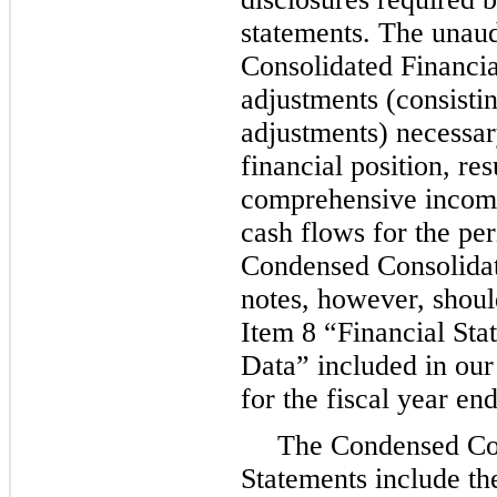
statements. The unau
Consolidated Financial
adjustments (consisti
adjustments) necessary
financial position, res
comprehensive income
cash flows for the pe
Condensed Consolidat
notes, however, shoul
Item 8 “Financial St
Data” included in ou
for the fiscal year en
The Condensed Con
Statements include th