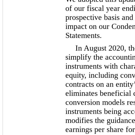
of our fiscal year en
prospective basis and
impact on our Conden
Statements.
In August 2020, t
simplify the accountin
instruments with charac
equity, including con
contracts on an entit
eliminates beneficial
conversion models res
instruments being acco
modifies the guidance
earnings per share fo