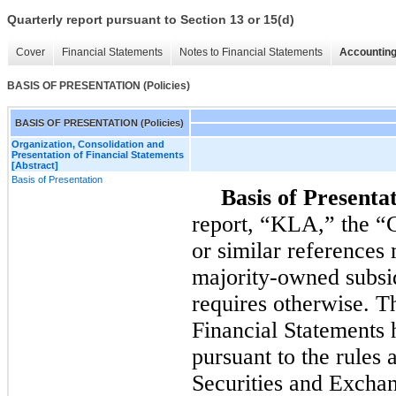
Quarterly report pursuant to Section 13 or 15(d)
Cover
Financial Statements
Notes to Financial Statements
Accounting
BASIS OF PRESENTATION (Policies)
BASIS OF PRESENTATION (Policies)
Organization, Consolidation and
Presentation of Financial Statements
[Abstract]
Basis of Presentation
Basis of Presentat
report, “KLA,” the “
or similar reference
majority-owned subsid
requires otherwise. 
Financial Statements 
pursuant to the rules 
Securities and Excha