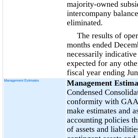
majority-owned subsidi
intercompany balance
eliminated.
The results of oper
months ended Decemb
necessarily indicative
expected for any other
fiscal year ending Ju
Management Estimates
Management Estima
Condensed Consolidat
conformity with GAA
make estimates and a
accounting policies th
of assets and liabiliti