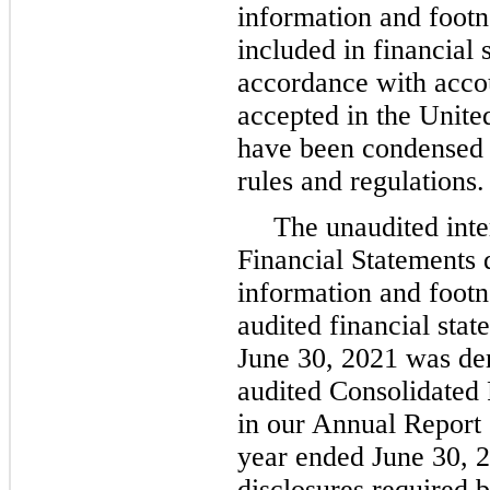
information and footn
included in financial 
accordance with accou
accepted in the Unit
have been condensed 
rules and regulations.
The unaudited int
Financial Statements d
information and foot
audited financial stat
June 30, 2021 was de
audited Consolidated 
in our Annual Report 
year ended June 30, 2
disclosures required 