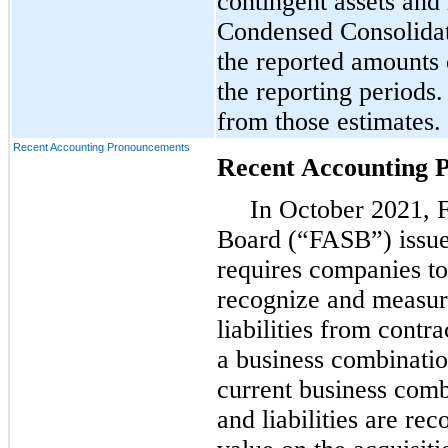
contingent assets and l
Condensed Consolidat
the reported amounts 
the reporting periods.
from those estimates.
Recent Accounting Pronouncements
Recent Accounting 
In October 2021, 
Board (“FASB”) issued
requires companies to
recognize and measure
liabilities from contr
a business combinatio
current business comb
and liabilities are rec