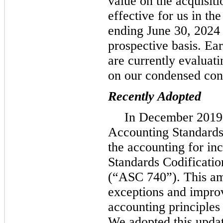
value on the acquisiti
effective for us in the
ending June 30, 2024 
prospective basis. Ea
are currently evaluati
on our condensed cons
Recently Adopted
In December 2019,
Accounting Standards
the accounting for in
Standards Codificati
(“ASC 740”). This a
exceptions and improv
accounting principles
We adopted this update