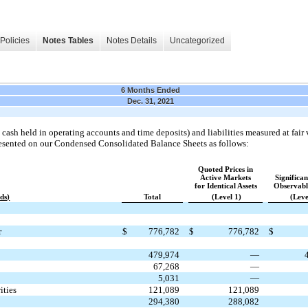
Policies
Notes Tables
Notes Details
Uncategorized
6 Months Ended
Dec. 31, 2021
cash held in operating accounts and time deposits) and liabilities measured at fair v
resented on our Condensed Consolidated Balance Sheets as follows:
Quoted Prices in
Active Markets
Significa
for Identical Assets
Observabl
ds)
Total
(Level 1)
(Leve
r
$
776,782
$
776,782
$
479,974
—
67,268
—
5,031
—
ities
121,089
121,089
294,380
288,082