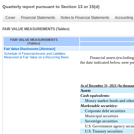
Quarterly report pursuant to Section 13 or 15(d)
Cover
Financial Statements
Notes to Financial Statements
Accounting 
FAIR VALUE MEASUREMENTS (Tables)
FAIR VALUE MEASUREMENTS
(Tables)
Fair Value Disclosures [Abstract]
Schedule of Financial Assets and Liabilities
Measured at Fair Value on a Recurring Basis
Financial assets (excluding 
the date indicated below, were p
As of December 31, 2021 (In thousan
Assets
Cash equivalents:
Money market funds and othe
Marketable securities:
Corporate debt securities
Municipal securities
Sovereign securities
U.S. Government agency secur
U.S. Treasury securities