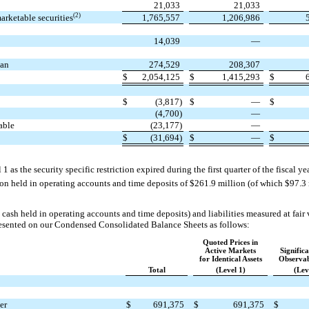
21,033
21,033
(2)
arketable securities
1,765,557
1,206,986
14,039
—
lan
274,529
208,307
$
2,054,125
$
1,415,293
$
$
(3,817)
$
—
$
(4,700)
—
able
(23,177)
—
$
(31,694)
$
—
$
 1 as the security specific restriction expired during the first quarter of the fiscal 
ion held in operating accounts and time deposits of $261.9 million (of which $97.3
cash held in operating accounts and time deposits) and liabilities measured at fair v
resented on our Condensed Consolidated Balance Sheets as follows:
Quoted Prices in
Active Markets
Signific
for Identical Assets
Observab
Total
(Level 1)
(Lev
er
$
691,375
$
691,375
$