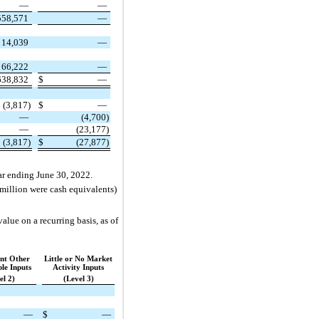
—
—
558,571
—
14,039
—
66,222
—
638,832
$
—
(3,817)
$
—
—
(4,700)
—
(23,177)
(3,817)
$
(27,877)
year ending June 30, 2022.
 million were cash equivalents)
alue on a recurring basis, as of
ant Other
Little or No Market
le Inputs
Activity Inputs
el 2)
(Level 3)
—
$
—