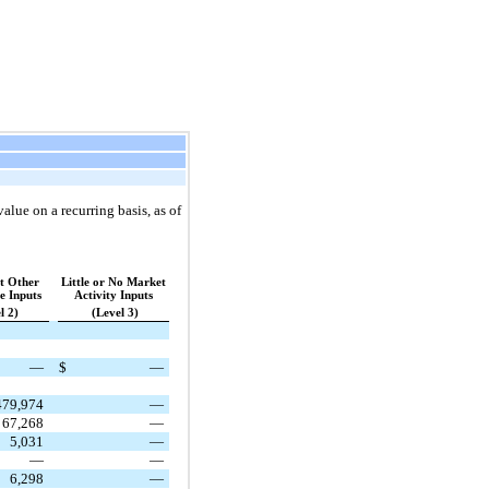
alue on a recurring basis, as of
nt Other
Little or No Market
e Inputs
Activity Inputs
l 2)
(Level 3)
—
$
—
479,974
—
67,268
—
5,031
—
—
—
6,298
—