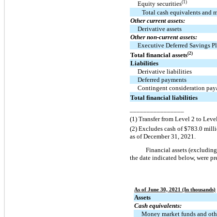
(1)
Equity securities
Total cash equivalents and m
Other current assets:
Derivative assets
Other non-current assets:
Executive Deferred Savings P
(2)
Total financial assets
Liabilities
Derivative liabilities
Deferred payments
Contingent consideration pay
Total financial liabilities
________________
(1) Transfer from Level 2 to Level
(2) Excludes cash of $783.0 mill
as of December 31, 2021.
Financial assets (excluding 
the date indicated below, were p
As of June 30, 2021 (In thousands)
Assets
Cash equivalents:
Money market funds and oth