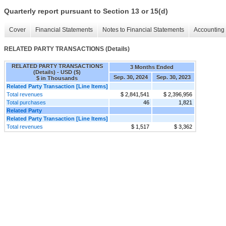
Quarterly report pursuant to Section 13 or 15(d)
Cover
Financial Statements
Notes to Financial Statements
Accounting 
RELATED PARTY TRANSACTIONS (Details)
RELATED PARTY TRANSACTIONS
3 Months Ended
(Details) - USD ($)
Sep. 30, 2024
Sep. 30, 2023
$ in Thousands
Related Party Transaction [Line Items]
Total revenues
$ 2,841,541
$ 2,396,956
Total purchases
46
1,821
Related Party
Related Party Transaction [Line Items]
Total revenues
$ 1,517
$ 3,362