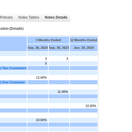
Policies
Notes Tables
Notes Details
ion (Details)
3 Months Ended
12 Months Ended
Sep. 30, 2024
Sep. 30, 2023
Jun. 30, 2024
3
3
5
 | Two Customers
12.00%
 | One Customer
11.00%
10.00%
10.00%