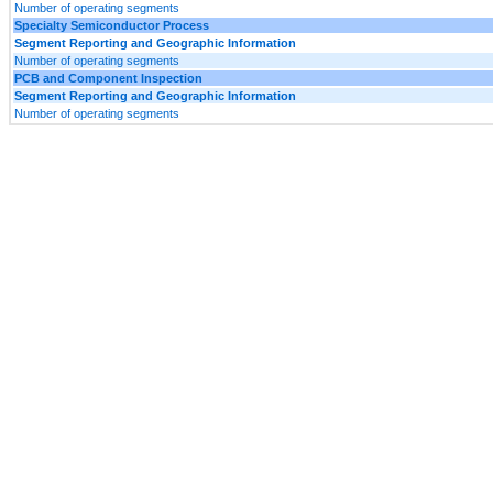
Number of operating segments
Specialty Semiconductor Process
Segment Reporting and Geographic Information
Number of operating segments
PCB and Component Inspection
Segment Reporting and Geographic Information
Number of operating segments