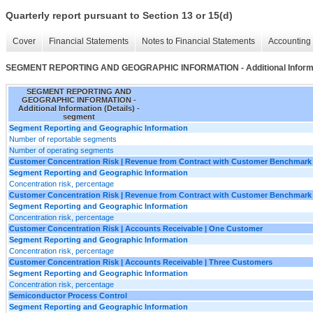
Quarterly report pursuant to Section 13 or 15(d)
Cover
Financial Statements
Notes to Financial Statements
Accounting 
SEGMENT REPORTING AND GEOGRAPHIC INFORMATION - Additional Informat
SEGMENT REPORTING AND
GEOGRAPHIC INFORMATION -
Additional Information (Details) -
segment
Segment Reporting and Geographic Information
Number of reportable segments
Number of operating segments
Customer Concentration Risk | Revenue from Contract with Customer Benchmark
Segment Reporting and Geographic Information
Concentration risk, percentage
Customer Concentration Risk | Revenue from Contract with Customer Benchmark
Segment Reporting and Geographic Information
Concentration risk, percentage
Customer Concentration Risk | Accounts Receivable | One Customer
Segment Reporting and Geographic Information
Concentration risk, percentage
Customer Concentration Risk | Accounts Receivable | Three Customers
Segment Reporting and Geographic Information
Concentration risk, percentage
Semiconductor Process Control
Segment Reporting and Geographic Information