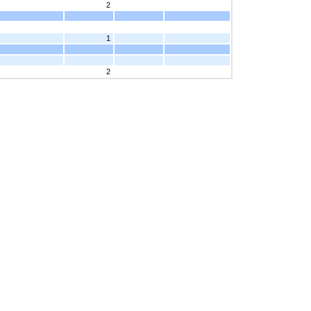
2
1
2