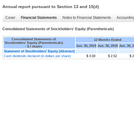
Annual report pursuant to Section 13 and 15(d)
Cover
Financial Statements
Notes to Financial Statements
Accounting
Consolidated Statements of Stockholders' Equity (Parentheticals)
Consolidated Statements of
12 Months Ended
Stockholders' Equity (Parentheticals)
Jun. 30, 2019
Jun. 30, 2018
Jun. 30, 
- $ / shares
Statement of Stockholders' Equity [Abstract]
Cash dividends declared (in dollars per share)
$ 3.00
$ 2.52
$ 2