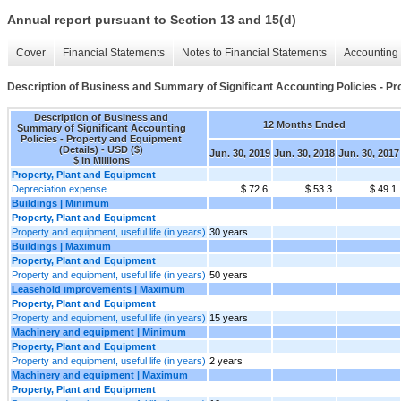
Annual report pursuant to Section 13 and 15(d)
Cover
Financial Statements
Notes to Financial Statements
Accounting 
Description of Business and Summary of Significant Accounting Policies - Pr
Description of Business and
12 Months Ended
Summary of Significant Accounting
Policies - Property and Equipment
(Details) - USD ($)
Jun. 30, 2019
Jun. 30, 2018
Jun. 30, 2017
$ in Millions
Property, Plant and Equipment
Depreciation expense
$ 72.6
$ 53.3
$ 49.1
Buildings | Minimum
Property, Plant and Equipment
Property and equipment, useful life (in years)
30 years
Buildings | Maximum
Property, Plant and Equipment
Property and equipment, useful life (in years)
50 years
Leasehold improvements | Maximum
Property, Plant and Equipment
Property and equipment, useful life (in years)
15 years
Machinery and equipment | Minimum
Property, Plant and Equipment
Property and equipment, useful life (in years)
2 years
Machinery and equipment | Maximum
Property, Plant and Equipment