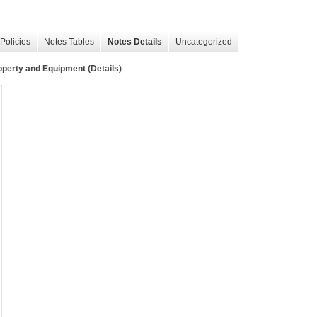
Policies
Notes Tables
Notes Details
Uncategorized
operty and Equipment (Details)