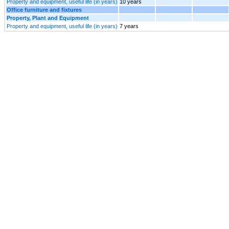
Property and equipment, useful life (in years)
10 years
Office furniture and fixtures
Property, Plant and Equipment
Property and equipment, useful life (in years)
7 years