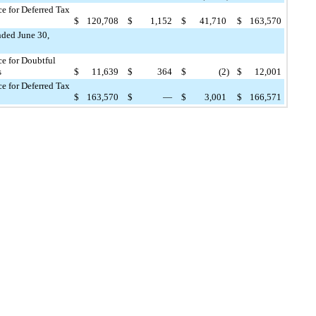
e for Deferred Tax
$
120,708
$
1,152
$
41,710
$
163,570
nded June 30,
e for Doubtful
s
$
11,639
$
364
$
(2
)
$
12,001
e for Deferred Tax
$
163,570
$
—
$
3,001
$
166,571