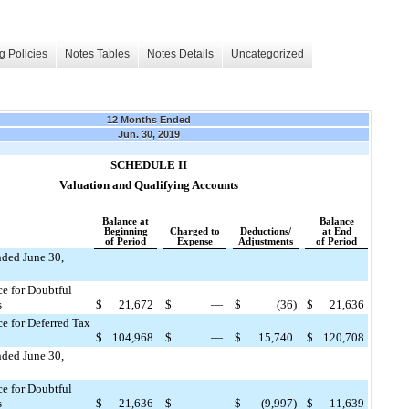
g Policies
Notes Tables
Notes Details
Uncategorized
12 Months Ended
Jun. 30, 2019
SCHEDULE II
Valuation and Qualifying Accounts
Balance at
Balance
Beginning
Charged to
Deductions/
at End
of Period
Expense
Adjustments
of Period
nded June 30,
e for Doubtful
s
$
21,672
$
—
$
(36
)
$
21,636
e for Deferred Tax
$
104,968
$
—
$
15,740
$
120,708
nded June 30,
e for Doubtful
s
$
21,636
$
—
$
(9,997
)
$
11,639