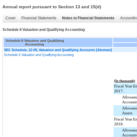
Annual report pursuant to Section 13 and 15(d)
Cover
Financial Statements
Notes to Financial Statements
Accountin
Schedule II Valuation and Qualifying Accounting
Schedule II Valuation and Qualifying
Accounting
SEC Schedule, 12-09, Valuation and Qualifying Accounts [Abstract]
Schedule II Valuation and Qualifying Accounting
(In thousands)
Fiscal Year E
2017:
Allowanc
Account
Allowanc
Assets
Fiscal Year E
2018:
Allowanc
Account