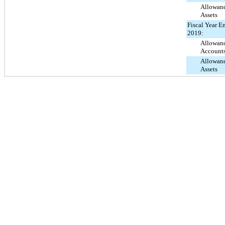
Allowanc
Assets
Fiscal Year E
2019:
Allowanc
Account
Allowanc
Assets