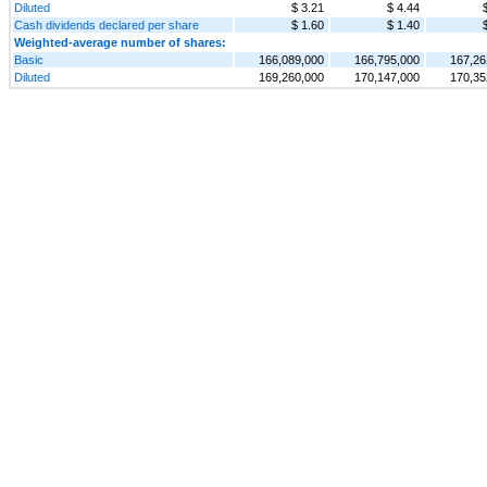
Diluted
$ 3.21
$ 4.44
Cash dividends declared per share
$ 1.60
$ 1.40
Weighted-average number of shares:
Basic
166,089,000
166,795,000
167,26
Diluted
169,260,000
170,147,000
170,35