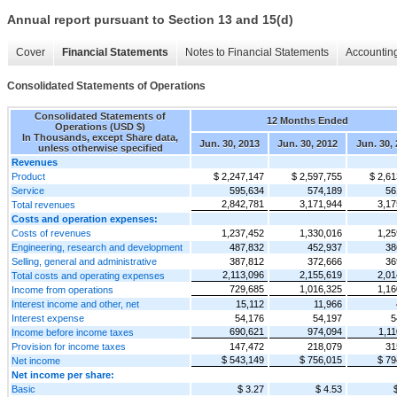
Annual report pursuant to Section 13 and 15(d)
Cover
Financial Statements
Notes to Financial Statements
Accounting
Consolidated Statements of Operations
Consolidated Statements of
12 Months Ended
Operations (USD $)
In Thousands, except Share data,
Jun. 30, 2013
Jun. 30, 2012
Jun. 30, 
unless otherwise specified
Revenues
Product
$ 2,247,147
$ 2,597,755
$ 2,61
Service
595,634
574,189
56
2,842,781
3,171,944
3,17
Total revenues
Costs and operation expenses:
Costs of revenues
1,237,452
1,330,016
1,25
Engineering, research and development
487,832
452,937
38
Selling, general and administrative
387,812
372,666
36
2,113,096
2,155,619
2,01
Total costs and operating expenses
729,685
1,016,325
1,16
Income from operations
Interest income and other, net
15,112
11,966
Interest expense
54,176
54,197
5
690,621
974,094
1,11
Income before income taxes
Provision for income taxes
147,472
218,079
31
$ 543,149
$ 756,015
$ 79
Net income
Net income per share:
Basic
$ 3.27
$ 4.53