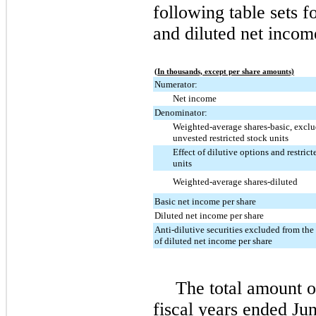
following table sets f
and diluted net incom
(In thousands, except per share amounts)
Numerator:
Net income
Denominator:
Weighted-average shares-basic, excl
unvested restricted stock units
Effect of dilutive options and restrict
units
Weighted-average shares-diluted
Basic net income per share
Diluted net income per share
Anti-dilutive securities excluded from th
of diluted net income per share
The total amount o
fiscal years ended
Jun