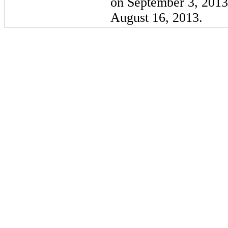
on
September 3, 2013
August 16, 2013
.