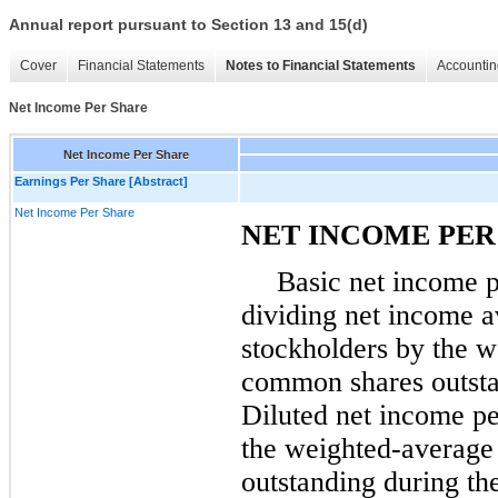
Annual report pursuant to Section 13 and 15(d)
Cover
Financial Statements
Notes to Financial Statements
Accountin
Net Income Per Share
Net Income Per Share
Earnings Per Share [Abstract]
Net Income Per Share
NET INCOME PER
Basic net income p
dividing net income 
stockholders by the 
common shares outsta
Diluted net income pe
the weighted-averag
outstanding during the