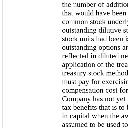
the number of additi
that would have been 
common stock underl
outstanding dilutive s
stock units had been i
outstanding options an
reflected in diluted n
application of the tr
treasury stock metho
must pay for exercisi
compensation cost for 
Company has not yet 
tax benefits that is to
in capital when the a
assumed to be used to