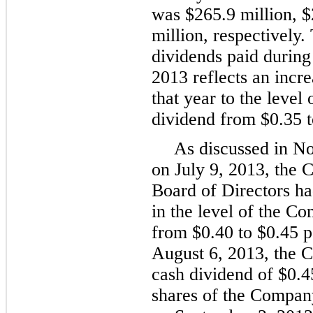
was
$265.9 million
,
$
million
, respectively.
dividends paid during
2013
reflects an incre
that year to the level
dividend from
$0.35
As discussed in No
on
July 9, 2013
, the 
Board of Directors ha
in the level of the C
from
$0.40
to
$0.45
p
August 6, 2013
, the 
cash dividend of
$0.4
shares of the Compan