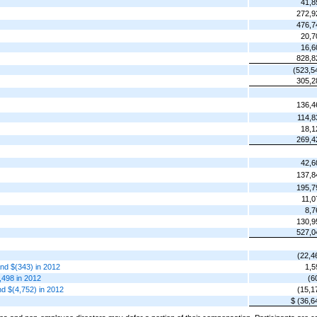
41,8
272,9
476,7
20,7
16,6
828,8
(523,5
305,2
136,4
114,8
18,1
269,4
42,6
137,8
195,7
11,0
8,7
130,9
527,0
(22,4
and $(343) in 2012
1,5
,498 in 2012
(6
and $(4,752) in 2012
(15,1
$ (36,6