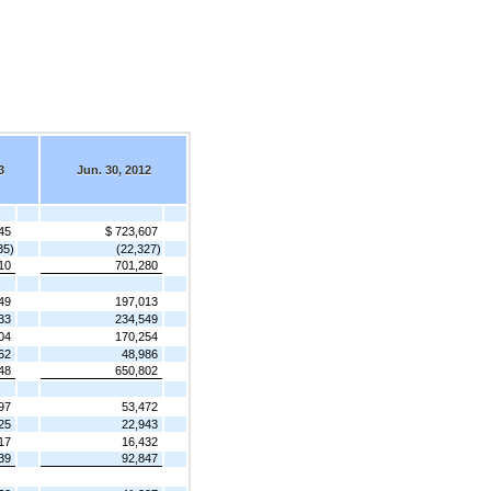
3
Jun. 30, 2012
45
$ 723,607
35)
(22,327)
10
701,280
49
197,013
33
234,549
04
170,254
62
48,986
48
650,802
97
53,472
25
22,943
17
16,432
39
92,847