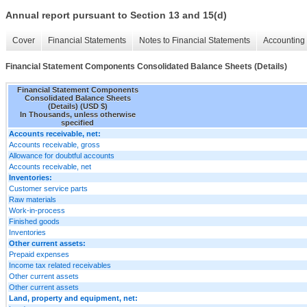
Annual report pursuant to Section 13 and 15(d)
Cover
Financial Statements
Notes to Financial Statements
Accounting 
Financial Statement Components Consolidated Balance Sheets (Details)
Financial Statement Components
Consolidated Balance Sheets
(Details) (USD $)
In Thousands, unless otherwise
specified
Accounts receivable, net:
Accounts receivable, gross
Allowance for doubtful accounts
Accounts receivable, net
Inventories:
Customer service parts
Raw materials
Work-in-process
Finished goods
Inventories
Other current assets:
Prepaid expenses
Income tax related receivables
Other current assets
Other current assets
Land, property and equipment, net: