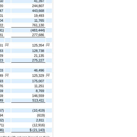
50
41,397
20
244,807
47
443,668
01
19,493
04
11,765
22
761,130
41)
(483,444)
81
277,686
[1]
[1]
61
125,354
33
128,738
29
21,135
23
275,227
03
46,496
[1]
[1]
49
125,329
93
175,007
76
11,251
69
8,769
59
146,559
49
513,411
67)
(10,419)
94
(619)
02)
2,811
71)
(12,916)
46)
$ (21,143)