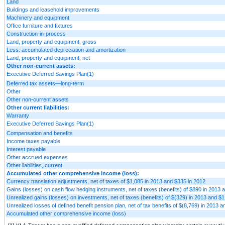
Land
Buildings and leasehold improvements
Machinery and equipment
Office furniture and fixtures
Construction-in-process
Land, property and equipment, gross
Less: accumulated depreciation and amortization
Land, property and equipment, net
Other non-current assets:
Executive Deferred Savings Plan(1)
Deferred tax assets—long-term
Other
Other non-current assets
Other current liabilities:
Warranty
Executive Deferred Savings Plan(1)
Compensation and benefits
Income taxes payable
Interest payable
Other accrued expenses
Other liabilities, current
Accumulated other comprehensive income (loss):
Currency translation adjustments, net of taxes of $1,085 in 2013 and $335 in 2012
Gains (losses) on cash flow hedging instruments, net of taxes (benefits) of $890 in 2013 
Unrealized gains (losses) on investments, net of taxes (benefits) of $(329) in 2013 and $1
Unrealized losses of defined benefit pension plan, net of tax benefits of $(8,769) in 2013 
Accumulated other comprehensive income (loss)