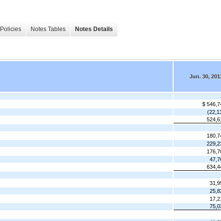
Policies
Notes Tables
Notes Details
Jun. 30, 201
$ 546,7
(22,1
524,6
180,7
229,2
176,7
47,7
634,4
31,9
25,8
17,2
75,0