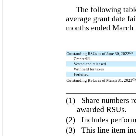
The following tabl
average grant date fa
months ended March 
(2)
Outstanding RSUs as of June 30, 2022
(3)
Granted
Vested and released
Withheld for taxes
Forfeited
(2)
Outstanding RSUs as of March 31, 2023
_________________
(1)
Share numbers ref
awarded RSUs.
(2)
Includes perfor
(3)
This line item i