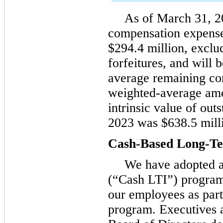
As of March 31, 2
compensation expense
$294.4 million, exclu
forfeitures, and will
average remaining con
weighted-average amor
intrinsic value of ou
2023 was $638.5 mill
Cash-Based Long-Te
We have adopted a
(“Cash LTI”) program
our employees as par
program. Executives