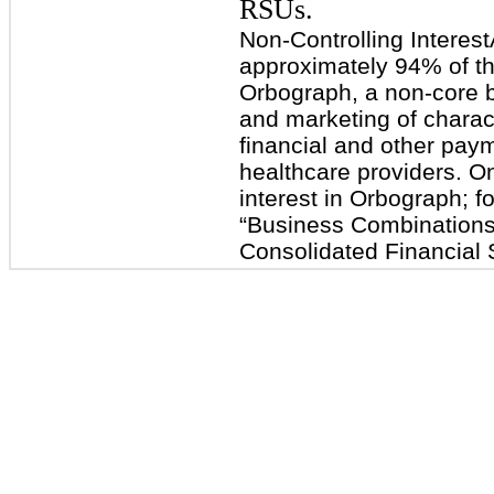
RSUs.
Non-Controlling Interes
approximately 94% of the
Orbograph, a non-core 
and marketing of charact
financial and other paym
healthcare providers. O
interest in Orbograph; fo
“Business Combinations
Consolidated Financial 