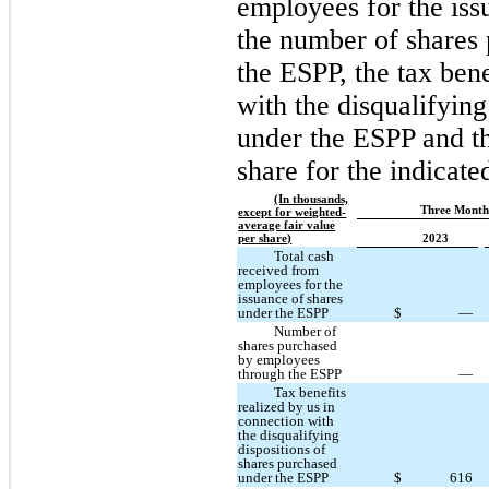
employees for the iss
the number of shares
the ESPP, the tax bene
with the disqualifying
under the ESPP and th
share for the indicate
(In thousands,
Three Month
except for weighted-
average fair value
per share)
2023
Total cash
received from
employees for the
issuance of shares
under the ESPP
$
—
Number of
shares purchased
by employees
through the ESPP
—
Tax benefits
realized by us in
connection with
the disqualifying
dispositions of
shares purchased
under the ESPP
$
616