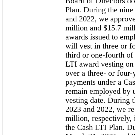
Board of Directors do
Plan. During the nin
and 2022, we approve
million and $15.7 mil
awards issued to emp
will vest in three or 
third or one-fourth o
LTI award vesting on 
over a
three
- or four-
payments under a Cas
remain employed by u
vesting date. During 
2023 and 2022, we re
million, respectively
the Cash LTI Plan. D