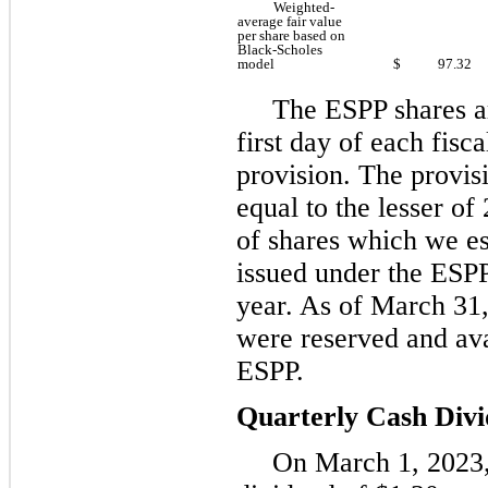
Weighted-
average fair value
per share based on
Black-Scholes
model
$
97.32
The ESPP shares ar
first day of each fisc
provision. The provis
equal to the lesser of
of shares which we es
issued under the ESPP
year. As of March 31, 
were reserved and ava
ESPP.
Quarterly Cash Div
On March 1, 2023,