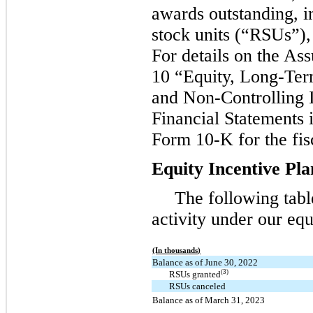
awards outstanding, i
stock units (“RSUs”),
For details on the As
10 “Equity, Long-Ter
and Non-Controlling I
Financial Statements 
Form 10-K for the fis
Equity Incentive Pla
The following tab
activity under our equ
(In thousands)
Balance as of June 30, 2022
(3)
RSUs granted
RSUs canceled
Balance as of March 31, 2023