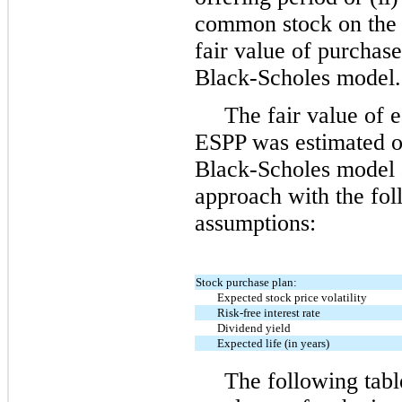
common stock on the 
fair value of purchas
Black-Scholes model.
The fair value of 
ESPP was estimated on
Black-Scholes model an
approach with the fo
assumptions:
Stock purchase plan:
Expected stock price volatility
Risk-free interest rate
Dividend yield
Expected life (in years)
The following tabl