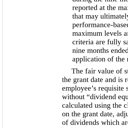
reported at the m
that may ultimately
performance-based 
maximum levels an
criteria are fully s
nine months ended
application of the
The fair value of 
the grant date and is
employee’s requisite 
without “dividend equi
calculated using the 
on the grant date, adj
of dividends which a