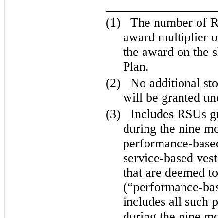
_________________
(1)
The number of RS
award multiplier o
the award on the 
Plan.
(2)
No additional st
will be granted u
(3)
Includes RSUs g
during the nine m
performance-based 
service-based vest
that are deemed t
(“performance-bas
includes all such
during the nine m