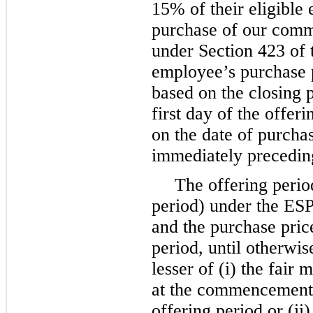
15% of their eligible
purchase of our comm
under Section 423 of
employee’s purchase p
based on the closing 
first day of the offer
on the date of purchas
immediately preceding
The offering perio
period) under the ESP
and the purchase pric
period, until otherwi
lesser of (i) the fai
at the commencement 
offering period or (ii