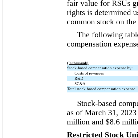
fair value for RSUs g
rights is determined u
common stock on the 
The following tab
compensation expense 
(In thousands)
Stock-based compensation expense by:
Costs of revenues
R&D
SG&A
Total stock-based compensation expense
Stock-based compen
as of March 31, 2023
million and $8.6 milli
Restricted Stock Uni