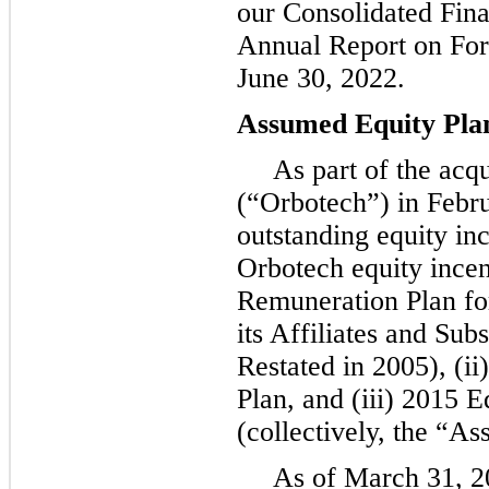
our Consolidated Fina
Annual Report on For
June 30, 2022.
Assumed Equity Pla
As part of the acq
(“Orbotech”) in Febr
outstanding equity in
Orbotech equity incent
Remuneration Plan f
its Affiliates and Su
Restated in 2005), (i
Plan, and (iii) 2015 
(collectively, the “A
As of March 31, 2