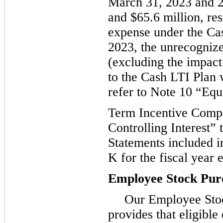
March 31, 2023 and 2
and $65.6 million, re
expense under the Ca
2023, the unrecogniz
(excluding the impact 
to the Cash LTI Plan w
refer to Note 10 “Equ
Term Incentive Comp
Controlling Interest” 
Statements included 
K for the fiscal year
Employee Stock Pur
Our Employee Sto
provides that eligibl