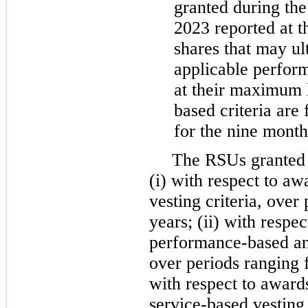
granted during th
2023 reported at 
shares that may ult
applicable perform
at their maximum l
based criteria are 
for the nine mont
The RSUs granted b
(i) with respect to a
vesting criteria, ove
years; (ii) with respe
performance-based and
over periods ranging
with respect to award
service-based vesting 