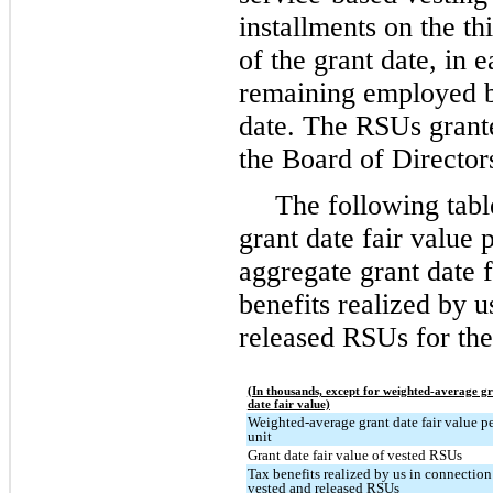
installments on the th
of the grant date, in e
remaining employed by
date. The RSUs grant
the Board of Director
The following tab
grant date fair value 
aggregate grant date 
benefits realized by 
released RSUs for the
(In thousands, except for weighted-average g
date fair value)
Weighted-average grant date fair value p
unit
Grant date fair value of vested RSUs
Tax benefits realized by us in connection
vested and released RSUs