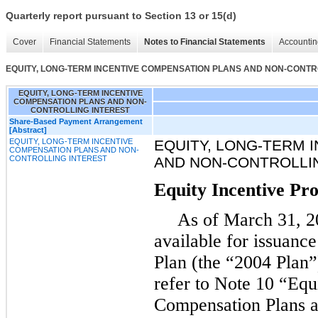
Quarterly report pursuant to Section 13 or 15(d)
Cover
Financial Statements
Notes to Financial Statements
Accountin
EQUITY, LONG-TERM INCENTIVE COMPENSATION PLANS AND NON-CONTR
EQUITY, LONG-TERM INCENTIVE
COMPENSATION PLANS AND NON-
CONTROLLING INTEREST
Share-Based Payment Arrangement
[Abstract]
EQUITY, LONG-TERM INCENTIVE
EQUITY, LONG-TERM 
COMPENSATION PLANS AND NON-
CONTROLLING INTEREST
AND NON-CONTROLLI
Equity Incentive P
As of March 31, 20
available for issuanc
Plan (the “2004 Plan”)
refer to Note 10 “Equ
Compensation Plans a