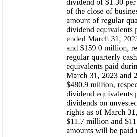
dividend of $1.30 per
of the close of busine
amount of regular qua
dividend equivalents 
ended March 31, 2023
and $159.0 million, r
regular quarterly cas
equivalents paid duri
March 31, 2023 and 2
$480.9 million, respe
dividend equivalents 
dividends on unveste
rights as of March 31
$11.7 million and $11.
amounts will be paid 