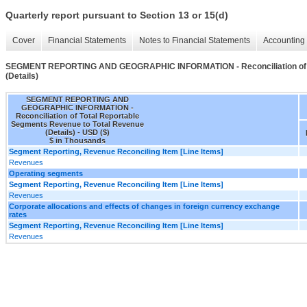
Quarterly report pursuant to Section 13 or 15(d)
Cover
Financial Statements
Notes to Financial Statements
Accounting 
SEGMENT REPORTING AND GEOGRAPHIC INFORMATION - Reconciliation of To
(Details)
SEGMENT REPORTING AND
GEOGRAPHIC INFORMATION -
Reconciliation of Total Reportable
Segments Revenue to Total Revenue
(Details) - USD ($)
$ in Thousands
Segment Reporting, Revenue Reconciling Item [Line Items]
Revenues
Operating segments
Segment Reporting, Revenue Reconciling Item [Line Items]
Revenues
Corporate allocations and effects of changes in foreign currency exchange
rates
Segment Reporting, Revenue Reconciling Item [Line Items]
Revenues