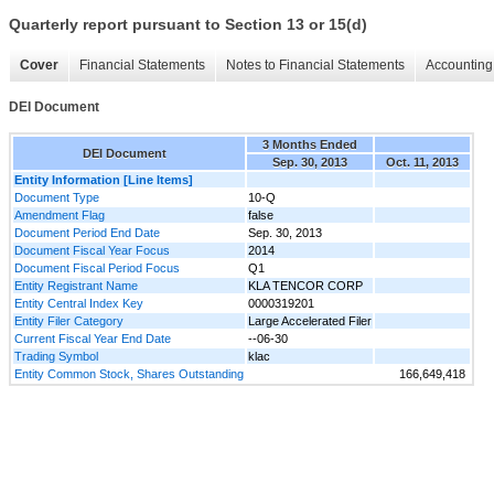
Quarterly report pursuant to Section 13 or 15(d)
Cover
Financial Statements
Notes to Financial Statements
Accounting 
DEI Document
3 Months Ended
DEI Document
Sep. 30, 2013
Oct. 11, 2013
Entity Information [Line Items]
Document Type
10-Q
Amendment Flag
false
Document Period End Date
Sep. 30, 2013
Document Fiscal Year Focus
2014
Document Fiscal Period Focus
Q1
Entity Registrant Name
KLA TENCOR CORP
Entity Central Index Key
0000319201
Entity Filer Category
Large Accelerated Filer
Current Fiscal Year End Date
--06-30
Trading Symbol
klac
Entity Common Stock, Shares Outstanding
166,649,418