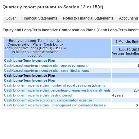
Quarterly report pursuant to Section 13 or 15(d)
Cover
Financial Statements
Notes to Financial Statements
Accounting 
Equity and Long-Term Incentive Compensation Plans (Cash Long-Term Incentiv
Equity and Long-Term Incentive
3 Months End
Compensation Plans (Cash Long-
Term Incentive Plan) (Details) (USD $)
Sep. 30, 201
In Millions, unless otherwise
Vesting_Install
specified
Cash Long-Term Incentive Plan
Cash-based long-term incentive plan, approved amount
Cash-based long-term incentive plan, committed amount
Cash Long-Term Incentive Plan
Cash Long-Term Incentive Plan
Cash long-term incentive plan, number of equal vesting installments
Cash long-term incentive plan, percentage of equal vesting installments
25
Cash long-term incentive plan, vesting period
4 years
Cash long-term incentive program, compensation expense
Cash long-term incentive plan, unrecognized compensation balance
$ 