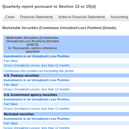
Quarterly report pursuant to Section 13 or 15(d)
Cover
Financial Statements
Notes to Financial Statements
Accounting 
Marketable Securities (Continuous Unrealized Loss Position) (Details)
Marketable Securities (Continuous
Unrealized Loss Position) (Details)
(USD $)
In Thousands, unless otherwise
specified
Investments in an Unrealized Loss Position
Fair Value
Gross Unrealized Losses, less than 12 months
Continuous loss position not exceeding this period
U.S. Treasury securities
Investments in an Unrealized Loss Position
Fair Value
Gross Unrealized Losses, less than 12 months
U.S. Government agency securities
Investments in an Unrealized Loss Position
Fair Value
Gross Unrealized Losses, less than 12 months
Municipal securities
Investments in an Unrealized Loss Position
Fair Value
Gross Unrealized Losses, less than 12 months