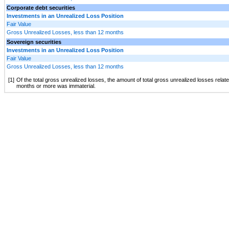
Corporate debt securities
Investments in an Unrealized Loss Position
Fair Value
Gross Unrealized Losses, less than 12 months
Sovereign securities
Investments in an Unrealized Loss Position
Fair Value
Gross Unrealized Losses, less than 12 months
[1]
Of the total gross unrealized losses, the amount of total gross unrealized losses relat
months or more was immaterial.