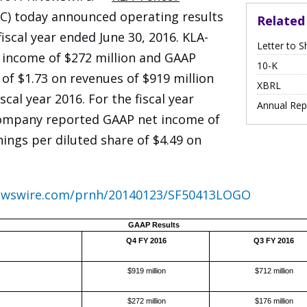
) today announced operating results
Relate
fiscal year ended June 30, 2016. KLA-
Letter to S
income of $272 million and GAAP
Filing
10-K
 of $1.73 on revenues of $919 million
XBRL
scal year 2016. For the fiscal year
Annual Rep
company reported GAAP net income of
ings per diluted share of $4.49 on
newswire.com/prnh/20140123/SF50413LOGO
GAAP Results
Q4 FY 2016
Q3 FY 2016
$919 million
$712 million
$272 million
$176 million