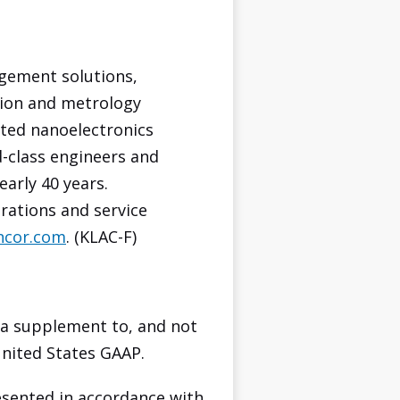
agement solutions,
tion and metrology
ated nanoelectronics
d-class engineers and
early 40 years.
rations and service
ncor.com
. (KLAC-F)
 a supplement to, and not
United States GAAP.
sented in accordance with