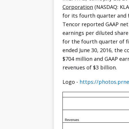
Corporation
(NASDAQ: KLAC
for its fourth quarter and 
Tencor reported GAAP net 
earnings per diluted share
for the fourth quarter of fi
ended June 30, 2016, the 
$704 million and GAAP earn
revenues of $3 billion.
Logo -
https://photos.pr
Revenues