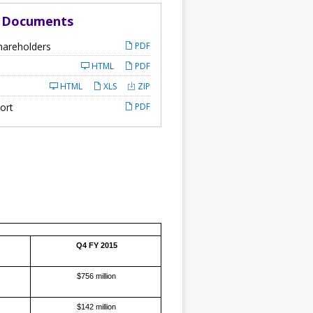
d Documents
hareholders
PDF
HTML
PDF
HTML
XLS
ZIP
ort
PDF
Q4 FY 2015
$756 million
$142 million