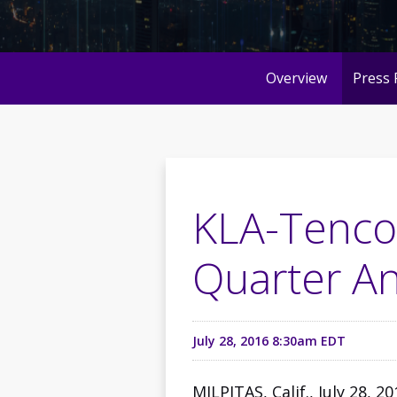
Overview
Press 
KLA-Tencor
Quarter An
July 28, 2016 8:30am EDT
MILPITAS, Calif., July 28, 