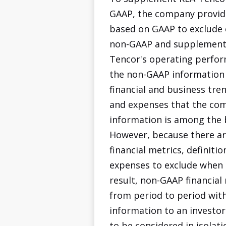
GAAP, the company provide
based on GAAP to exclude 
non-GAAP and supplemental
Tencor's operating perform
the non-GAAP information
financial and business tre
and expenses that the comp
information is among the 
However, because there ar
financial metrics, definit
expenses to exclude when ca
result, non-GAAP financia
from period to period with
information to an investo
to be considered in isolat