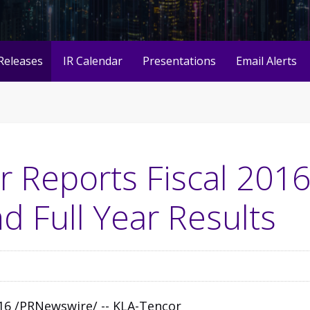
Releases
IR Calendar
Presentations
Email Alerts
 Reports Fiscal 2016
d Full Year Results
2016 /PRNewswire/ --
KLA-Tencor