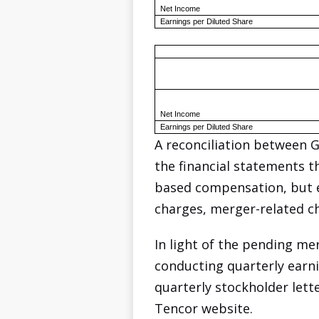
Net Income
Earnings per Diluted Share
Net Income
Earnings per Diluted Share
A reconciliation between 
the financial statements t
based compensation, but ex
charges, merger-related ch
In light of the pending m
conducting quarterly earnin
quarterly stockholder lett
Tencor website.