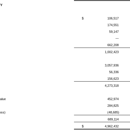
TY
$
106,517
174,551
59,147
—
662,208
1,002,423
3,057,936
56,336
156,623
4,273,318
alue
452,974
284,825
oss)
(48,685)
689,114
$
4,962,432