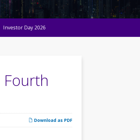
Investor Day 2026
 Fourth
Download as PDF