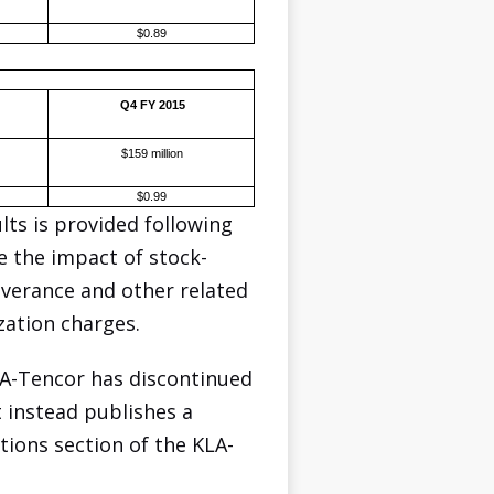
$0.89
Q4 FY 2015
$159 million
$0.99
ts is provided following
e the impact of stock-
everance and other related
zation charges.
LA-Tencor has discontinued
t instead publishes a
tions section of the KLA-