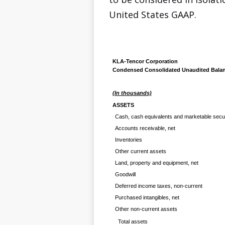
United States GAAP.
KLA-Tencor Corporation
Condensed Consolidated Unaudited Balan
(In thousands)
ASSETS
Cash, cash equivalents and marketable secur
Accounts receivable, net
Inventories
Other current assets
Land, property and equipment, net
Goodwill
Deferred income taxes, non-current
Purchased intangibles, net
Other non-current assets
Total assets