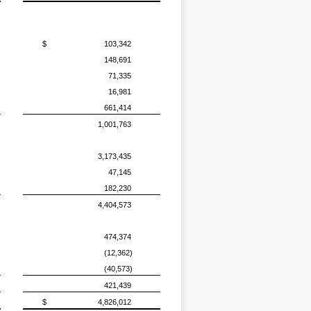
$
103,342
148,691
71,335
16,981
661,414
1,001,763
3,173,435
47,145
182,230
4,404,573
474,374
(12,362)
(40,573)
421,439
$
4,826,012