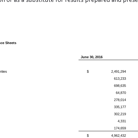
ce Sheets
June 30, 2016
ities
$
2,491,294
613,233
698,635
64,870
278,014
335,177
302,219
4,331
174,659
$
4,962,432