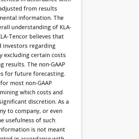
adjusted from results
mental information. The
rall understanding of KLA-
KLA-Tencor believes that
 investors regarding
y excluding certain costs
ng results. The non-GAAP
 for future forecasting.
s for most non-GAAP
ermining which costs and
ignificant discretion. As a
any to company, or even
he usefulness of such
information is not meant
ented in accordance with