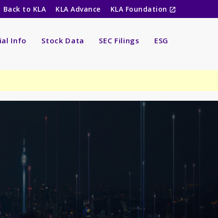
Back to KLA
KLA Advance
KLA Foundation
ial Info
Stock Data
SEC Filings
ESG