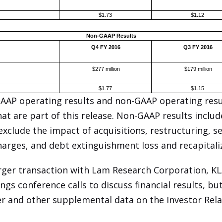
$1.73
$1.12
Non-GAAP Results
Q4 FY 2016
Q3 FY 2016
$277 million
$179 million
$1.77
$1.15
GAAP operating results and non-GAAP operating resul
hat are part of this release. Non-GAAP results includ
clude the impact of acquisitions, restructuring, s
arges, and debt extinguishment loss and recapitali
erger transaction with Lam Research Corporation, K
gs conference calls to discuss financial results, bu
er and other supplemental data on the Investor Rela