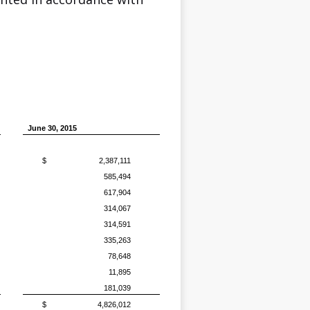
June 30, 2015
$
2,387,111
585,494
617,904
314,067
314,591
335,263
78,648
11,895
181,039
$
4,826,012