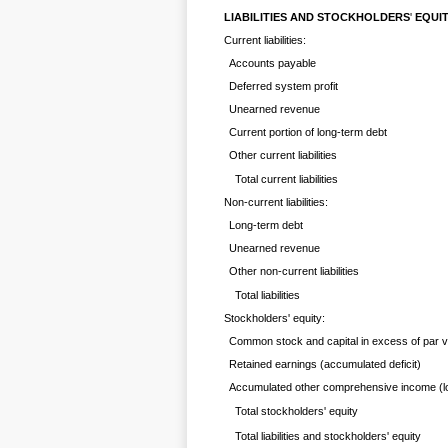
LIABILITIES AND STOCKHOLDERS
'
EQUI
Current liabilities:
Accounts payable
Deferred system profit
Unearned revenue
Current portion of long-term debt
Other current liabilities
Total current liabilities
Non-current liabilities:
Long-term debt
Unearned revenue
Other non-current liabilities
Total liabilities
Stockholders' equity:
Common stock and capital in excess of par v
Retained earnings (accumulated deficit)
Accumulated other comprehensive income (l
Total stockholders' equity
Total liabilities and stockholders' equity