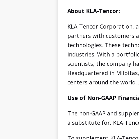
About KLA-Tencor:
KLA-Tencor Corporation, a
partners with customers a
technologies. These techn
industries. With a portfol
scientists, the company ha
Headquartered in Milpitas,
centers around the world.
Use of Non-GAAP Financia
The non-GAAP and suppleme
a substitute for, KLA-Tenc
To supplement KLA-Tencor'