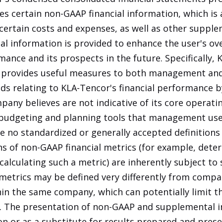
s certain non-GAAP financial information, which is 
certain costs and expenses, as well as other supple
 information is provided to enhance the user's ove
ance and its prospects in the future. Specifically, 
 provides useful measures to both management and
nds relating to KLA-Tencor's financial performance b
any believes are not indicative of its core operati
budgeting and planning tools that management uses
e no standardized or generally accepted definition
ions of non-GAAP financial metrics (for example, det
lculating such a metric) are inherently subject to s
l metrics may be defined very differently from comp
in the same company, which can potentially limit t
r. The presentation of non-GAAP and supplemental 
ion or as a substitute for results prepared and pres