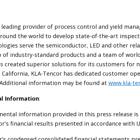
 leading provider of process control and yield man
round the world to develop state-of-the-art inspec
ologies serve the semiconductor, LED and other rel
io of industry-standard products and a team of worl
s created superior solutions for its customers for n
 California, KLA-Tencor has dedicated customer ope
 Additional information may be found at
www.kla-te
l Information
:
ntal information provided in this press release is
or's financial results presented in accordance with 
s condensed consolidated financial statements pre