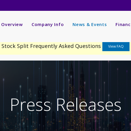
nvestors
R Overview
Company Info
News & Events
Financ
Stock Split Frequently Asked Questions
View FAQ
Press Releases