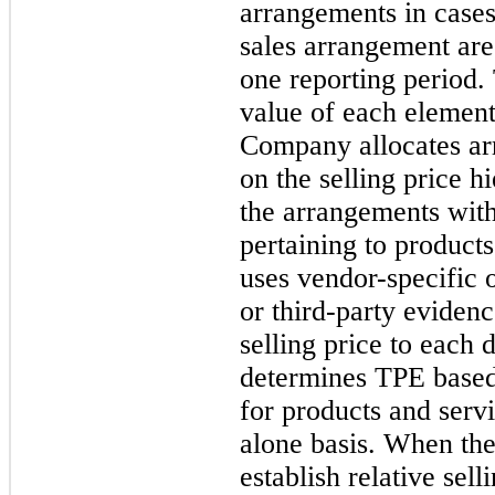
arrangements in cases
sales arrangement are
one reporting period. 
value of each element
Company allocates ar
on the selling price hi
the arrangements with
pertaining to product
uses vendor-specific
or third-party evidenc
selling price to each
determines TPE based 
for products and serv
alone basis. When th
establish relative se