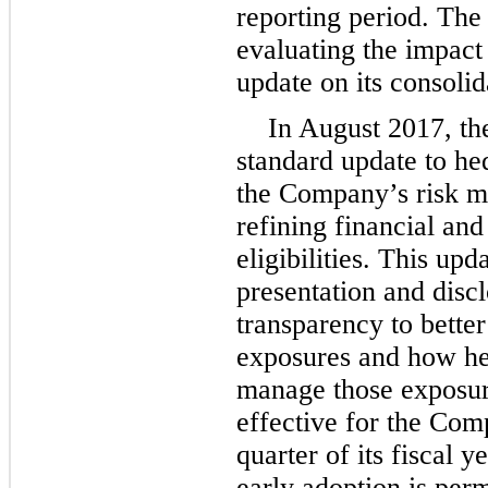
reporting period. The
evaluating the impact
update on its consolid
In August 2017, th
standard update to he
the Company’s risk m
refining financial and
eligibilities. This up
presentation and disc
transparency to better
exposures and how hed
manage those exposure
effective for the Comp
quarter of its fiscal 
early adoption is per