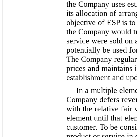
the Company uses esti
its allocation of arr
objective of ESP is to
the Company would tra
service were sold on 
potentially be used f
The Company regularly
prices and maintains i
establishment and upd
In a multiple elem
Company defers reven
with the relative fair
element until that ele
customer. To be consi
product or service in 