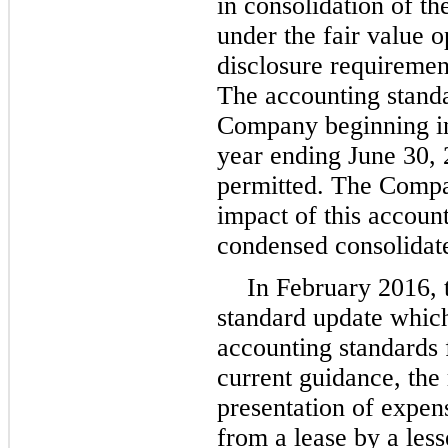
in consolidation of the
under the fair value o
disclosure requirement
The accounting standa
Company beginning in t
year ending June 30, 
permitted. The Compan
impact of this account
condensed consolidate
In February 2016, 
standard update whic
accounting standards 
current guidance, the
presentation of expen
from a lease by a less