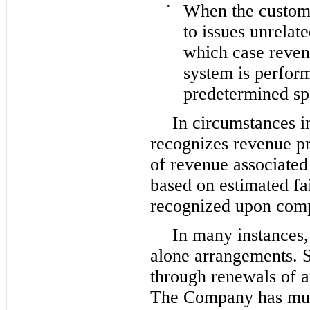
•
When the custom
to issues unrelat
which case reven
system is perfor
predetermined spe
In circumstances 
recognizes revenue pri
of revenue associated 
based on estimated fai
recognized upon compl
In many instances,
alone arrangements. S
through renewals of a
The Company has mul