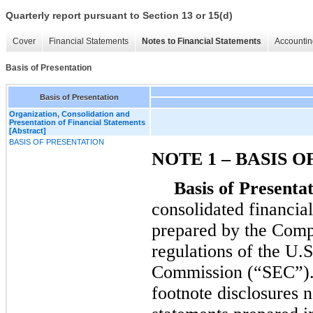
Quarterly report pursuant to Section 13 or 15(d)
Cover
Financial Statements
Notes to Financial Statements
Accountin
Basis of Presentation
Basis of Presentation
Organization, Consolidation and
Presentation of Financial Statements
[Abstract]
BASIS OF PRESENTATION
NOTE 1 – BASIS 
Basis of Presentat
consolidated financia
prepared by the Compa
regulations of the U.
Commission (“SEC”). 
footnote disclosures n