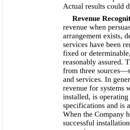
Actual results could d
Revenue Recognit
revenue when persuas
arrangement exists, d
services have been ren
fixed or determinable, 
reasonably assured. 
from
three
sources—sa
and services. In gene
revenue for systems 
installed, is operatin
specifications and is
When the Company has
successful installati