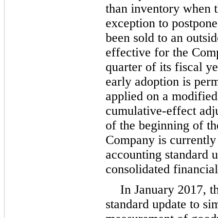
than inventory when t
exception to postpone 
been sold to an outsid
effective for the Comp
quarter of its fiscal 
early adoption is permi
applied on a modified
cumulative-effect adj
of the beginning of th
Company is currently 
accounting standard u
consolidated financial
In January 2017, t
standard update to si