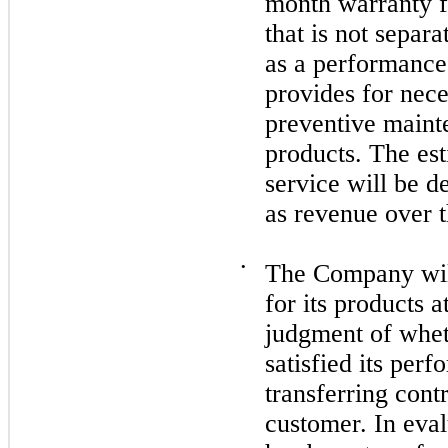
month warranty fo
that is not separ
as a performance
provides for nece
preventive maint
products. The est
service will be d
as revenue over 
•
The Company will
for its products a
judgment of whet
satisfied its per
transferring contr
customer. In eval