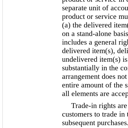
separate unit of acco
product or service must
(a) the delivered item
on a stand-alone basis
includes a general righ
delivered item(s), de
undelivered item(s) i
substantially in the c
arrangement does not m
entire amount of the s
all elements are acce
Trade-in rights are
customers to trade in 
subsequent purchases