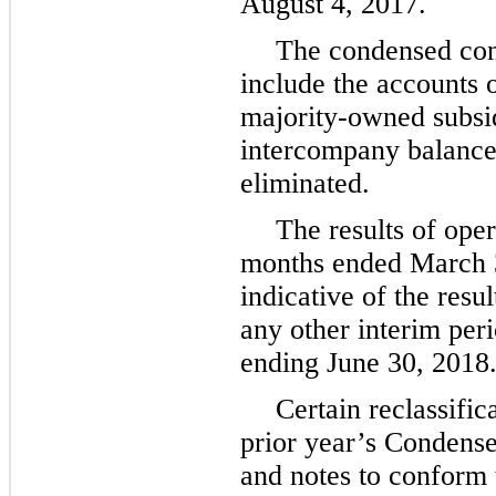
August 4, 2017
.
The condensed cons
include the accounts
majority-owned subsidi
intercompany balance
eliminated.
The results of oper
months ended
March 
indicative of the resu
any other interim perio
ending
June 30, 2018
Certain reclassifi
prior year’s Condens
and notes to conform 