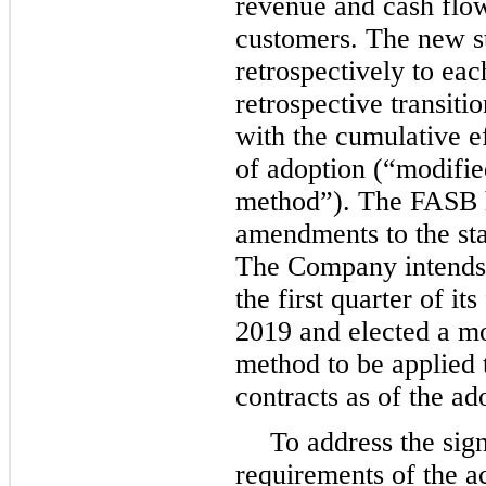
revenue and cash flow
customers. The new s
retrospectively to eac
retrospective transiti
with the cumulative e
of adoption (“modified
method”). The FASB h
amendments to the stan
The Company intends 
the first quarter of it
2019 and elected a mo
method to be applied
contracts as of the ad
To address the sig
requirements of the a