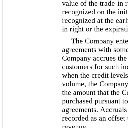
value of the trade-in 
recognized on the init
recognized at the earl
in right or the expirat
The Company enter
agreements with some
Company accrues the e
customers for such inc
when the credit level
volume, the Company 
the amount that the C
purchased pursuant t
agreements. Accruals 
recorded as an offset
revenue.