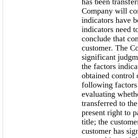
has been transfer
Company will con
indicators have b
indicators need 
conclude that con
customer. The Co
significant judgm
the factors indic
obtained control 
following factors
evaluating whethe
transferred to t
present right to 
title; the custom
customer has sign