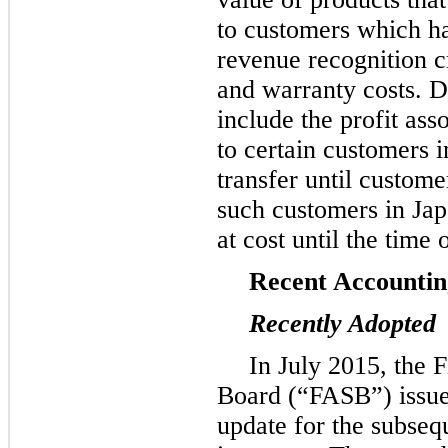
to customers which h
revenue recognition cr
and warranty costs. D
include the profit as
to certain customers i
transfer until custom
such customers in Jap
at cost until the time
Recent Accounti
Recently Adopted
In July 2015, the 
Board (“FASB”) issue
update for the subse