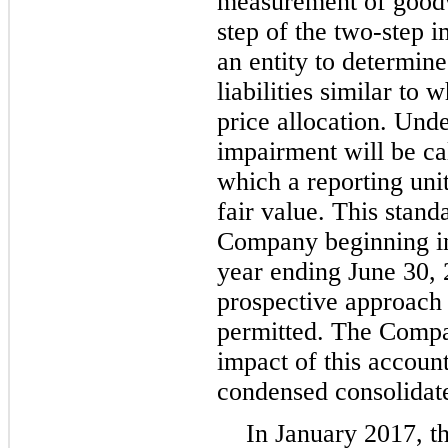
measurement of goodw
step of the two-step 
an entity to determine
liabilities similar to 
price allocation. Und
impairment will be ca
which a reporting unit
fair value. This standa
Company beginning in t
year ending June 30, 
prospective approach 
permitted. The Compan
impact of this account
condensed consolidate
In January 2017, t