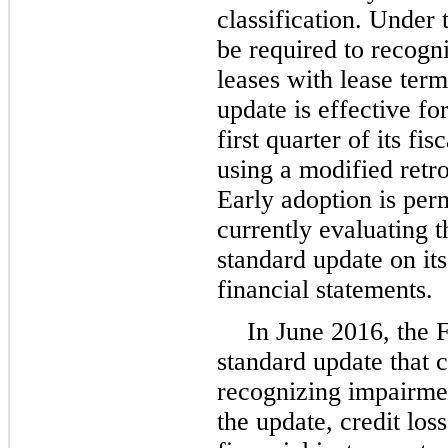
classification. Under 
be required to recogniz
leases with lease ter
update is effective f
first quarter of its f
using a modified retr
Early adoption is per
currently evaluating t
standard update on it
financial statements.
In June 2016, the 
standard update that 
recognizing impairmen
the update, credit loss