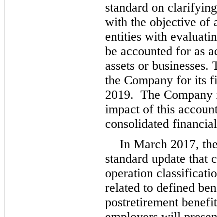
standard on clarifying
with the objective of 
entities with evaluati
be accounted for as ac
assets or businesses. 
the Company for its f
2019. The Company is
impact of this account
consolidated financia
In March 2017, th
standard update that 
operation classificati
related to defined ben
postretirement benefi
employers will presen