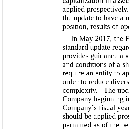
capitalization in asse
applied prospectivel
the update to have a m
position, results of o
In May 2017, the 
standard update regar
provides guidance ab
and conditions of a 
require an entity to a
order to reduce divers
complexity. The updat
Company beginning in 
Company’s fiscal yea
should be applied pro
permitted as of the b