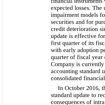
financial instruments
expected losses. The 
impairment models for
securities and for pur
credit deterioration s
update is effective f
first quarter of its fi
with early adoption per
quarter of fiscal yea
Company is currently 
accounting standard u
consolidated financial
In October 2016, 
standard update to re
consequences of intra-