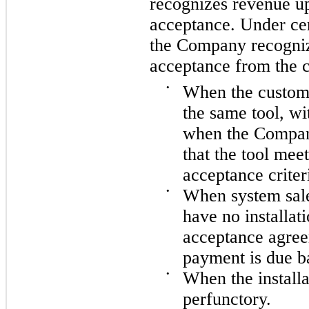
recognizes revenue u
acceptance. Under ce
the Company recogniz
acceptance from the c
•
When the custome
the same tool, wi
when the Compan
that the tool meet
acceptance criter
•
When system sale
have no installat
acceptance agree
payment is due b
•
When the installa
perfunctory.