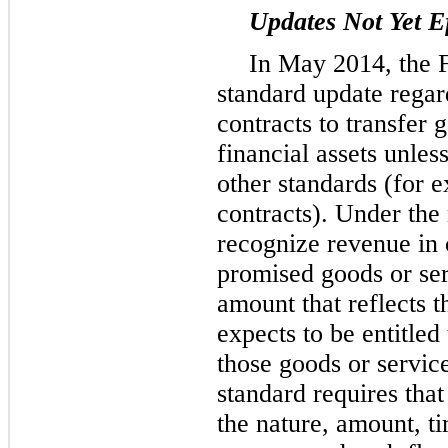
Updates Not Yet Ef
In May 2014, the 
standard update rega
contracts to transfer 
financial assets unles
other standards (for 
contracts). Under the
recognize revenue in 
promised goods or ser
amount that reflects t
expects to be entitled
those goods or service
standard requires tha
the nature, amount, t