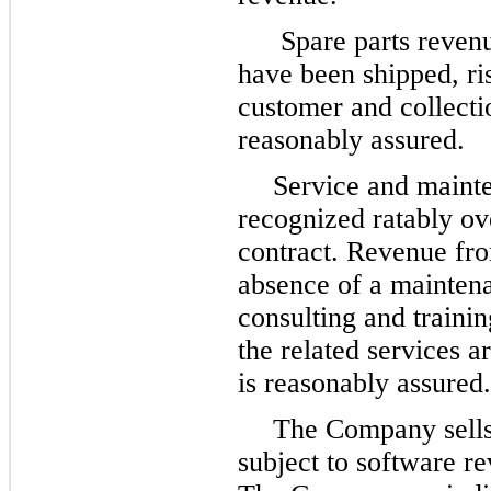
Spare parts revenu
have been shipped, ris
customer and collectio
reasonably assured.
Service and mainte
recognized ratably ov
contract. Revenue fro
absence of a maintena
consulting and traini
the related services a
is reasonably assured.
The Company sells 
subject to software r