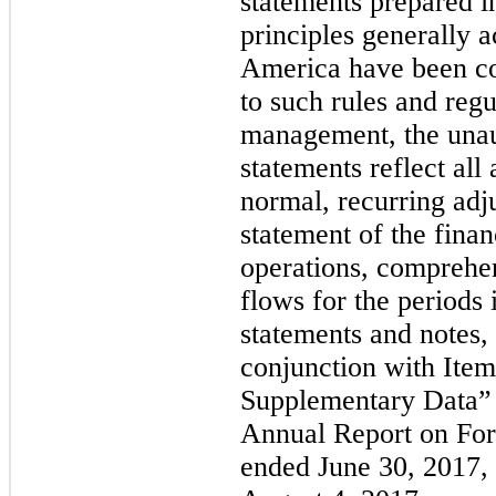
statements prepared i
principles generally a
America have been co
to such rules and regu
management, the unaud
statements reflect all
normal, recurring adj
statement of the financ
operations, comprehen
flows for the periods 
statements and notes,
conjunction with Item
Supplementary Data” 
Annual Report on Form
ended
June 30, 2017
,