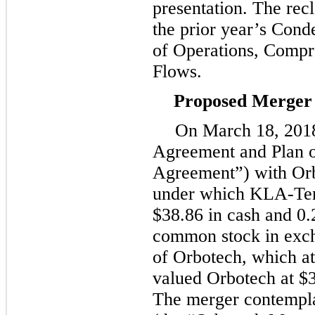
presentation. The recl
the prior year’s Cond
of Operations, Comp
Flows.
Proposed Merger 
On
March 18, 201
Agreement and Plan 
Agreement”) with Orb
under which KLA-Tenc
$38.86
in cash and
0.
common stock in exch
of Orbotech, which a
valued Orbotech at
$3
The merger contempl