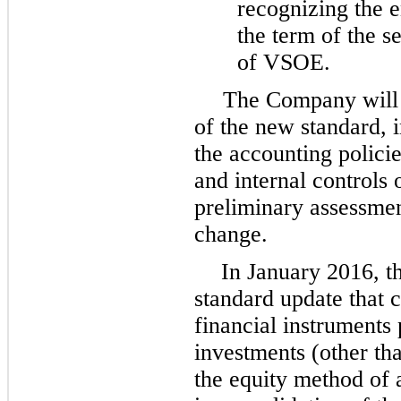
recognizing the e
the term of the s
of VSOE.
The Company will c
of the new standard, 
the accounting polici
and internal controls 
preliminary assessment
change.
In January 2016, t
standard update that 
financial instruments 
investments (other th
the equity method of a