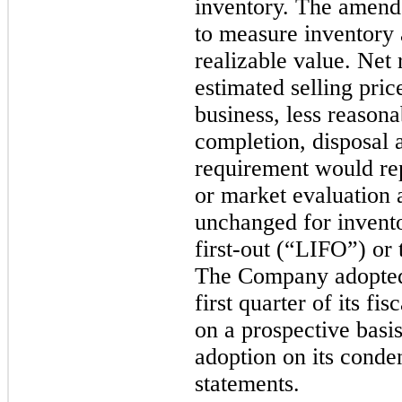
inventory. The amende
to measure inventory a
realizable value. Net 
estimated selling pric
business, less reasona
completion, disposal 
requirement would rep
or market evaluation 
unchanged for invento
first-out (“LIFO”) or 
The Company adopted 
first quarter of its f
on a prospective basi
adoption on its conde
statements.