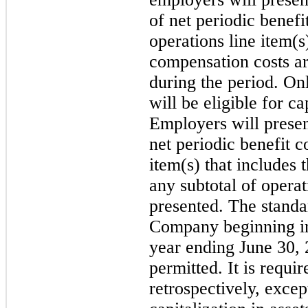
of net periodic benefi
operations line item(
compensation costs ar
during the period. On
will be eligible for ca
Employers will presen
net periodic benefit c
item(s) that includes 
any subtotal of operat
presented. The standar
Company beginning in t
year ending June 30, 
permitted. It is requi
retrospectively, excep