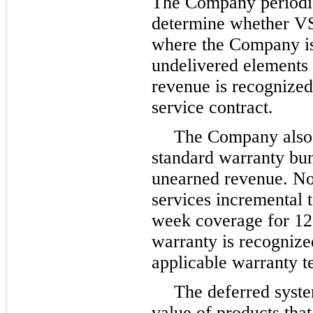
The Company periodica
determine whether VSO
where the Company is
undelivered elements 
revenue is recognized
service contract.
The Company also d
standard warranty bun
unearned revenue. No
services incremental 
week coverage for
12
warranty is recognize
applicable warranty 
The deferred syste
value of products tha