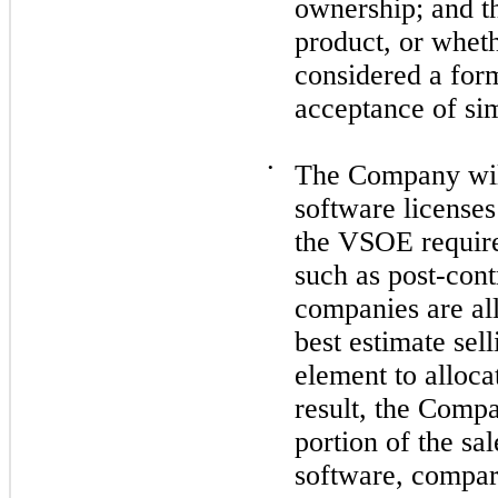
ownership; and t
product, or whet
considered a form
acceptance of sim
•
The Company wil
software licenses
the VSOE require
such as post-cont
companies are al
best estimate sel
element to alloca
result, the Comp
portion of the sa
software, compare