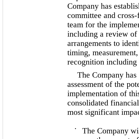
Company has establish
committee and cross-
team for the implemen
including a review of 
arrangements to identi
timing, measurement, 
recognition including
The Company has c
assessment of the pote
implementation of thi
consolidated financial
most significant impa
•
The Company will