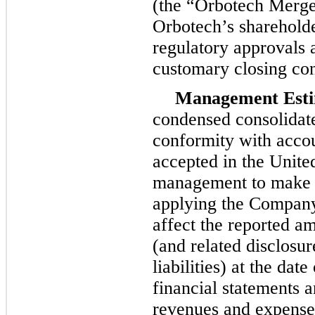
(the “Orbotech Merger
Orbotech’s shareholde
regulatory approvals a
customary closing con
Management Esti
condensed consolidate
conformity with accou
accepted in the Unite
management to make e
applying the Company’
affect the reported am
(and related disclosur
liabilities) at the da
financial statements 
revenues and expenses