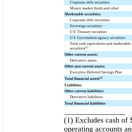
Corporate debt securities
Money market funds and other
Marketable securities:
Corporate debt securities
Sovereign securities
U.S. Treasury securities
U.S. Government agency securities
Total cash equivalents and marketable
securities
(1)
Other current assets:
Derivative assets
Other non-current assets:
Executive Deferred Savings Plan
Total financial assets
(1)
Liabilities
Other current liabilities:
Derivative liabilities
Total financial liabilities
________________
(1) Excludes cash of
operating accounts an