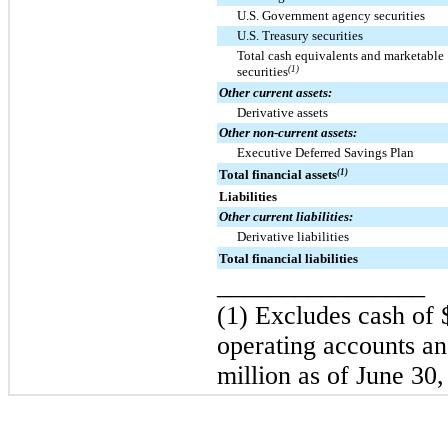
U.S. Government agency securities
U.S. Treasury securities
Total cash equivalents and marketable
securities
(1)
Other current assets:
Derivative assets
Other non-current assets:
Executive Deferred Savings Plan
Total financial assets
(1)
Liabilities
Other current liabilities:
Derivative liabilities
Total financial liabilities
________________
(1) Excludes cash of
operating accounts an
million
as of
June 30,