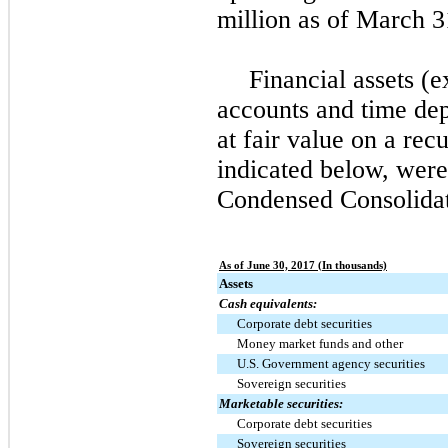
million
as of
March 3
Financial assets (e
accounts and time dep
at fair value on a recu
indicated below, wer
Condensed Consolidat
As of June 30, 2017 (In thousands)
Assets
Cash equivalents:
Corporate debt securities
Money market funds and other
U.S. Government agency securities
Sovereign securities
Marketable securities:
Corporate debt securities
Sovereign securities