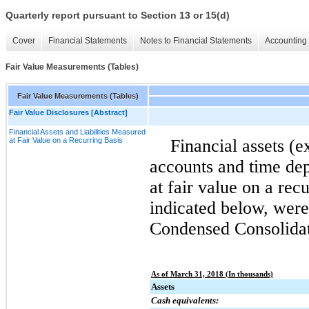
Quarterly report pursuant to Section 13 or 15(d)
Cover
Financial Statements
Notes to Financial Statements
Accounting 
Fair Value Measurements (Tables)
Fair Value Measurements (Tables)
Fair Value Disclosures [Abstract]
Financial Assets and Liabilities Measured
at Fair Value on a Recurring Basis
Financial assets (e
accounts and time dep
at fair value on a recu
indicated below, wer
Condensed Consolidat
As of March 31, 2018 (In thousands)
Assets
Cash equivalents: