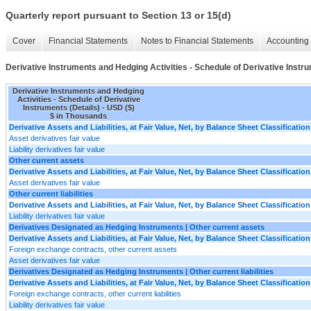
Quarterly report pursuant to Section 13 or 15(d)
Cover
Financial Statements
Notes to Financial Statements
Accounting 
Derivative Instruments and Hedging Activities - Schedule of Derivative Instru
Derivative Instruments and Hedging
Activities - Schedule of Derivative
Instruments (Details) - USD ($)
$ in Thousands
Derivative Assets and Liabilities, at Fair Value, Net, by Balance Sheet Classification
Asset derivatives fair value
Liability derivatives fair value
Other current assets
Derivative Assets and Liabilities, at Fair Value, Net, by Balance Sheet Classification
Asset derivatives fair value
Other current liabilities
Derivative Assets and Liabilities, at Fair Value, Net, by Balance Sheet Classification
Liability derivatives fair value
Derivatives Designated as Hedging Instruments | Other current assets
Derivative Assets and Liabilities, at Fair Value, Net, by Balance Sheet Classification
Foreign exchange contracts, other current assets
Asset derivatives fair value
Derivatives Designated as Hedging Instruments | Other current liabilities
Derivative Assets and Liabilities, at Fair Value, Net, by Balance Sheet Classification
Foreign exchange contracts, other current liabilities
Liability derivatives fair value