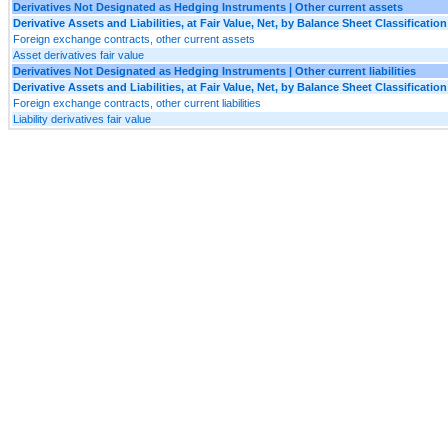
Derivatives Not Designated as Hedging Instruments | Other current assets
Derivative Assets and Liabilities, at Fair Value, Net, by Balance Sheet Classification
Foreign exchange contracts, other current assets
Asset derivatives fair value
Derivatives Not Designated as Hedging Instruments | Other current liabilities
Derivative Assets and Liabilities, at Fair Value, Net, by Balance Sheet Classification
Foreign exchange contracts, other current liabilities
Liability derivatives fair value