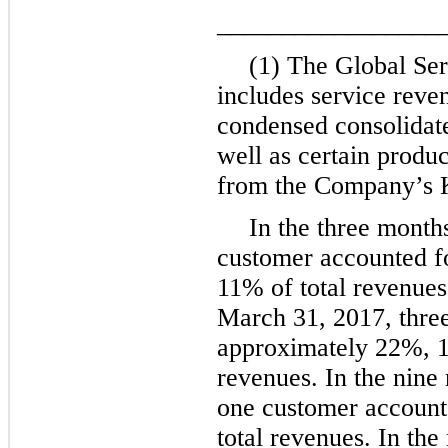
_________________
(1) The Global Se
includes service reve
condensed consolidate
well as certain produ
from the Company’s K
In the
three
month
customer accounted f
11%
of total revenues
March 31, 2017
,
thre
approximately
22%
,
revenues. In the
nine
one
customer account
total revenues. In the