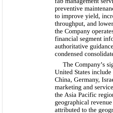
fab management servi
preventive maintenanc
to improve yield, inc
throughput, and lower
the Company operate
financial segment inf
authoritative guidanc
condensed consolidate
The Company’s sign
United States include 
China, Germany, Israe
marketing and service 
the Asia Pacific regi
geographical revenue 
attributed to the geog