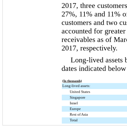
2017
,
three
customers
27%
,
11%
and
11%
of
customers and
two
cus
accounted for greater
receivables as of
Mar
2017
, respectively.
Long-lived assets 
dates indicated below
(In thousands)
Long-lived assets:
United States
Singapore
Israel
Europe
Rest of Asia
Total