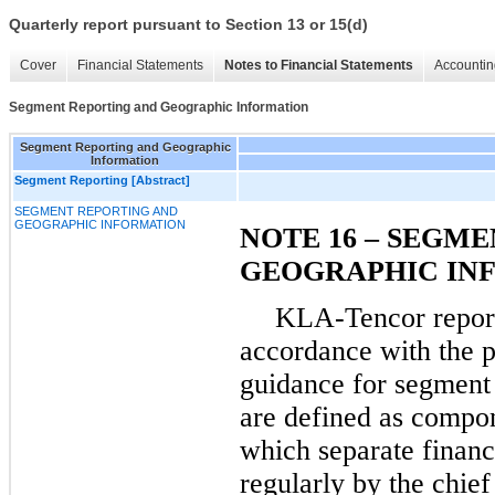
Quarterly report pursuant to Section 13 or 15(d)
Cover
Financial Statements
Notes to Financial Statements
Accountin
Segment Reporting and Geographic Information
Segment Reporting and Geographic
Information
Segment Reporting [Abstract]
SEGMENT REPORTING AND
GEOGRAPHIC INFORMATION
NOTE 16 – SEGM
GEOGRAPHIC IN
KLA-Tencor repor
accordance with the pr
guidance for segment 
are defined as compon
which separate financ
regularly by the chie