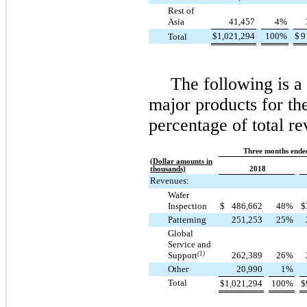
Rest of
Asia
41,457
4
%
$
1,021,294
100
%
$
9
Total
The following is 
major products for the
percentage of total re
Three months ende
(Dollar amounts in
thousands)
2018
Revenues:
Wafer
Inspection
$
486,662
48
%
$
Patterning
251,253
25
%
Global
Service and
Support
(1)
262,389
26
%
Other
20,990
1
%
Total
$
1,021,294
100
%
$