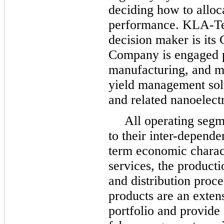
deciding how to alloc
performance. KLA-Ten
decision maker is its
Company is engaged p
manufacturing, and m
yield management sol
and related nanoelectr
All operating seg
to their inter-depend
term economic charact
services, the producti
and distribution proc
products are an exten
portfolio and provide