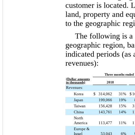
customer is located. L
land, property and eq
to the geographic reg
The following is 
geographic region, bas
indicated periods (as 
revenues):
Three months ended
(Dollar amounts
in thousands)
2018
Revenues:
Korea
$
314,062
31
%
$
1
Japan
199,066
19
%
Taiwan
156,428
15
%
3
China
143,761
14
%
1
North
America
113,477
11
%
1
Europe &
Israel
53,043
6
%