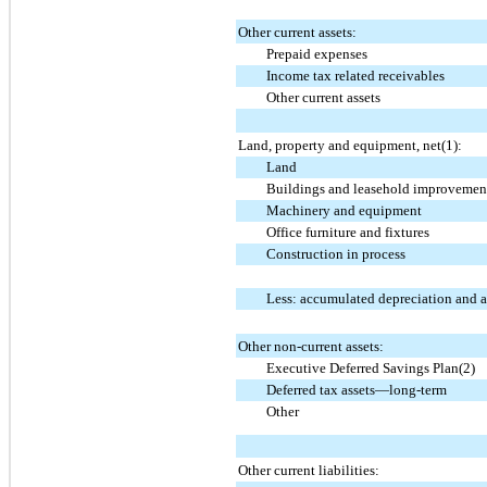
Other current assets:
Prepaid expenses
Income tax related receivables
Other current assets
Land, property and equipment, net(1):
Land
Buildings and leasehold improvemen
Machinery and equipment
Office furniture and fixtures
Construction in process
Less: accumulated depreciation and 
Other non-current assets:
Executive Deferred Savings Plan(2)
Deferred tax assets—long-term
Other
Other current liabilities: