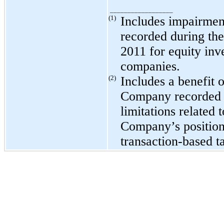
__________________
(1)
Includes impairmen
recorded during the
2011
for equity inv
companies.
(2)
Includes a benefit 
Company recorded u
limitations related 
Company’s position 
transaction-based t