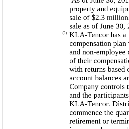
As of June 30,
201
property and equipm
sale of
$2.3 million
sale as of
June 30,
(2)
KLA-Tencor has a n
compensation plan 
and non-employee d
of their compensati
with returns based o
account balances 
Company controls t
and the participant
KLA-Tencor. Distri
commence the quarte
retirement or term