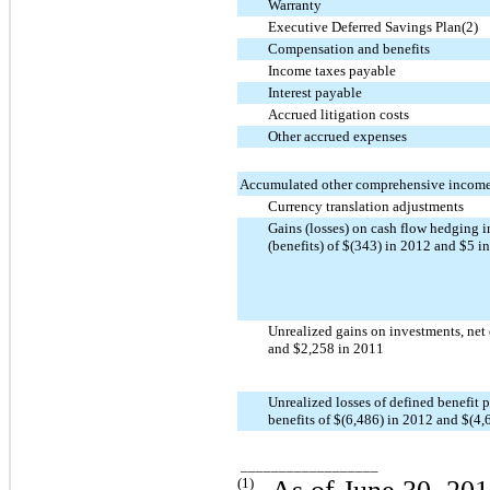
Warranty
Executive Deferred Savings Plan(2)
Compensation and benefits
Income taxes payable
Interest payable
Accrued litigation costs
Other accrued expenses
Accumulated other comprehensive income 
Currency translation adjustments
Gains (losses) on cash flow hedging i
(benefits) of $(343) in 2012 and $5 i
Unrealized gains on investments, net 
and $2,258 in 2011
Unrealized losses of defined benefit p
benefits of $(6,486) in 2012 and $(4,
__________________
(1)