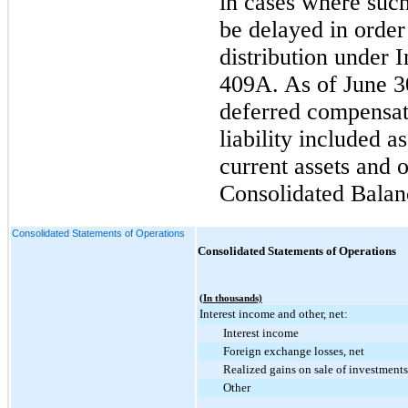
in cases where such
be delayed in order
distribution under 
409A. As of
June 3
deferred compensati
liability included 
current assets and o
Consolidated Balan
Consolidated Statements of Operations
Consolidated Statements of Operations
(In thousands)
Interest income and other, net:
Interest income
Foreign exchange losses, net
Realized gains on sale of investments
Other