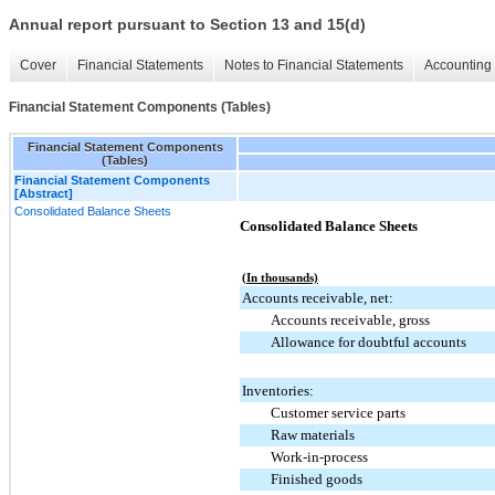
Annual report pursuant to Section 13 and 15(d)
Cover
Financial Statements
Notes to Financial Statements
Accounting 
Financial Statement Components (Tables)
Financial Statement Components
(Tables)
Financial Statement Components
[Abstract]
Consolidated Balance Sheets
Consolidated Balance Sheets
(In thousands)
Accounts receivable, net:
Accounts receivable, gross
Allowance for doubtful accounts
Inventories:
Customer service parts
Raw materials
Work-in-process
Finished goods