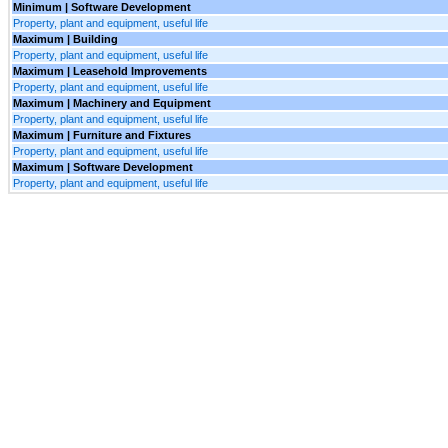
Minimum | Software Development
Property, plant and equipment, useful life
Maximum | Building
Property, plant and equipment, useful life
Maximum | Leasehold Improvements
Property, plant and equipment, useful life
Maximum | Machinery and Equipment
Property, plant and equipment, useful life
Maximum | Furniture and Fixtures
Property, plant and equipment, useful life
Maximum | Software Development
Property, plant and equipment, useful life