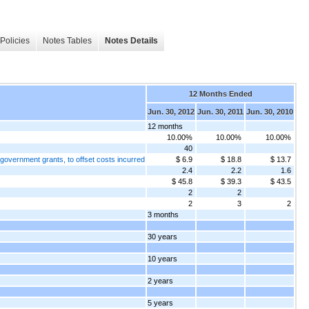
Policies
Notes Tables
Notes Details
12 Months Ended
Jun. 30, 2012
Jun. 30, 2011
Jun. 30, 2010
12 months
10.00%
10.00%
10.00%
40
government grants, to offset costs incurred
$ 6.9
$ 18.8
$ 13.7
2.4
2.2
1.6
$ 45.8
$ 39.3
$ 43.5
2
2
2
3
2
3 months
30 years
10 years
2 years
5 years