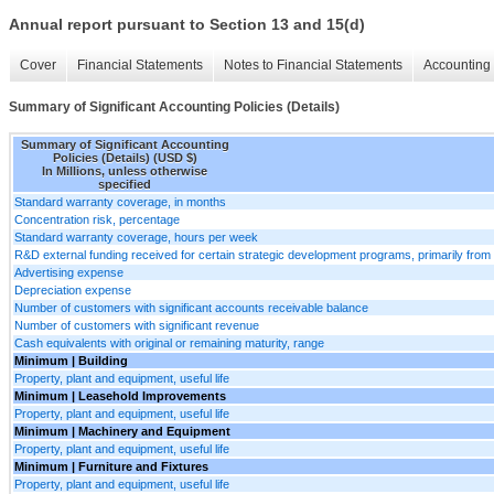
Annual report pursuant to Section 13 and 15(d)
Cover
Financial Statements
Notes to Financial Statements
Accounting 
Summary of Significant Accounting Policies (Details)
Summary of Significant Accounting
Policies (Details) (USD $)
In Millions, unless otherwise
specified
Standard warranty coverage, in months
Concentration risk, percentage
Standard warranty coverage, hours per week
R&D external funding received for certain strategic development programs, primarily from 
Advertising expense
Depreciation expense
Number of customers with significant accounts receivable balance
Number of customers with significant revenue
Cash equivalents with original or remaining maturity, range
Minimum | Building
Property, plant and equipment, useful life
Minimum | Leasehold Improvements
Property, plant and equipment, useful life
Minimum | Machinery and Equipment
Property, plant and equipment, useful life
Minimum | Furniture and Fixtures
Property, plant and equipment, useful life