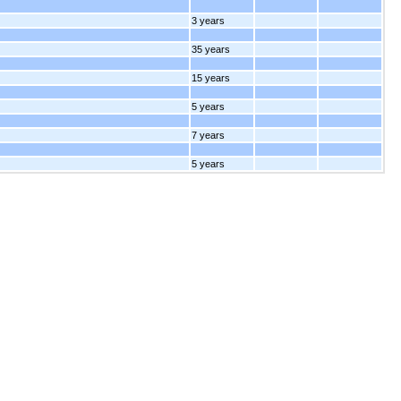
3 years
35 years
15 years
5 years
7 years
5 years