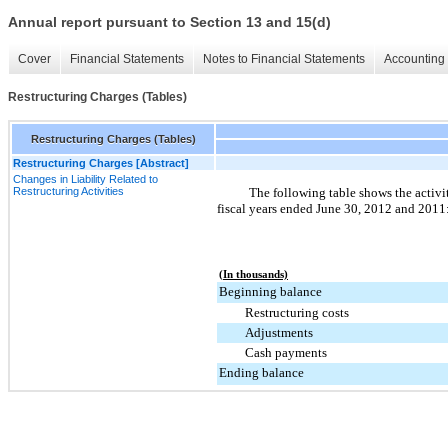
Annual report pursuant to Section 13 and 15(d)
Cover
Financial Statements
Notes to Financial Statements
Accounting 
Restructuring Charges (Tables)
Restructuring Charges (Tables)
Restructuring Charges [Abstract]
Changes in Liability Related to
Restructuring Activities
The following table shows the activit
fiscal years ended
June 30, 2012
and
2011
(In thousands)
Beginning balance
Restructuring costs
Adjustments
Cash payments
Ending balance