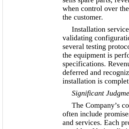
when control over the 
the customer.
Installation servic
validating configurati
several testing proto
the equipment is perf
specifications. Reven
deferred and recogniz
installation is complet
Significant Judgme
The Company’s con
often include promises
and services. Each pr