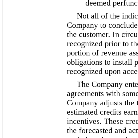
deemed perfunct
Not all of the indi
Company to conclude t
the customer. In circ
recognized prior to t
portion of revenue as
obligations to install
recognized upon acce
The Company enter
agreements with some
Company adjusts the t
estimated credits earn
incentives. These cre
the forecasted and act