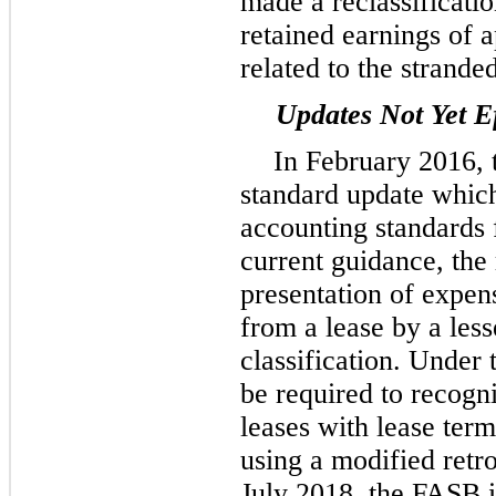
made a reclassificat
retained earnings of
related to the stranded
Updates Not Yet Ef
In February 2016, 
standard update whic
accounting standards 
current guidance, the
presentation of expen
from a lease by a less
classification. Under 
be required to recogniz
leases with lease ter
using a modified retro
July 2018, the FASB 