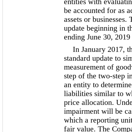
entities with evaluati
be accounted for as ac
assets or businesses.
update beginning in the
ending June 30, 2019 
In January 2017, t
standard update to si
measurement of goodw
step of the two-step 
an entity to determine
liabilities similar to 
price allocation. Und
impairment will be ca
which a reporting unit
fair value. The Compa