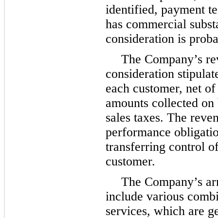
identified, payment te
has commercial substa
consideration is proba
The Company’s re
consideration stipula
each customer, net of
amounts collected on b
sales taxes. The reve
performance obligation
transferring control o
customer.
The Company’s arr
include various combi
services, which are g