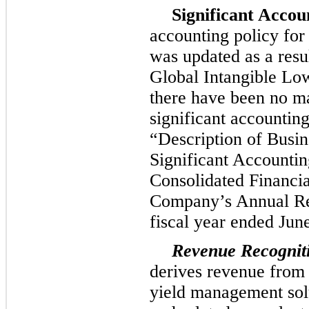
Significant Accou
accounting policy for
was updated as a resu
Global Intangible L
there have been no ma
significant accounting
“Description of Busi
Significant Accounting
Consolidated Financia
Company’s Annual Re
fiscal year ended
Jun
Revenue Recognit
derives revenue from 
yield management sol