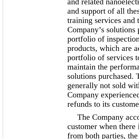
and related nanoelect
and support of all the
training services and 
Company’s solutions 
portfolio of inspectio
products, which are a
portfolio of services 
maintain the performa
solutions purchased. 
generally not sold wit
Company experienced 
refunds to its custome
The Company accou
customer when there 
from both parties, the 