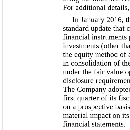
For additional details
In January 2016, 
standard update that 
financial instruments 
investments (other th
the equity method of a
in consolidation of the
under the fair value o
disclosure requirement
The Company adopted 
first quarter of its f
on a prospective basi
material impact on it
financial statements.