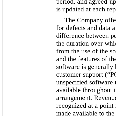
period, and agreed-up
is updated at each rep
The Company offer
for defects and data 
difference between pe
the duration over whi
from the use of the so
and the features of t
software is generally
customer support (“P
unspecified software 
available throughout t
arrangement. Revenue
recognized at a point 
made available to th