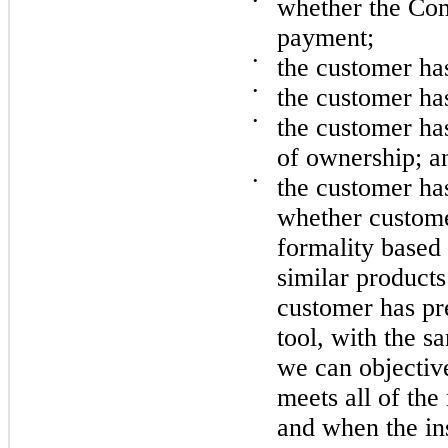
•
whether the Com
payment;
•
the customer has 
•
the customer ha
•
the customer has
of ownership; a
•
the customer ha
whether custome
formality based 
similar product
customer has pr
tool, with the s
we can objective
meets all of the
and when the ins