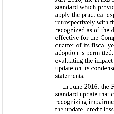
standard which provi
apply the practical ex
retrospectively with t
recognized as of the 
effective for the Comp
quarter of its fiscal 
adoption is permitted
evaluating the impact
update on its condens
statements.
In June 2016, the 
standard update that 
recognizing impairmen
the update, credit loss