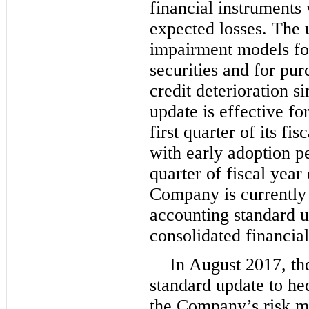
financial instruments
expected losses. The 
impairment models for
securities and for pur
credit deterioration s
update is effective f
first quarter of its fi
with early adoption per
quarter of fiscal yea
Company is currently 
accounting standard u
consolidated financial
In August 2017, th
standard update to he
the Company’s risk m