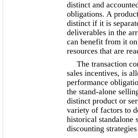
distinct and accounte
obligations. A product
distinct if it is separ
deliverables in the a
can benefit from it on
resources that are rea
The transaction co
sales incentives, is a
performance obligati
the stand-alone sellin
distinct product or s
variety of factors to 
historical standalone 
discounting strategies