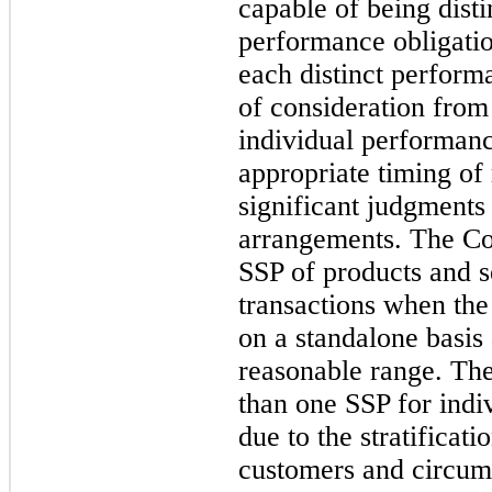
capable of being disti
performance obligatio
each distinct perform
of consideration from
individual performanc
appropriate timing of
significant judgments 
arrangements. The Co
SSP of products and s
transactions when the
on a standalone basis 
reasonable range. Th
than one SSP for indi
due to the stratificat
customers and circums