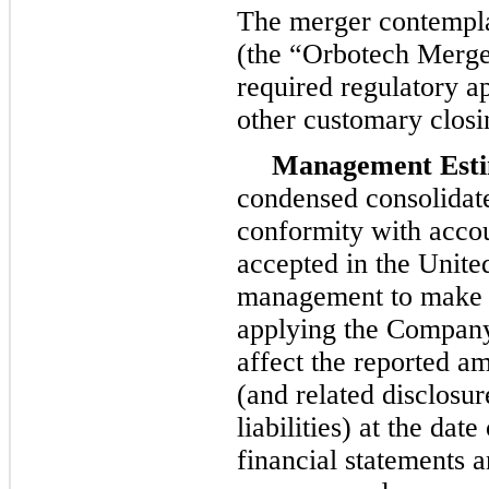
The merger contempl
(the “Orbotech Merger”
required regulatory ap
other customary closi
Management Esti
condensed consolidate
conformity with accou
accepted in the Unite
management to make e
applying the Company’
affect the reported am
(and related disclosur
liabilities) at the da
financial statements 