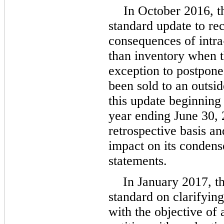
In October 2016, 
standard update to re
consequences of intra-
than inventory when t
exception to postpone 
been sold to an outs
this update beginning i
year ending June 30,
retrospective basis a
impact on its condens
statements.
In January 2017, t
standard on clarifying
with the objective of 