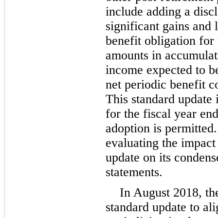
include adding a disc
significant gains and 
benefit obligation for
amounts in accumulat
income expected to b
net periodic benefit co
This standard update 
for the fiscal year en
adoption is permitted
evaluating the impact
update on its condens
statements.
In August 2018, th
standard update to al