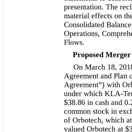
presentation. The recl
material effects on t
Consolidated Balance 
Operations, Compreh
Flows.
Proposed Merger 
On
March 18, 201
Agreement and Plan 
Agreement”) with Orb
under which KLA-Tenc
$38.86
in cash and
0.
common stock in exch
of Orbotech, which a
valued Orbotech at
$3