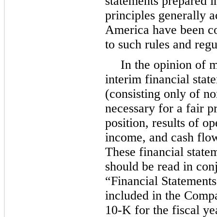
statements prepared i
principles generally a
America have been co
to such rules and regu
In the opinion of 
interim financial stat
(consisting only of n
necessary for a fair p
position, results of o
income, and cash flow
These financial state
should be read in con
“Financial Statement
included in the Comp
10-K for the fiscal y