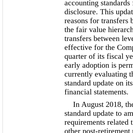
accounting standards 
disclosure. This upda
reasons for transfers 
the fair value hierarc
transfers between leve
effective for the Comp
quarter of its fiscal 
early adoption is per
currently evaluating t
standard update on it
financial statements.
In August 2018, th
standard update to am
requirements related 
other post-retirement