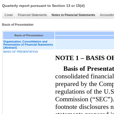
Quarterly report pursuant to Section 13 or 15(d)
Cover
Financial Statements
Notes to Financial Statements
Accountin
Basis of Presentation
Basis of Presentation
Organization, Consolidation and
Presentation of Financial Statements
[Abstract]
BASIS OF PRESENTATION
NOTE 1 – BASIS 
Basis of Presentat
consolidated financia
prepared by the Compa
regulations of the U.
Commission (“SEC”). 
footnote disclosures n