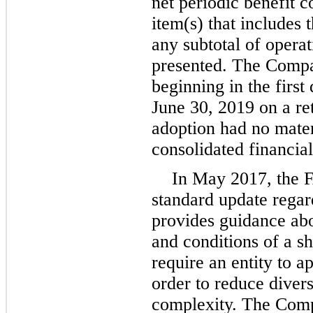
net periodic benefit c
item(s) that includes 
any subtotal of operat
presented. The Compa
beginning in the first 
June 30, 2019 on a re
adoption had no mater
consolidated financial
In May 2017, the 
standard update regar
provides guidance ab
and conditions of a 
require an entity to a
order to reduce divers
complexity. The Comp