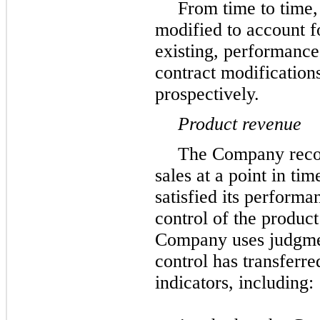
From time to time,
modified to account fo
existing, performanc
contract modification
prospectively.
Product revenue
The Company reco
sales at a point in t
satisfied its performa
control of the produc
Company uses judgmen
control has transferre
indicators, including: