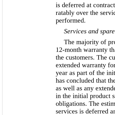
is deferred at contrac
ratably over the servi
performed.
Services and spare
The majority of pr
12
-month warranty tha
the customers. The c
extended warranty for
year as part of the in
has concluded that th
as well as any extend
in the initial product
obligations. The esti
services is deferred a