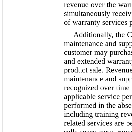
revenue over the warr
simultaneously receiv
of warranty services
Additionally, the 
maintenance and suppo
customer may purchas
and extended warranty 
product sale. Revenue
maintenance and suppo
recognized over time 
applicable service pe
performed in the abse
including training re
related services are
sells spare parts, re