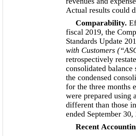
revenues and expenses
Actual results could d
Comparability.
Ef
fiscal 2019, the Com
Standards Update 20
with Customers (“AS
retrospectively restat
consolidated balance 
the condensed consoli
for the
three
months 
were prepared using a
different than those i
ended
September 30,
Recent Accounti