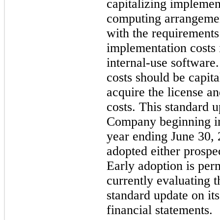
capitalizing implemen
computing arrangement
with the requirements 
implementation costs 
internal-use software
costs should be capita
acquire the license a
costs. This standard u
Company beginning in t
year ending June 30, 
adopted either prospec
Early adoption is per
currently evaluating t
standard update on it
financial statements.