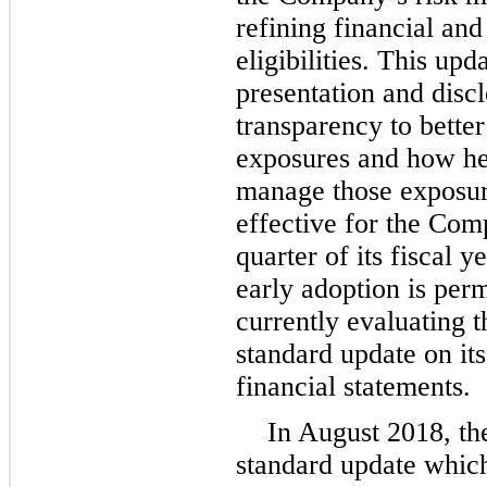
refining financial and
eligibilities. This up
presentation and disc
transparency to better
exposures and how hed
manage those exposure
effective for the Comp
quarter of its fiscal 
early adoption is per
currently evaluating t
standard update on it
financial statements.
In August 2018, th
standard update which