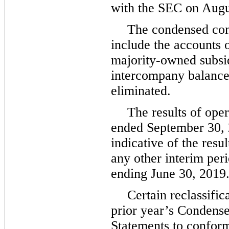
with the SEC on
Augu
The condensed cons
include the accounts
majority-owned subsidi
intercompany balance
eliminated.
The results of oper
ended
September 30,
indicative of the resu
any other interim perio
ending
June 30, 2019
Certain reclassifi
prior year’s Condense
Statements to conform