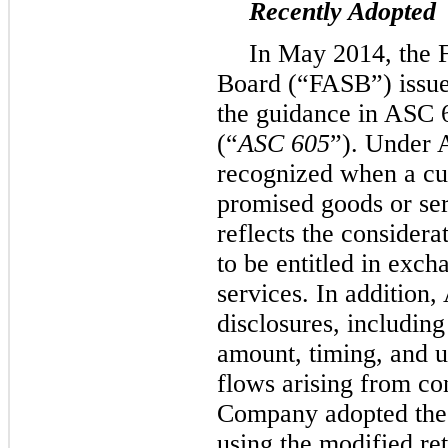
Recently Adopted
In May 2014, the 
Board (“FASB”) issu
the guidance in ASC 
(“
ASC 605
”). Under 
recognized when a cus
promised goods or ser
reflects the considera
to be entitled in exch
services. In addition
disclosures, including
amount, timing, and u
flows arising from co
Company adopted the
using the modified ret