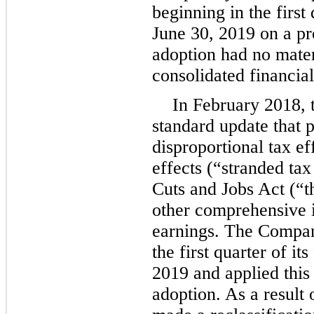
beginning in the first 
June 30, 2019 on a pr
adoption had no mater
consolidated financial
In February 2018, 
standard update that p
disproportional tax e
effects (“stranded tax
Cuts and Jobs Act (“
other comprehensive 
earnings. The Company
the first quarter of it
2019 and applied this 
adoption. As a result