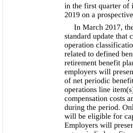
in the first quarter of
2019 on a prospective
In March 2017, th
standard update that 
operation classificati
related to defined ben
retirement benefit pl
employers will presen
of net periodic benefi
operations line item(
compensation costs ar
during the period. On
will be eligible for ca
Employers will presen