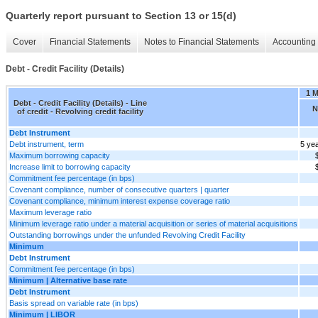
Quarterly report pursuant to Section 13 or 15(d)
Cover
Financial Statements
Notes to Financial Statements
Accounting 
Debt - Credit Facility (Details)
1 
Debt - Credit Facility (Details) - Line
N
of credit - Revolving credit facility
Debt Instrument
Debt instrument, term
5 ye
Maximum borrowing capacity
Increase limit to borrowing capacity
Commitment fee percentage (in bps)
Covenant compliance, number of consecutive quarters | quarter
Covenant compliance, minimum interest expense coverage ratio
Maximum leverage ratio
Minimum leverage ratio under a material acquisition or series of material acquisitions
Outstanding borrowings under the unfunded Revolving Credit Facility
Minimum
Debt Instrument
Commitment fee percentage (in bps)
Minimum | Alternative base rate
Debt Instrument
Basis spread on variable rate (in bps)
Minimum | LIBOR