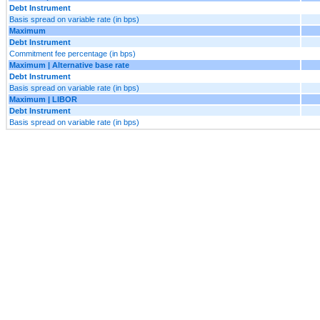
Debt Instrument
Basis spread on variable rate (in bps)
Maximum
Debt Instrument
Commitment fee percentage (in bps)
Maximum | Alternative base rate
Debt Instrument
Basis spread on variable rate (in bps)
Maximum | LIBOR
Debt Instrument
Basis spread on variable rate (in bps)