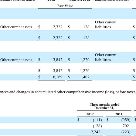
Fair Value
Other current
Other current assets
$
2,322
$
128
liabilities
$
$
2,322
$
128
$
Other current
Other current assets
$
3,847
$
1,279
liabilities
$
$
3,847
$
1,279
$
$
6,169
$
1,407
$
ances and changes in accumulated other comprehensive income (loss), before taxes, 
Three months ended
December 31,
2012
2011
$
(111
)
$
(959
)
(128
)
702
2,242
(223
)