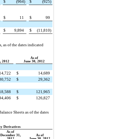
$
(964
)
$
(925
)
$
11
$
99
$
9,894
$
(11,810
)
s
, as of the dates indicated
As of
, 2012
June 30, 2012
14,722
$
14,689
30,752
$
29,362
18,588
$
121,965
94,406
$
126,827
alance Sheets as of the dates
ty Derivatives
As of
December 31,
As of
2012
June 30, 2012