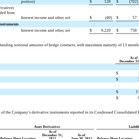
portion)
$
128
$
(702
)
rivatives
uded from
Interest income and other, net
$
(40
)
$
57
Instruments
Interest income and other, net
$
9,220
$
758
utstanding notional amounts of hedge contracts, with maximum maturity of
13 month
As of
December 31
$
$
$
1
$
 of the Company’s derivative instruments reported in its Condensed Consolidated B
Asset Derivatives
Liabili
As of
December 31,
As of
Balance Sheet Location
2012
June 30, 2012
Balance Sheet Location