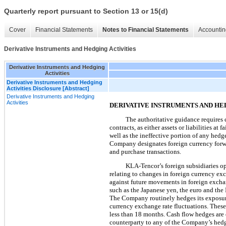
Quarterly report pursuant to Section 13 or 15(d)
Cover
Financial Statements
Notes to Financial Statements
Accountin
Derivative Instruments and Hedging Activities
Derivative Instruments and Hedging
Activities
Derivative Instruments and Hedging
Activities Disclosure [Abstract]
Derivative Instruments and Hedging
Activities
DERIVATIVE INSTRUMENTS AND HE
The authoritative guidance requires 
contracts, as either assets or liabilities at
well as the ineffective portion of any hed
Company designates foreign currency forwa
and purchase transactions.
KLA-Tencor’s foreign subsidiaries op
relating to changes in foreign currency ex
against future movements in foreign exchan
such as the Japanese yen, the euro and the 
The Company routinely hedges its exposures 
currency exchange rate fluctuations. These
less than
18 months
. Cash flow hedges are 
counterparty to any of the Company’s hedgi