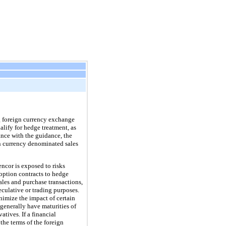
g foreign currency exchange
ualify for hedge treatment, as
ance with the guidance, the
n currency denominated sales
ncor is exposed to risks
option contracts to hedge
ales and purchase transactions,
eculative or trading purposes.
nimize the impact of certain
generally have maturities of
atives. If a financial
the terms of the foreign