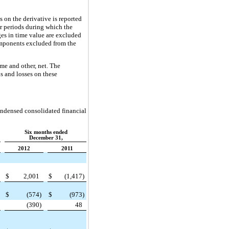
s on the derivative is reported
r periods during which the
ges in time value are excluded
components excluded from the
ome and other, net. The
s and losses on these
ondensed consolidated financial
Six months ended
December 31,
2012
2011
$
2,001
$
(1,417
)
$
(574
)
$
(973
)
(390
)
48