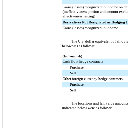
Gains (losses) recognized in income on de
(ineffectiveness portion and amount excl
effectiveness testing)
Derivatives Not Designated as Hedging 
Gains (losses) recognized in income
The U.S. dollar equivalent of all o
below was as follows:
(In thousands)
Cash flow hedge contracts
Purchase
Sell
Other foreign currency hedge contracts
Purchase
Sell
The locations and fair value amounts
indicated below were as follows: