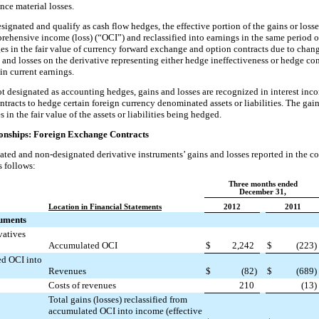
ce material losses.
esignated and qualify as cash flow hedges, the effective portion of the gains or losse
ehensive income (loss) (“OCI”) and reclassified into earnings in the same period o
es in the fair value of currency forward exchange and option contracts due to chan
s and losses on the derivative representing either hedge ineffectiveness or hedge 
in current earnings.
ot designated as accounting hedges, gains and losses are recognized in interest inc
racts to hedge certain foreign currency denominated assets or liabilities. The gain
 in the fair value of the assets or liabilities being hedged.
ionships: Foreign Exchange Contracts
ted and non-designated derivative instruments’ gains and losses reported in the c
s follows:
Three months ended
December 31,
Location in Financial Statements
2012
2011
ruments
vatives
Accumulated OCI
$
2,242
$
(223
)
ed OCI into
Revenues
$
(82
)
$
(689
)
Costs of revenues
210
(13
)
Total gains (losses) reclassified from
accumulated OCI into income (effective