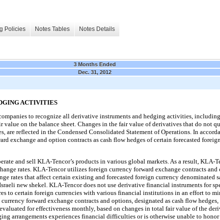
g Policies
Notes Tables
Notes Details
3 Months Ended
Dec. 31, 2012
DGING ACTIVITIES
companies to recognize all derivative instruments and hedging activities, includin
 fair value on the balance sheet. Changes in the fair value of derivatives that do not q
ges, are reflected in the Condensed Consolidated Statement of Operations. In accord
rd exchange and option contracts as cash flow hedges of certain forecasted foreig
erate and sell KLA-Tencor’s products in various global markets. As a result, KLA-Te
change rates. KLA-Tencor utilizes foreign currency forward exchange contracts and 
ge rates that affect certain existing and forecasted foreign currency denominated s
Israeli new shekel. KLA-Tencor does not use derivative financial instruments for sp
to certain foreign currencies with various financial institutions in an effort to mi
 currency forward exchange contracts and options, designated as cash flow hedges, 
evaluated for effectiveness monthly, based on changes in total fair value of the deriv
ng arrangements experiences financial difficulties or is otherwise unable to honor 