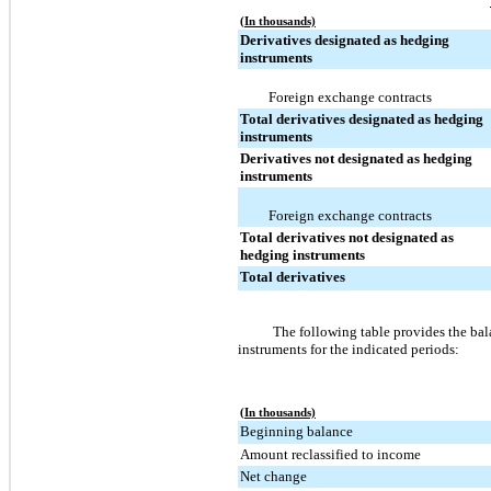
(In thousands)
Derivatives designated as hedging
instruments
Foreign exchange contracts
Total derivatives designated as hedging
instruments
Derivatives not designated as hedging
instruments
Foreign exchange contracts
Total derivatives not designated as
hedging instruments
Total derivatives
The following table provides the bal
instruments for the indicated periods:
(In thousands)
Beginning balance
Amount reclassified to income
Net change