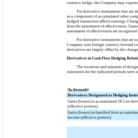
currency hedge, the Company may experien
For derivative instruments that are d
as a component of accumulated other compr
hedged transaction affects earnings. Chang
from the assessment of effectiveness. Gain
assessment of effectiveness are recognized 
For derivative instruments that are n
Company uses foreign currency forward cont
derivatives are largely offset by the changes
Derivatives in Cash Flow Hedging Relat
The locations and amounts of designa
statements for the indicated periods were a
(In thousands)
Derivatives Designated as Hedging Inst
Gains (losses) in accumulated OCI on deri
(effective portion)
Gains (losses) reclassified from accumulat
income (effective portion):