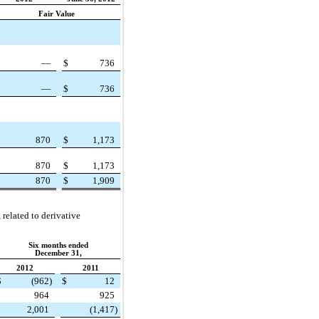
Fair Value
—
$
736
—
$
736
870
$
1,173
870
$
1,173
870
$
1,909
related to derivative
Six months ended
December 31,
2012
2011
$
(962
)
$
12
964
925
2,001
(1,417
)