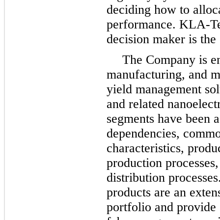
deciding how to alloc
performance. KLA-Ten
decision maker is the
The Company is en
manufacturing, and m
yield management sol
and related nanoelectr
segments have been ag
dependencies, common
characteristics, produ
production processes,
distribution processe
products are an exten
portfolio and provide