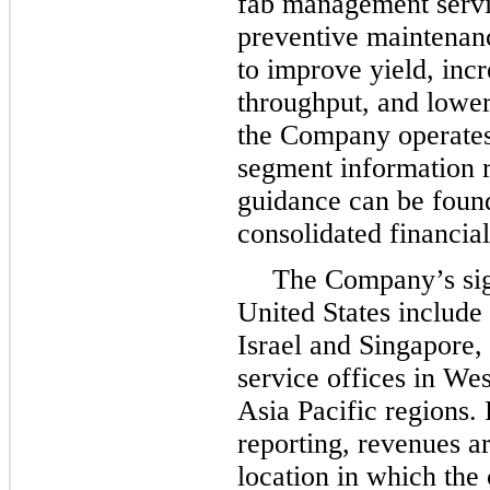
fab management servi
preventive maintenanc
to improve yield, inc
throughput, and lower
the Company operates 
segment information r
guidance can be foun
consolidated financial
The Company’s sign
United States include 
Israel and Singapore,
service offices in We
Asia Pacific regions.
reporting, revenues ar
location in which the