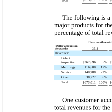
$
673,011
100
%
$
Total
The following is 
major products for the
percentage of total re
Three months ended
(Dollar amounts in
thousands)
2012
Revenues:
Defect
inspection
$
367,696
55
%
$
Metrology
116,600
17
%
Service
149,988
22
%
Other
38,727
6
%
Total
$
673,011
100
%
$
One
customer acco
total revenues for th