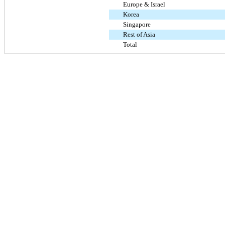
Europe & Israel
Korea
Singapore
Rest of Asia
Total