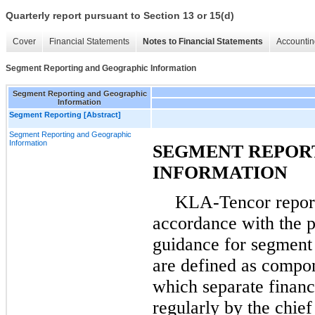
Quarterly report pursuant to Section 13 or 15(d)
Cover
Financial Statements
Notes to Financial Statements
Accountin
Segment Reporting and Geographic Information
Segment Reporting and Geographic
Information
Segment Reporting [Abstract]
Segment Reporting and Geographic
Information
SEGMENT REPOR
INFORMATION
KLA-Tencor report
accordance with the pr
guidance for segment 
are defined as compon
which separate financ
regularly by the chie