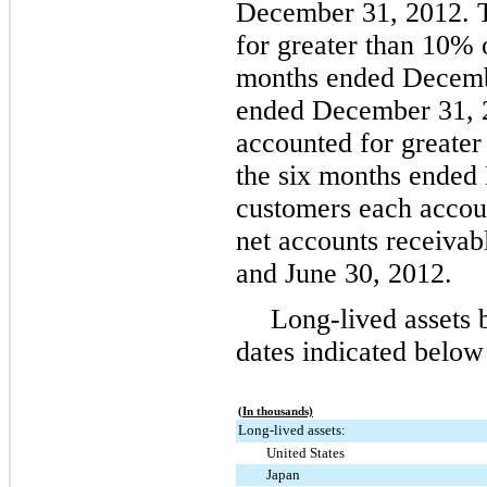
December 31, 2012
.
for greater than
10%
months ended
Decemb
ended
December 31, 
accounted for greater
the
six
months ended
customers each accou
net accounts receivab
and
June 30, 2012
.
Long-lived assets 
dates indicated below
(In thousands)
Long-lived assets:
United States
Japan