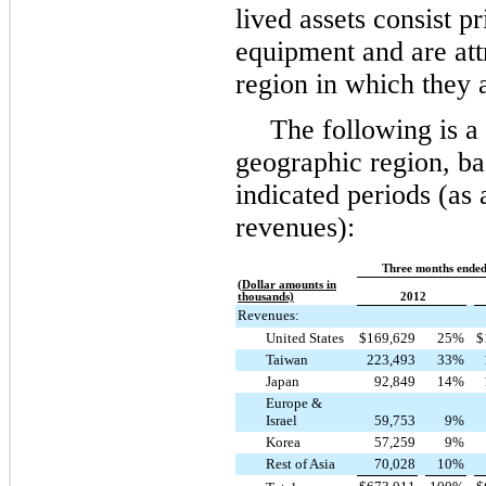
lived assets consist p
equipment and are att
region in which they 
The following is 
geographic region, bas
indicated periods (as 
revenues):
Three months ended
(Dollar amounts in
thousands)
2012
Revenues:
United States
$
169,629
25
%
$
Taiwan
223,493
33
%
Japan
92,849
14
%
Europe &
Israel
59,753
9
%
Korea
57,259
9
%
Rest of Asia
70,028
10
%