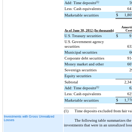
Add: Time deposits
(1)
5
Less: Cash equivalents
64
$
1,80
Marketable securities
Amorti
As of June 30, 2012 (In thousands)
Cost
U.S. Treasury securities
$
9
U.S. Government agency
securities
63
Municipal securities
6
Corporate debt securities
91
Money market and other
60
Sovereign securities
2
Equity securities
Subtotal
2,34
Add: Time deposits
(1)
6
Less: Cash equivalents
62
$
1,77
Marketable securities
________________
(1)
Time deposits excluded from fair v
Investments with Gross Unrealized
Losses
The following table summarizes the 
investments that were in an unrealized loss