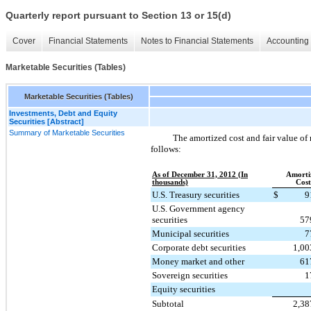
Quarterly report pursuant to Section 13 or 15(d)
Cover
Financial Statements
Notes to Financial Statements
Accounting 
Marketable Securities (Tables)
Marketable Securities (Tables)
Investments, Debt and Equity
Securities [Abstract]
Summary of Marketable Securities
The amortized cost and fair value of 
follows:
As of December 31, 2012 (In
Amorti
thousands)
Cost
U.S. Treasury securities
$
9
U.S. Government agency
securities
57
Municipal securities
7
Corporate debt securities
1,00
Money market and other
61
Sovereign securities
1
Equity securities
Subtotal
2,38