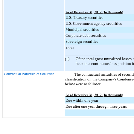
As of December 31, 2012 (In thousands)
U.S. Treasury securities
U.S. Government agency securities
Municipal securities
Corporate debt securities
Sovereign securities
Total
__________________
(1)
Of the total gross unrealized losses,
been in a continuous loss position 
Contractual Maturities of Securities
The contractual maturities of securitie
classification on the Company's Condensed
below were as follows:
As of December 31, 2012 (In thousands)
Due within one year
Due after one year through three years