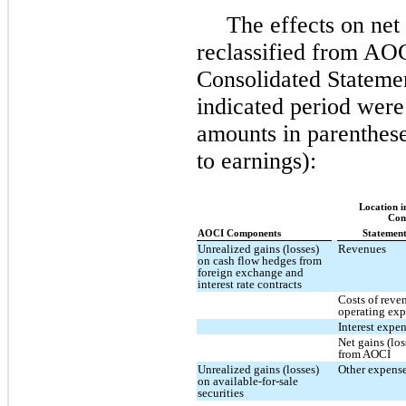
The effects on net
reclassified from AO
Consolidated Statemen
indicated period were
amounts in parenthese
to earnings):
Location i
Con
AOCI Components
Statement
Unrealized gains (losses)
Revenues
on cash flow hedges from
foreign exchange and
interest rate contracts
Costs of reve
operating ex
Interest expe
Net gains (los
from AOCI
Unrealized gains (losses)
Other expense
on available-for-sale
securities