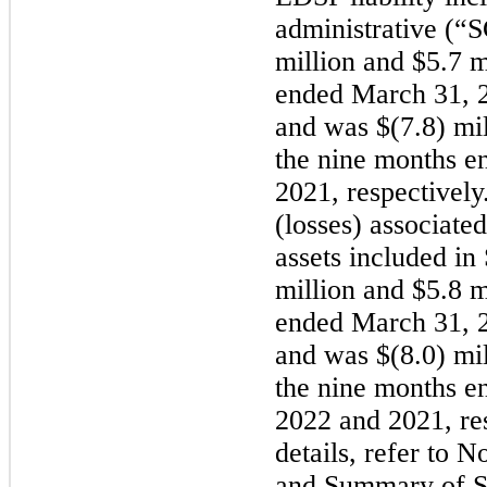
administrative (
million and $5.7 m
ended March 31, 2
and was $(7.8) mil
the nine months e
2021, respectively
(losses) associate
assets included i
million and $5.8 m
ended March 31, 2
and was $(8.0) mil
the nine months e
2022 and 2021, res
details, refer to 
and Summary of Si