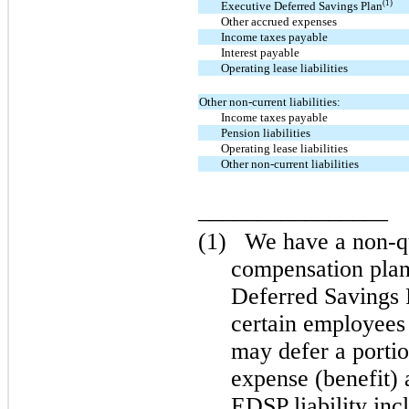
(1)
Executive Deferred Savings Plan
Other accrued expenses
Income taxes payable
Interest payable
Operating lease liabilities
Other non-current liabilities:
Income taxes payable
Pension liabilities
Operating lease liabilities
Other non-current liabilities
________________
(1)
We have a non-qu
compensation pla
Deferred Savings
certain employees
may defer a porti
expense (benefit) 
EDSP liability inc