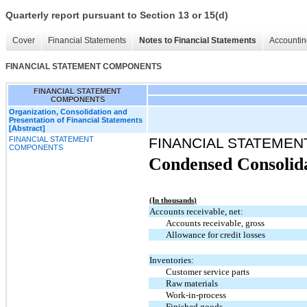
Quarterly report pursuant to Section 13 or 15(d)
Cover
Financial Statements
Notes to Financial Statements
Accountin
FINANCIAL STATEMENT COMPONENTS
FINANCIAL STATEMENT
COMPONENTS
Organization, Consolidation and
Presentation of Financial Statements
[Abstract]
FINANCIAL STATEMENT
FINANCIAL STATEME
COMPONENTS
Condensed Consolida
(In thousands)
Accounts receivable, net:
Accounts receivable, gross
Allowance for credit losses
Inventories:
Customer service parts
Raw materials
Work-in-process
Finished goods