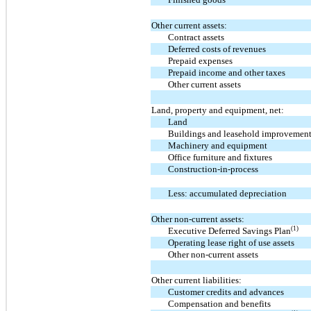
Other current assets:
Contract assets
Deferred costs of revenues
Prepaid expenses
Prepaid income and other taxes
Other current assets
Land, property and equipment, net:
Land
Buildings and leasehold improvemen
Machinery and equipment
Office furniture and fixtures
Construction-in-process
Less: accumulated depreciation
Other non-current assets:
(1)
Executive Deferred Savings Plan
Operating lease right of use assets
Other non-current assets
Other current liabilities:
Customer credits and advances
Compensation and benefits