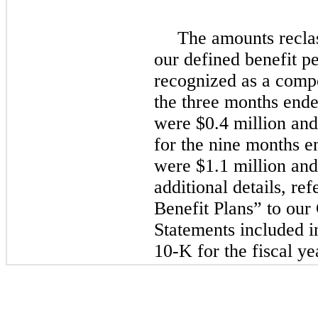
The amounts reclas
our defined benefit p
recognized as a compo
the three months end
were $0.4 million and
for the nine months 
were $1.1 million and 
additional details, r
Benefit Plans” to our
Statements included 
10-K for the fiscal y