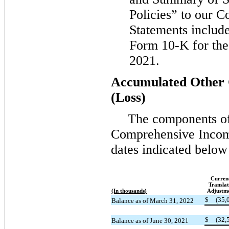
Policies” to our C
Statements includ
Form 10-K for the 
2021.
Accumulated Other
(Loss)
The components o
Comprehensive Incom
dates indicated below
Curren
Translat
(In thousands)
Adjustm
$
(35,
Balance as of March 31, 2022
$
(32,
Balance as of June 30, 2021